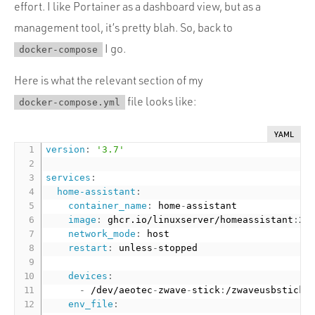
effort. I like Portainer as a dashboard view, but as a
management tool, it’s pretty blah. So, back to
I go.
docker-compose
Here is what the relevant section of my
file looks like:
docker-compose.yml
YAML
version
:
'3.7'
services
:
home-assistant
:
container_name
:
 home
-
assistant

image
:
 ghcr.io/linuxserver/homeassistant
:
20
network_mode
:
 host

restart
:
 unless
-
stopped

devices
:
-
 /dev/aeotec
-
zwave
-
stick
:
/zwaveusbstick

env_file
: