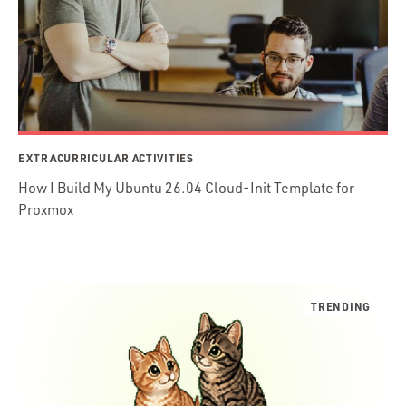
EXTRACURRICULAR ACTIVITIES
How I Build My Ubuntu 26.04 Cloud-Init Template for
Proxmox