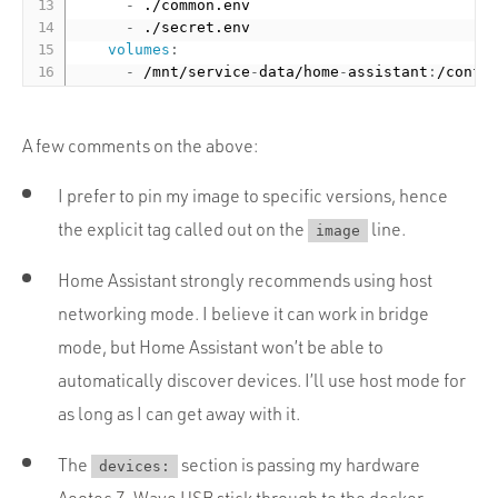
-
 ./common.env

-
 ./secret.env

volumes
:
-
 /mnt/service
-
data/home
-
assistant
:
A few comments on the above:
I prefer to pin my image to specific versions, hence
the explicit tag called out on the
line.
image
Home Assistant strongly recommends using host
networking mode. I believe it can work in bridge
mode, but Home Assistant won’t be able to
automatically discover devices. I’ll use host mode for
as long as I can get away with it.
The
section is passing my hardware
devices:
Aeotec Z-Wave USB stick
through to the docker