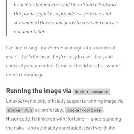
principles behind Free and Open Source Software.
Our primary goal is to provide easy-to-use and
streamlined Docker images with clear and concise
documentation.
I’ve been using LinuxServer.io images for a couple of
years. That’s because they’re easy to use, clear, and
concisely documented. I tend to check here first when I
need a new image.
Running the image via
docker-compose
LinuxServer.io only officially supports running image via
or, preferably,
.
docker run
docker-compose
Historically, I’d tinkered with Portainer — understanding
the risks — and ultimately concluded it isn’t worth the