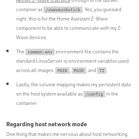
container as
. Yes, you guessed
/zwaveusbstick
right: this is for the Home Assistant Z-Wave
component to be able to communicate with my Z-
Wave devices.
The
environment file contains the
common.env
standard LinuxServer.io environment variables used
across all images:
,
, and
.
PUID
PGID
TZ
Lastly, the volume mapping makes my persistent data
on the host system available as
in the
/config
container.
Regarding host network mode
One thing that makes me nervous about host networking