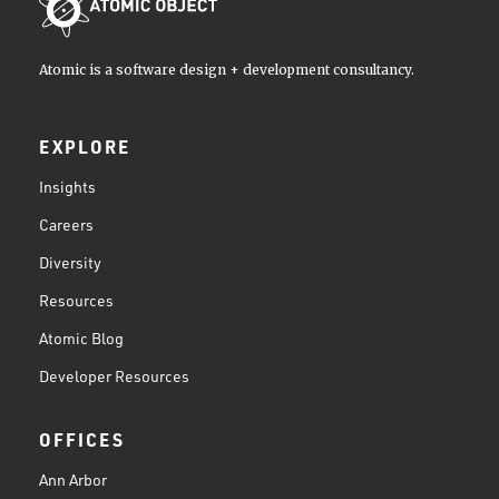
Atomic is a software design + development consultancy.
EXPLORE
Insights
Careers
Diversity
Resources
Atomic Blog
Developer Resources
OFFICES
Ann Arbor