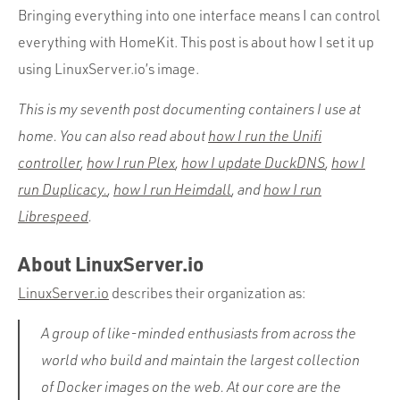
Bringing everything into one interface means I can control
everything with HomeKit. This post is about how I set it up
using LinuxServer.io’s image.
This is my seventh post documenting containers I use at
home. You can also read about
how I run the Unifi
controller
,
how I run Plex
,
how I update DuckDNS
,
how I
run Duplicacy.
,
how I run Heimdall
, and
how I run
Librespeed
.
About LinuxServer.io
LinuxServer.io
describes their organization as:
A group of like-minded enthusiasts from across the
world who build and maintain the largest collection
of Docker images on the web. At our core are the