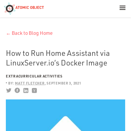
< Blog Home
← Back to Blog Home
Atomic Object
Build with AI
How to Run Home Assistant via
LinuxServer.io’s Docker Image
Offerings
EXTRACURRICULAR ACTIVITIES
BY:
MATT FLETCHER
SEPTEMBER 3, 2021
Platforms
Industries