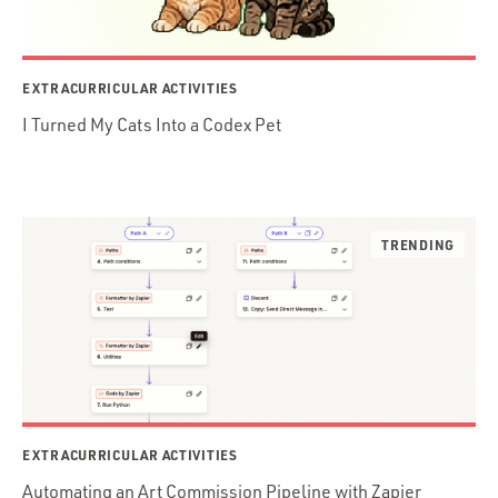
EXTRACURRICULAR ACTIVITIES
I Turned My Cats Into a Codex Pet
EXTRACURRICULAR ACTIVITIES
Automating an Art Commission Pipeline with Zapier