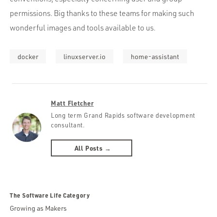
permissions. Big thanks to these teams for making such
wonderful images and tools available to us.
docker
linuxserver.io
home-assistant
Matt Fletcher
Long term Grand Rapids software development
consultant.
All Posts →
The Software Life Category
Growing as Makers