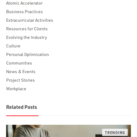
Atomic Accelerator
Business Practices
Extracurricular Activities
Resources for Clients
Evolving the Industry
Culture
Personal Optimization
Communities
News & Events
Project Stories
Workplace
Related Posts