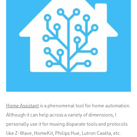
Portfolio
Team
Culture
Contact
Home Assistant
is a phenomenal tool for home automation.
Although it can help across a variety of dimensions, I
personally use it for muxing disparate tools and protocols
like Z-Wave, HomeKit, Philips Hue, Lutron Caséta, etc.