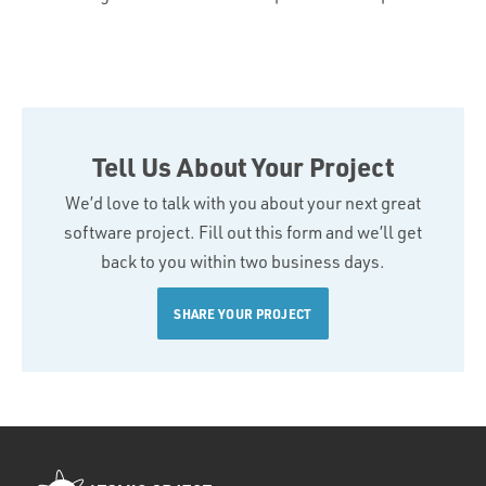
Tell Us About Your Project
We’d love to talk with you about your next great
software project. Fill out this form and we’ll get
back to you within two business days.
SHARE YOUR PROJECT