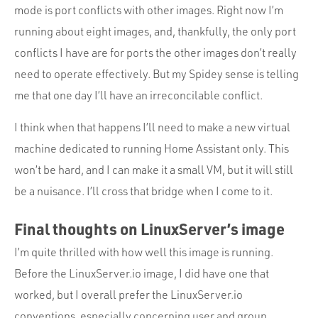
mode is port conflicts with other images. Right now I’m
running about eight images, and, thankfully, the only port
conflicts I have are for ports the other images don’t really
need to operate effectively. But my Spidey sense is telling
me that one day I’ll have an irreconcilable conflict.
I think when that happens I’ll need to make a new virtual
machine dedicated to running Home Assistant only. This
won’t be hard, and I can make it a small VM, but it will still
be a nuisance. I’ll cross that bridge when I come to it.
Final thoughts on LinuxServer’s image
I’m quite thrilled with how well this image is running.
Before the LinuxServer.io image, I did have one that
worked, but I overall prefer the LinuxServer.io
conventions, especially concerning user and group