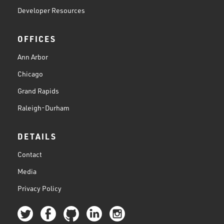
Developer Resources
OFFICES
Ann Arbor
Chicago
Grand Rapids
Raleigh-Durham
DETAILS
Contact
Media
Privacy Policy