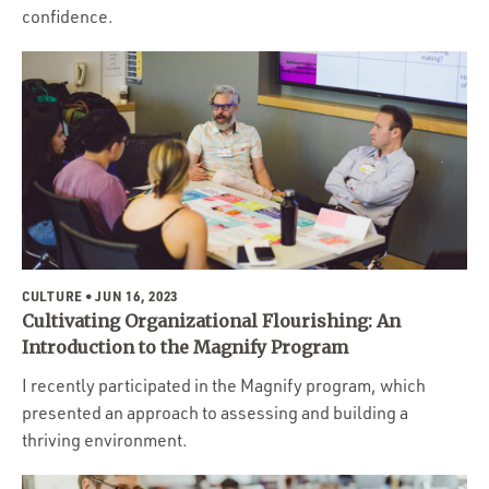
confidence.
CULTURE
• JUN 16, 2023
Cultivating Organizational Flourishing: An
Introduction to the Magnify Program
I recently participated in the Magnify program, which
presented an approach to assessing and building a
thriving environment.