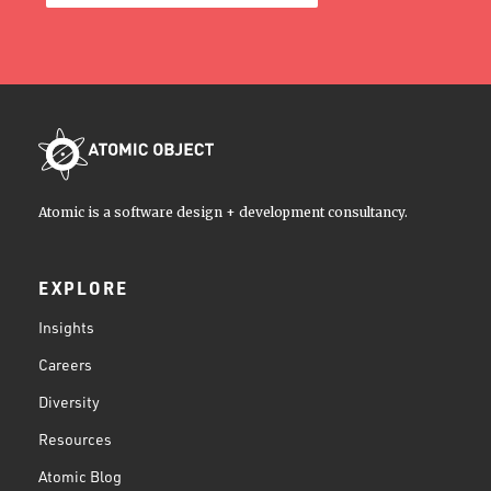
Atomic is a software design + development consultancy.
EXPLORE
Insights
Careers
Diversity
Resources
Atomic Blog