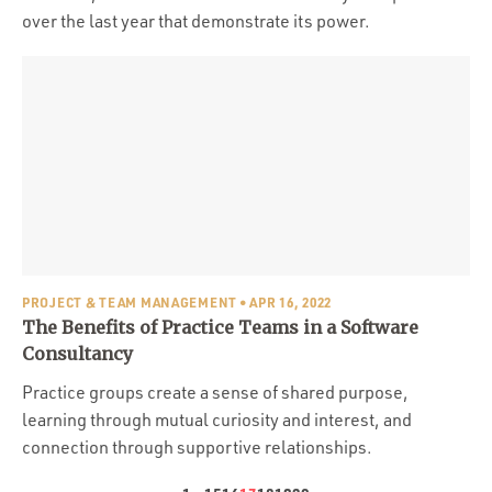
over the last year that demonstrate its power.
PROJECT & TEAM MANAGEMENT
• APR 16, 2022
The Benefits of Practice Teams in a Software
Consultancy
Practice groups create a sense of shared purpose,
learning through mutual curiosity and interest, and
connection through supportive relationships.