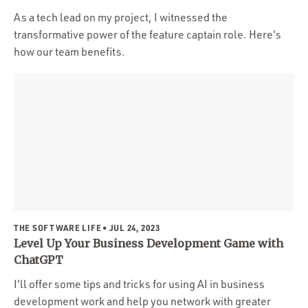
As a tech lead on my project, I witnessed the
transformative power of the feature captain role. Here's
how our team benefits.
THE SOFTWARE LIFE
• JUL 24, 2023
Level Up Your Business Development Game with
ChatGPT
I'll offer some tips and tricks for using AI in business
development work and help you network with greater