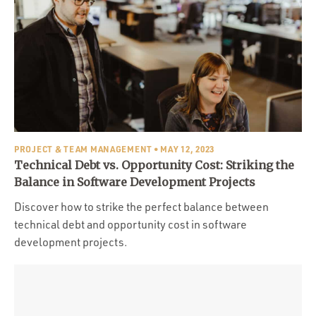
PROJECT & TEAM MANAGEMENT
• MAY 12, 2023
Technical Debt vs. Opportunity Cost: Striking the
Balance in Software Development Projects
Discover how to strike the perfect balance between
technical debt and opportunity cost in software
development projects.