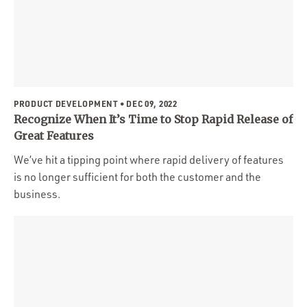
PRODUCT DEVELOPMENT
• DEC 09, 2022
Recognize When It’s Time to Stop Rapid Release of
Great Features
We’ve hit a tipping point where rapid delivery of features
is no longer sufficient for both the customer and the
business.