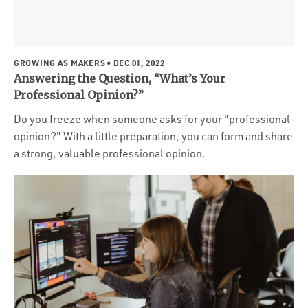
GROWING AS MAKERS
• DEC 01, 2022
Answering the Question, “What’s Your
Professional Opinion?”
Do you freeze when someone asks for your "professional
opinion?" With a little preparation, you can form and share
a strong, valuable professional opinion.