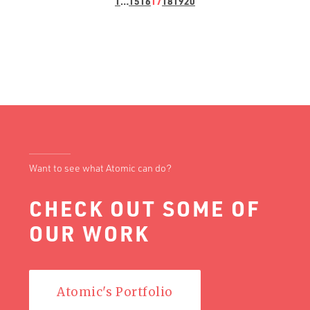
1
…
15
16
17
18
19
20
Want to see what Atomic can do?
CHECK OUT SOME OF
OUR WORK
Atomic's Portfolio