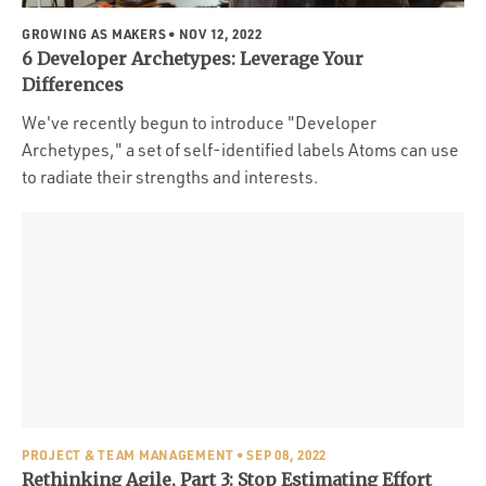
GROWING AS MAKERS
• NOV 12, 2022
6 Developer Archetypes: Leverage Your
Differences
We've recently begun to introduce "Developer
Archetypes," a set of self-identified labels Atoms can use
to radiate their strengths and interests.
PROJECT & TEAM MANAGEMENT
• SEP 08, 2022
Rethinking Agile, Part 3: Stop Estimating Effort