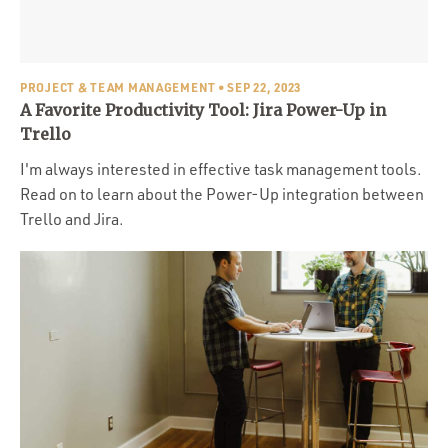
Portfolio
Team
Culture
PROJECT & TEAM MANAGEMENT
• SEP 22, 2023
A Favorite Productivity Tool: Jira Power-Up in
Contact
Trello
I'm always interested in effective task management tools.
Read on to learn about the Power-Up integration between
Trello and Jira.