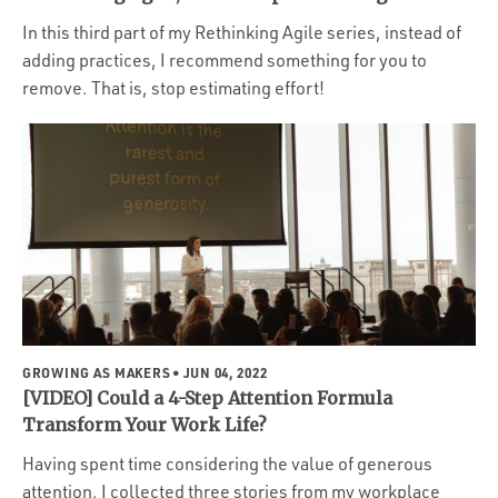
In this third part of my Rethinking Agile series, instead of
adding practices, I recommend something for you to
remove. That is, stop estimating effort!
GROWING AS MAKERS
• JUN 04, 2022
[VIDEO] Could a 4-Step Attention Formula
Transform Your Work Life?
Having spent time considering the value of generous
attention, I collected three stories from my workplace