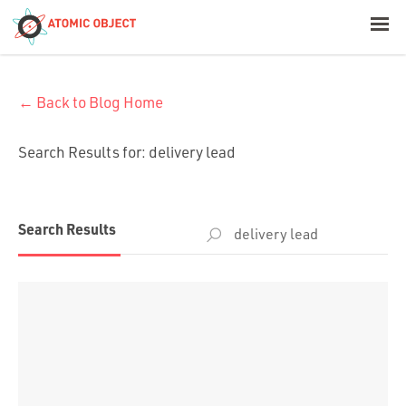
< Blog Home
← Back to Blog Home
Atomic Object
Search Results for:
delivery lead
Build with AI
Offerings
Search
Search Results
for:
Platforms
Industries