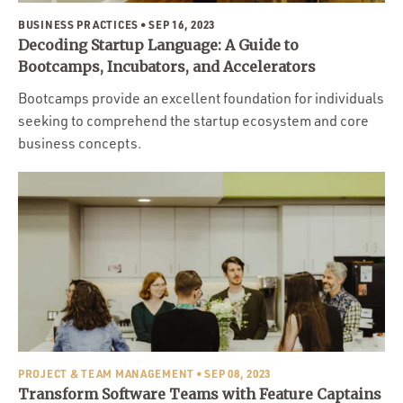
BUSINESS PRACTICES
• SEP 16, 2023
Decoding Startup Language: A Guide to
Bootcamps, Incubators, and Accelerators
Bootcamps provide an excellent foundation for individuals
seeking to comprehend the startup ecosystem and core
business concepts.
PROJECT & TEAM MANAGEMENT
• SEP 08, 2023
Transform Software Teams with Feature Captains