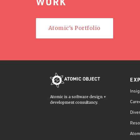
WORK
Atomic's Portfolio
EX
Insig
Atomic is a software design +
Care
development consultancy.
Diver
Reso
Atom