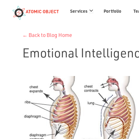
Services
Services
Portfolio
Te
links
← Back to Blog Home
Emotional Intelligen