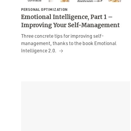
PERSONAL OPTIMIZATION
Emotional Intelligence, Part 1 –
Improving Your Self-Management
Three concrete tips for improving self-
management, thanks to the book Emotional
Intelligence 2.0.