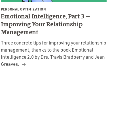
PERSONAL OPTIMIZATION
Emotional Intelligence, Part 3 –
Improving Your Relationship
Management
Three concrete tips for improving your relationship
management, thanks to the book Emotional
Intelligence 2.0 by Drs. Travis Bradberry and Jean
Greaves.