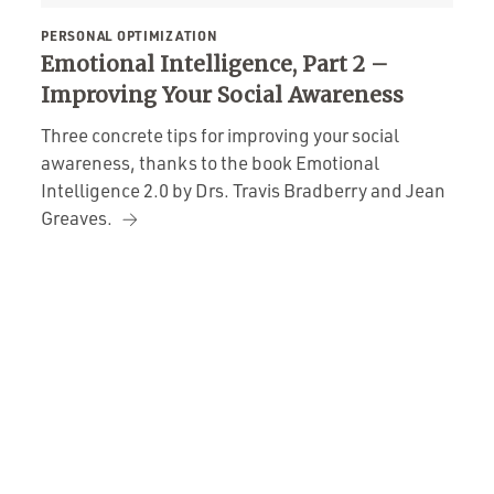
PERSONAL OPTIMIZATION
Emotional Intelligence, Part 2 –
Improving Your Social Awareness
Three concrete tips for improving your social
awareness, thanks to the book Emotional
Intelligence 2.0 by Drs. Travis Bradberry and Jean
Greaves.