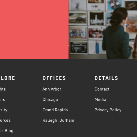
PLORE
OFFICES
DETAILS
hts
Ann Arbor
Contact
ers
Chicago
Media
sity
Grand Rapids
Privacy Policy
urces
Raleigh-Durham
ic Blog