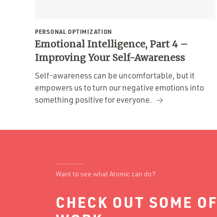
PERSONAL OPTIMIZATION
Emotional Intelligence, Part 4 –
Improving Your Self-Awareness
Self-awareness can be uncomfortable, but it
empowers us to turn our negative emotions into
something positive for everyone.
Want to see what Atomic can do?
CHECK OUT SOME OF