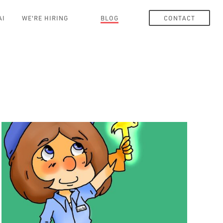
AI
WE'RE HIRING
BLOG
CONTACT