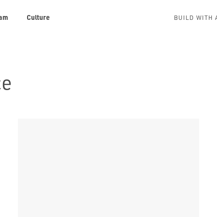
am
Culture
BUILD WITH 
ce