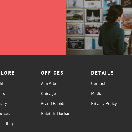
PLORE
OFFICES
DETAILS
hts
Ann Arbor
Contact
ers
Chicago
Media
sity
Grand Rapids
Privacy Policy
urces
Raleigh-Durham
ic Blog