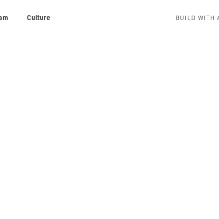
am
Culture
BUILD WITH 