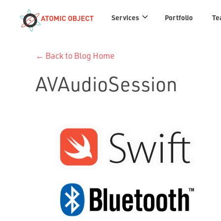
Services
Services
Portfolio
Te
links
← Back to Blog Home
AVAudioSession