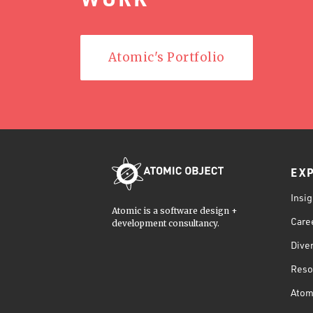
Atomic's Portfolio
EX
Insig
Atomic is a software design +
Care
development consultancy.
Diver
Reso
Atom