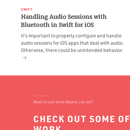
SWIFT
Handling Audio Sessions with
Bluetooth in Swift for iOS
It's important to properly configure and handle
audio sessions for iOS apps that deal with audio.
Otherwise, there could be unintended behavior.
Want to see what Atomic can do?
CHECK OUT SOME OF
WORK