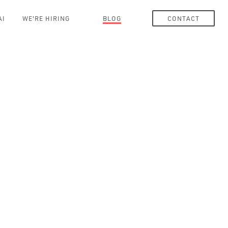
AI
WE'RE HIRING
BLOG
CONTACT