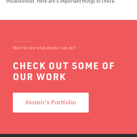
troubleshoot. Here are 5 important things to check.
Want to see what Atomic can do?
CHECK OUT SOME OF
OUR WORK
Atomic's Portfolio