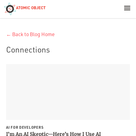
< Blog Home
← Back to Blog Home
Atomic Object
Connections
Build with AI
Offerings
Platforms
Industries
AI FOR DEVELOPERS
I’m An AI Skeptic—Here’s How I Use AI