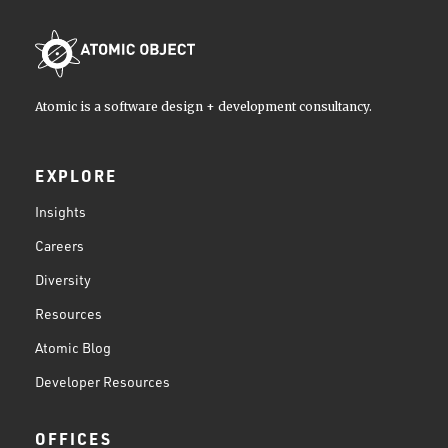
Atomic is a software design + development consultancy.
EXPLORE
Insights
Careers
Diversity
Resources
Atomic Blog
Developer Resources
OFFICES