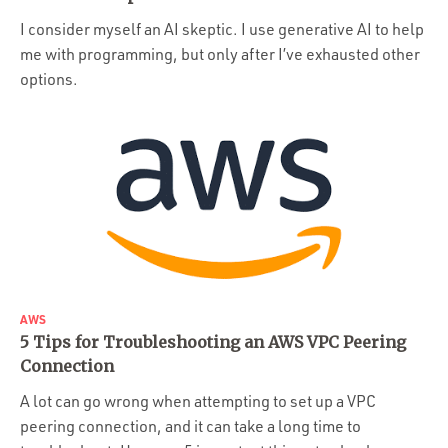
Portfolio
I consider myself an AI skeptic. I use generative AI to help
Team
me with programming, but only after I’ve exhausted other
options.
Culture
Contact
AWS
5 Tips for Troubleshooting an AWS VPC Peering
Connection
A lot can go wrong when attempting to set up a VPC
peering connection, and it can take a long time to