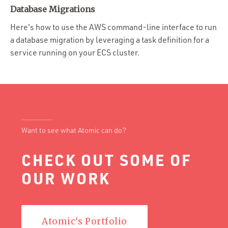
Portfolio
Database Migrations
Team
Here's how to use the AWS command-line interface to run
a database migration by leveraging a task definition for a
Culture
service running on your ECS cluster.
Contact
Want to see what Atomic can do?
CHECK OUT SOME OF
OUR WORK
Atomic's Portfolio