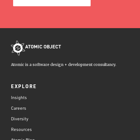
Atomic is a software design + development consultancy.
EXPLORE
Insights
Careers
Diversity
Resources
Atomic Blog