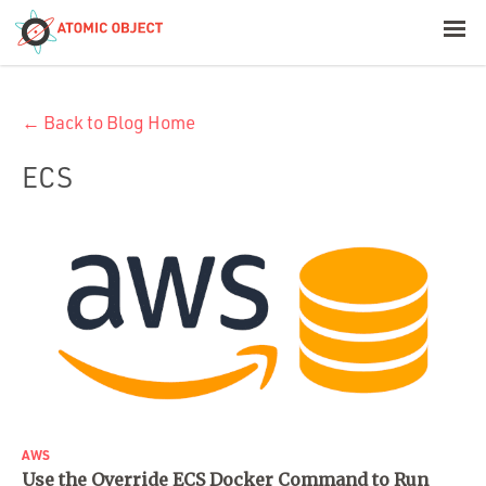
< Blog Home
← Back to Blog Home
Atomic Object
ECS
Build with AI
Offerings
Platforms
Industries
AWS
Use the Override ECS Docker Command to Run