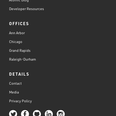
Developer Resources
OFFICES
Ann Arbor
Chicago
Grand Rapids
Raleigh-Durham
DETAILS
Contact
Media
Privacy Policy