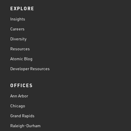
EXPLORE
Insights
Careers
Diversity
Resources
Atomic Blog
Developer Resources
OFFICES
Ann Arbor
Chicago
Grand Rapids
Raleigh-Durham