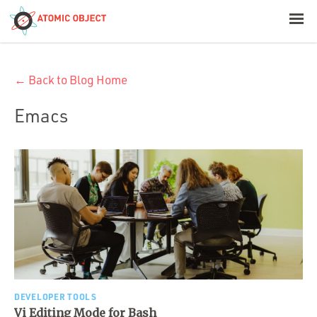
< Blog Home
← Back to Blog Home
Atomic Object
Emacs
Build with AI
Offerings
Platforms
Industries
DEVELOPER TOOLS
Vi Editing Mode for Bash