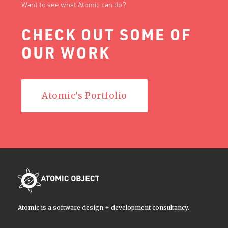
Want to see what Atomic can do?
CHECK OUT SOME OF
OUR WORK
Atomic's Portfolio
Atomic is a software design + development consultancy.