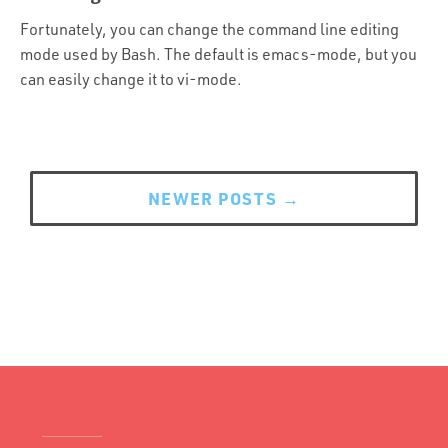
Portfolio
Fortunately, you can change the command line editing
Team
mode used by Bash. The default is emacs-mode, but you
can easily change it to vi-mode.
Culture
Contact
Posts
navigation
NEWER POSTS
→