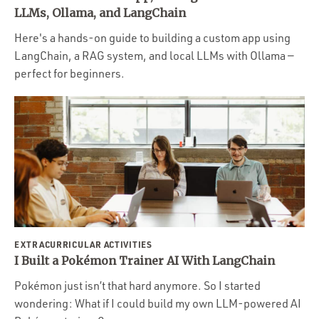
Portfolio
LLMs, Ollama, and LangChain
Team
Here's a hands-on guide to building a custom app using
LangChain, a RAG system, and local LLMs with Ollama —
Culture
perfect for beginners.
Contact
EXTRACURRICULAR ACTIVITIES
I Built a Pokémon Trainer AI With LangChain
Pokémon just isn’t that hard anymore. So I started
wondering: What if I could build my own LLM-powered AI