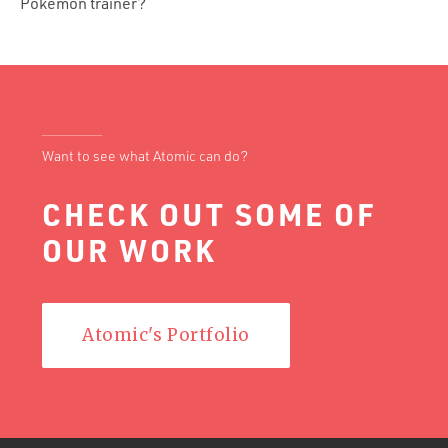
Pokémon trainer?
Want to see what Atomic can do?
CHECK OUT SOME OF
OUR WORK
Atomic's Portfolio