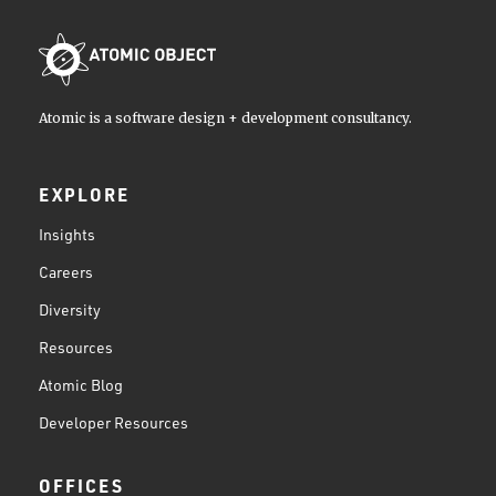
Atomic is a software design + development consultancy.
EXPLORE
Insights
Careers
Diversity
Resources
Atomic Blog
Developer Resources
OFFICES