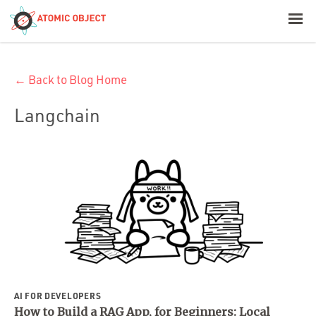
< Blog Home
← Back to Blog Home
Atomic Object
Langchain
Build with AI
Offerings
Platforms
Industries
AI FOR DEVELOPERS
How to Build a RAG App, for Beginners: Local