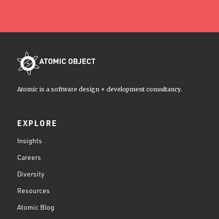
Atomic is a software design + development consultancy.
EXPLORE
Insights
Careers
Diversity
Resources
Atomic Blog