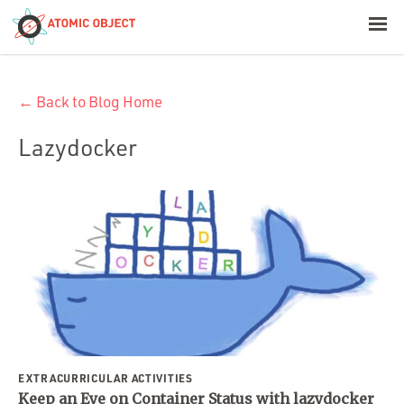
< Blog Home
← Back to Blog Home
Atomic Object
Lazydocker
Build with AI
Offerings
Platforms
Industries
EXTRACURRICULAR ACTIVITIES
Keep an Eye on Container Status with lazydocker