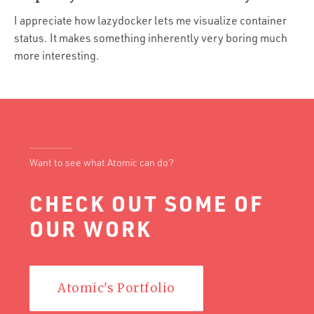
Portfolio
I appreciate how lazydocker lets me visualize container
Team
status. It makes something inherently very boring much
more interesting.
Culture
Contact
Want to see what Atomic can do?
CHECK OUT SOME OF
OUR WORK
Atomic's Portfolio