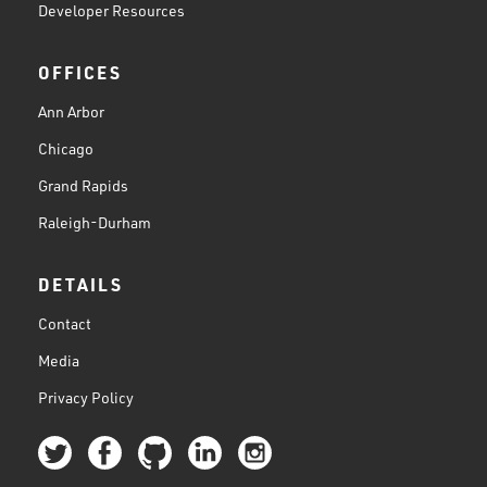
Developer Resources
OFFICES
Ann Arbor
Chicago
Grand Rapids
Raleigh-Durham
DETAILS
Contact
Media
Privacy Policy