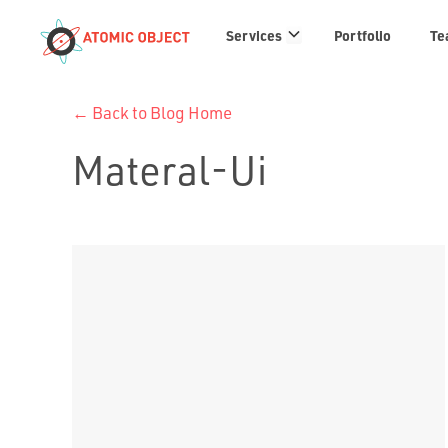
Services
Services
Portfolio
Te
links
← Back to Blog Home
Materal-Ui