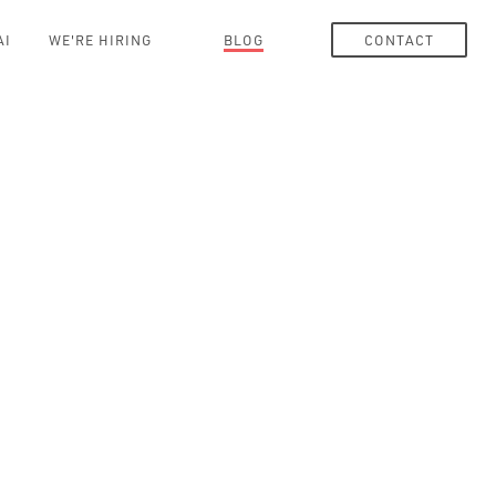
AI
WE'RE HIRING
BLOG
CONTACT