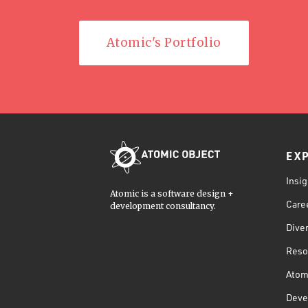
Atomic's Portfolio
EX
Insig
Atomic is a software design +
Care
development consultancy.
Diver
Reso
Atom
Deve