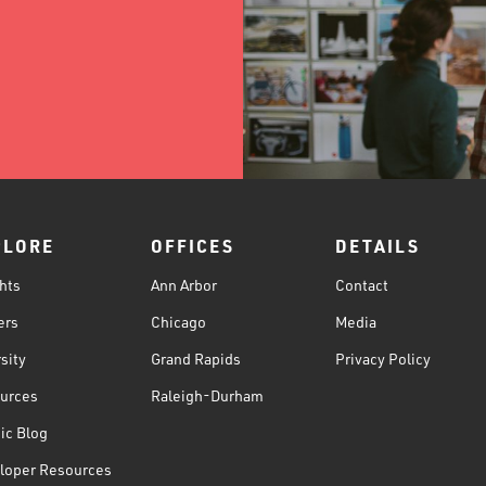
PLORE
OFFICES
DETAILS
hts
Ann Arbor
Contact
ers
Chicago
Media
sity
Grand Rapids
Privacy Policy
urces
Raleigh-Durham
ic Blog
loper Resources