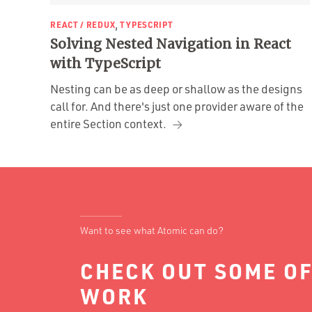
,
REACT / REDUX
TYPESCRIPT
Solving Nested Navigation in React
with TypeScript
Nesting can be as deep or shallow as the designs
call for. And there's just one provider aware of the
entire Section context.
Want to see what Atomic can do?
CHECK OUT SOME OF
WORK