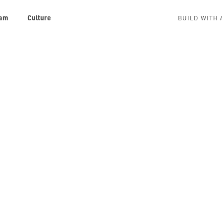
am
Culture
BUILD WITH 