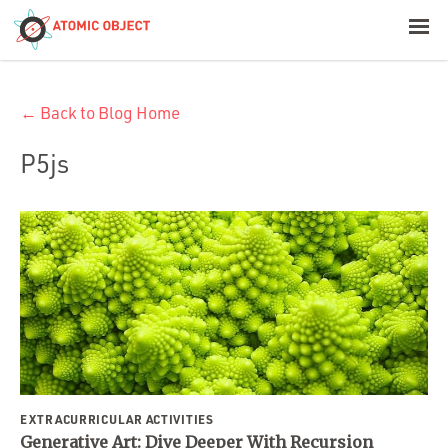
< Blog Home
← Back to Blog Home
Atomic Object
P5js
Build with AI
Offerings
Platforms
Industries
EXTRACURRICULAR ACTIVITIES
Generative Art: Dive Deeper With Recursion