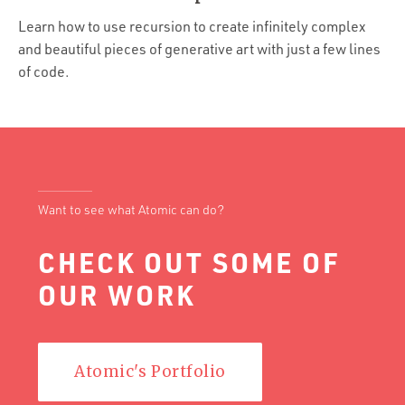
Portfolio
Learn how to use recursion to create infinitely complex
Team
and beautiful pieces of generative art with just a few lines
of code.
Culture
Contact
Want to see what Atomic can do?
CHECK OUT SOME OF
OUR WORK
Atomic's Portfolio