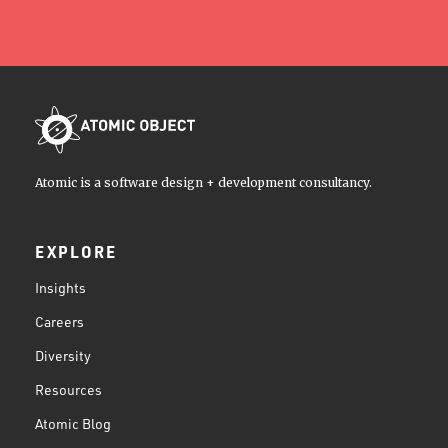
Atomic is a software design + development consultancy.
EXPLORE
Insights
Careers
Diversity
Resources
Atomic Blog