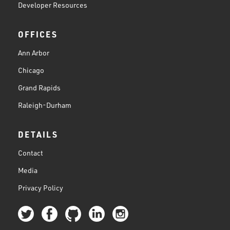
Developer Resources
OFFICES
Ann Arbor
Chicago
Grand Rapids
Raleigh-Durham
DETAILS
Contact
Media
Privacy Policy