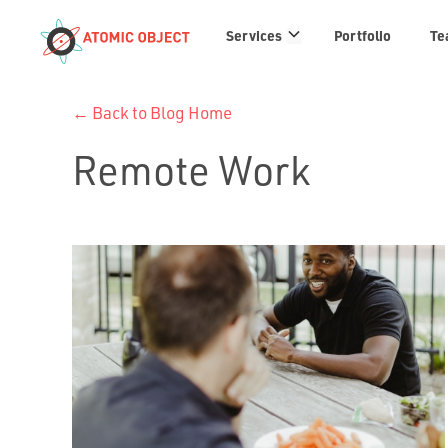
Services
Services
Portfolio
Te
links
← Back to Blog Home
Remote Work