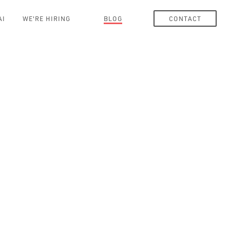
AI
WE'RE HIRING
BLOG
CONTACT