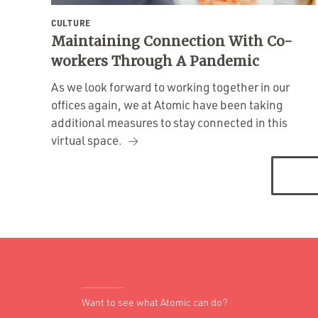
CULTURE
Maintaining Connection With Co-
workers Through A Pandemic
As we look forward to working together in our
offices again, we at Atomic have been taking
additional measures to stay connected in this
virtual space.
Posts
navigation
Want to see what Atomic can do?