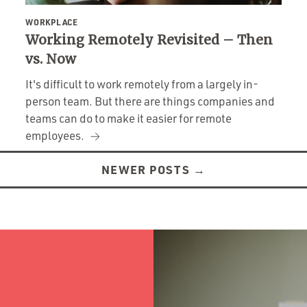
WORKPLACE
Working Remotely Revisited – Then
vs. Now
It's difficult to work remotely from a largely in-
person team. But there are things companies and
teams can do to make it easier for remote
employees.
NEWER POSTS
→