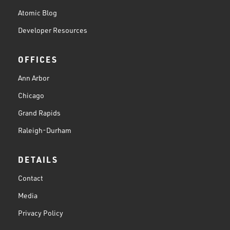
Atomic Blog
Developer Resources
OFFICES
Ann Arbor
Chicago
Grand Rapids
Raleigh-Durham
DETAILS
Contact
Media
Privacy Policy