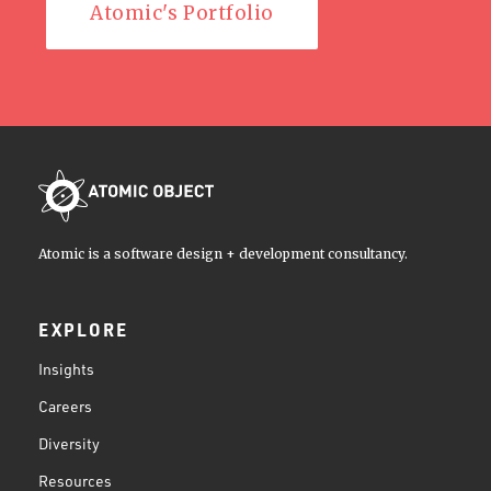
Atomic's Portfolio
Atomic is a software design + development consultancy.
EXPLORE
Insights
Careers
Diversity
Resources