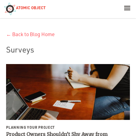
< Blog Home
← Back to Blog Home
Atomic Object
Surveys
Build with AI
Offerings
Platforms
Industries
PLANNING YOUR PROJECT
Product Owners Shouldn’t Shy Away from