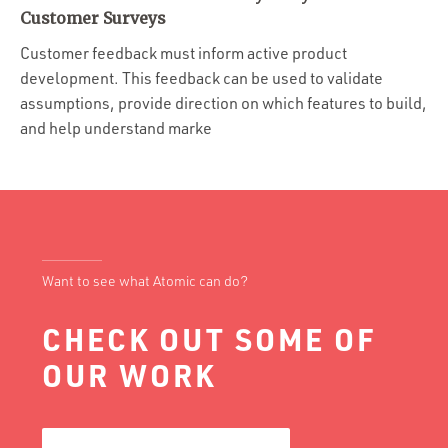
Portfolio
Customer Surveys
Team
Customer feedback must inform active product
development. This feedback can be used to validate
Culture
assumptions, provide direction on which features to build,
Contact
and help understand marke
Want to see what Atomic can do?
CHECK OUT SOME OF
OUR WORK