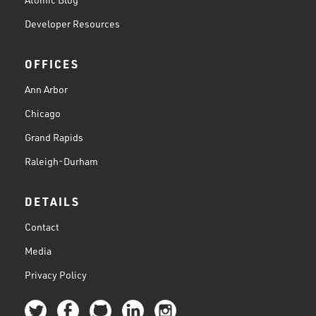
Developer Resources
OFFICES
Ann Arbor
Chicago
Grand Rapids
Raleigh-Durham
DETAILS
Contact
Media
Privacy Policy