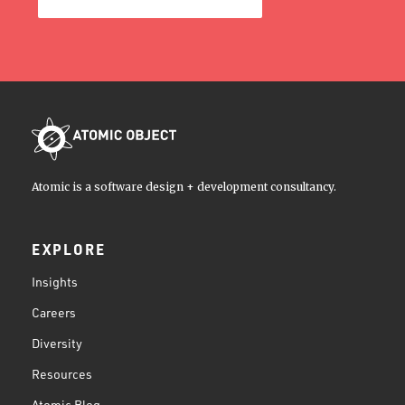
Atomic is a software design + development consultancy.
EXPLORE
Insights
Careers
Diversity
Resources
Atomic Blog