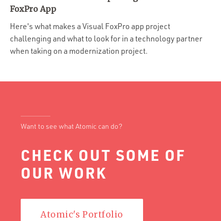
Portfolio
FoxPro App
Team
Here's what makes a Visual FoxPro app project
challenging and what to look for in a technology partner
Culture
when taking on a modernization project.
Contact
Want to see what Atomic can do?
CHECK OUT SOME OF
OUR WORK
Atomic's Portfolio