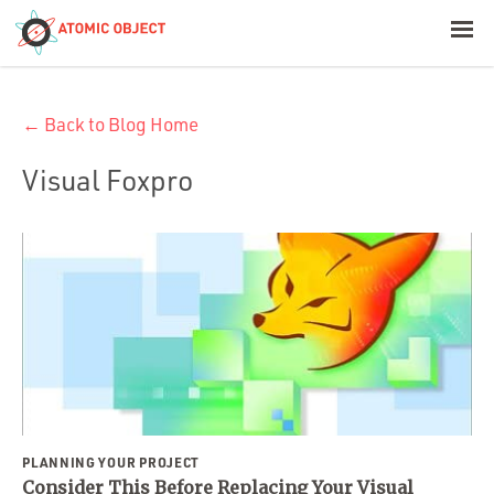
< Blog Home
← Back to Blog Home
Atomic Object
Visual Foxpro
Build with AI
Offerings
Platforms
Industries
PLANNING YOUR PROJECT
Consider This Before Replacing Your Visual