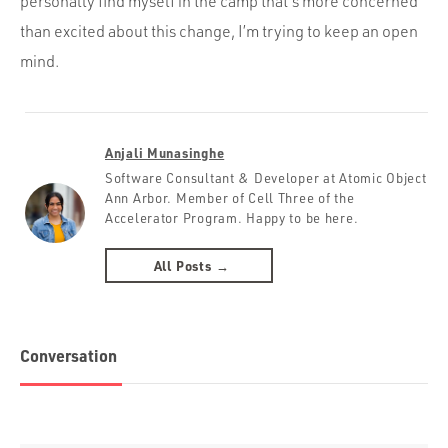
personally find myself in the camp that’s more concerned
than excited about this change, I’m trying to keep an open
mind.
Anjali Munasinghe
Software Consultant & Developer at Atomic Object
Ann Arbor. Member of Cell Three of the
Accelerator Program. Happy to be here.
All Posts →
Conversation