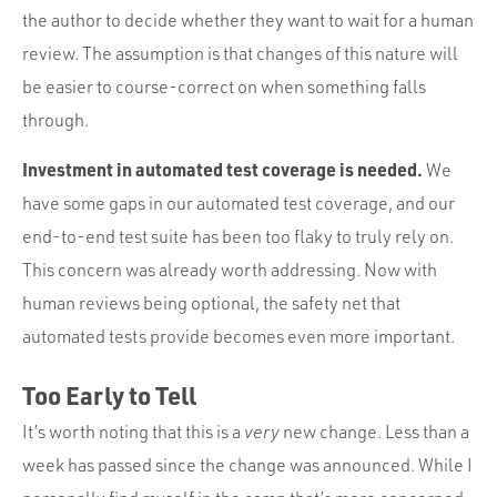
the author to decide whether they want to wait for a human
review. The assumption is that changes of this nature will
be easier to course-correct on when something falls
through.
Investment in automated test coverage is needed.
We
have some gaps in our automated test coverage, and our
end-to-end test suite has been too flaky to truly rely on.
This concern was already worth addressing. Now with
human reviews being optional, the safety net that
automated tests provide becomes even more important.
Too Early to Tell
It’s worth noting that this is a
very
new change. Less than a
week has passed since the change was announced. While I