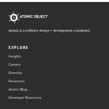
Atomic is a software design + development consultancy.
EXPLORE
Insights
Careers
Diversity
Resources
Atomic Blog
Developer Resources