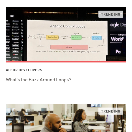
AI FOR DEVELOPERS
What's the Buzz Around Loops?