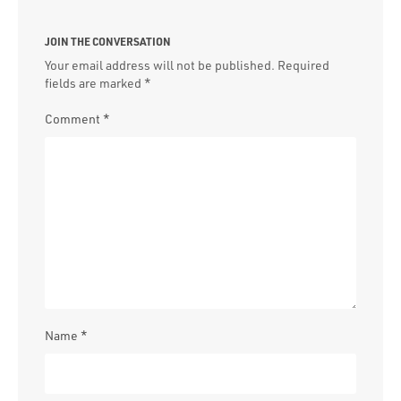
JOIN THE CONVERSATION
Your email address will not be published.
Required
fields are marked
*
Comment
*
Name
*