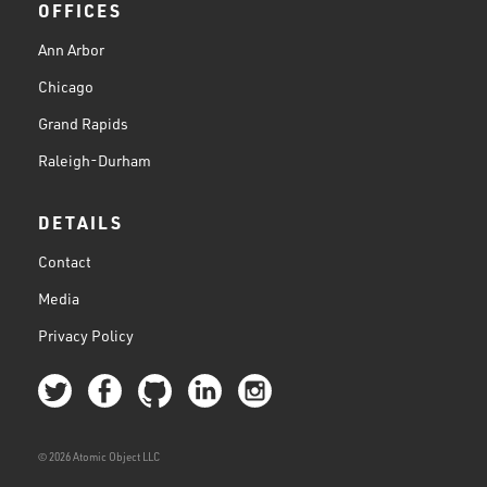
OFFICES
Ann Arbor
Chicago
Grand Rapids
Raleigh-Durham
DETAILS
Contact
Media
Privacy Policy
© 2026 Atomic Object LLC