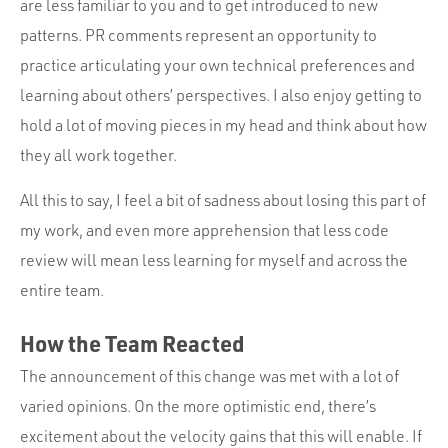
are less familiar to you and to get introduced to new
patterns. PR comments represent an opportunity to
practice articulating your own technical preferences and
learning about others’ perspectives. I also enjoy getting to
hold a lot of moving pieces in my head and think about how
they all work together.
All this to say, I feel a bit of sadness about losing this part of
my work, and even more apprehension that less code
review will mean less learning for myself and across the
entire team.
How the Team Reacted
The announcement of this change was met with a lot of
varied opinions. On the more optimistic end, there’s
excitement about the velocity gains that this will enable. If