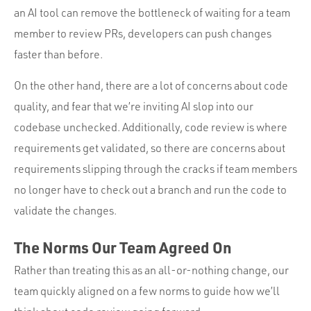
an AI tool can remove the bottleneck of waiting for a team
member to review PRs, developers can push changes
faster than before.
On the other hand, there are a lot of concerns about code
quality, and fear that we’re inviting AI slop into our
codebase unchecked. Additionally, code review is where
requirements get validated, so there are concerns about
requirements slipping through the cracks if team members
no longer have to check out a branch and run the code to
validate the changes.
The Norms Our Team Agreed On
Rather than treating this as an all-or-nothing change, our
team quickly aligned on a few norms to guide how we’ll