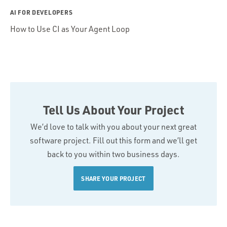
AI FOR DEVELOPERS
How to Use CI as Your Agent Loop
Tell Us About Your Project
We’d love to talk with you about your next great
software project. Fill out this form and we’ll get
back to you within two business days.
SHARE YOUR PROJECT