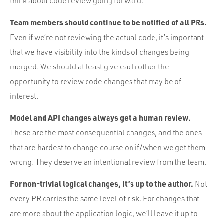
think about code review going forward.
Team members should continue to be notified of all PRs.
Even if we’re not reviewing the actual code, it’s important
that we have visibility into the kinds of changes being
merged. We should at least give each other the
opportunity to review code changes that may be of
interest.
Model and API changes always get a human review.
These are the most consequential changes, and the ones
that are hardest to change course on if/when we get them
wrong. They deserve an intentional review from the team.
For non-trivial logical changes, it’s up to the author.
Not
every PR carries the same level of risk. For changes that
are more about the application logic, we’ll leave it up to