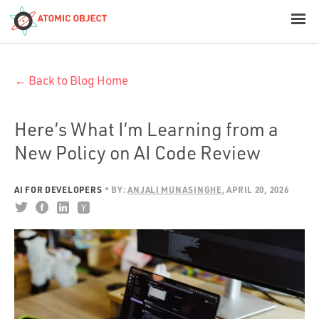
< Blog Home
← Back to Blog Home
Atomic Object
Build with AI
Here’s What I’m Learning from a
New Policy on AI Code Review
Offerings
AI FOR DEVELOPERS
BY:
ANJALI MUNASINGHE
APRIL 20, 2026
Platforms
Industries