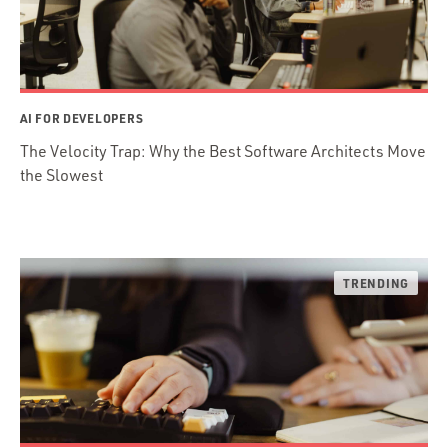
AI FOR DEVELOPERS
The Velocity Trap: Why the Best Software Architects Move
the Slowest