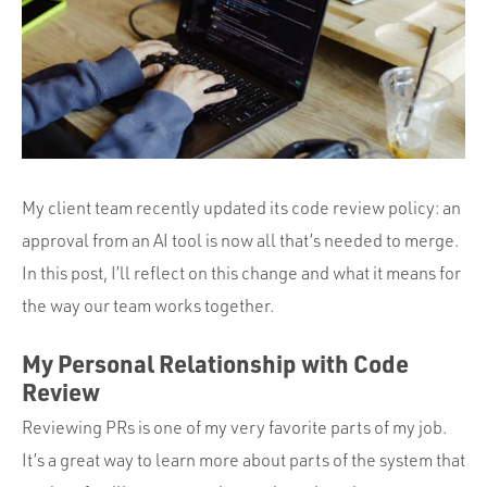
Portfolio
Team
Culture
Contact
My client team recently updated its code review policy: an
approval from an AI tool is now all that’s needed to merge.
In this post, I’ll reflect on this change and what it means for
the way our team works together.
My Personal Relationship with Code
Review
Reviewing PRs is one of my very favorite parts of my job.
It’s a great way to learn more about parts of the system that