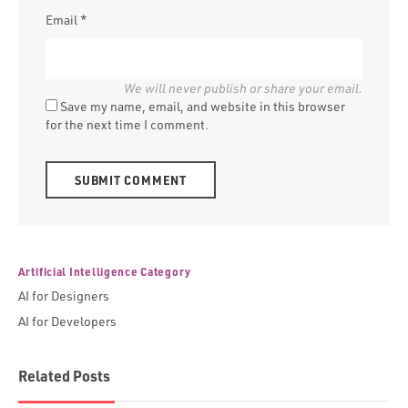
Email
*
Save my name, email, and website in this browser
for the next time I comment.
Alternative:
Artificial Intelligence Category
AI for Designers
AI for Developers
Related Posts