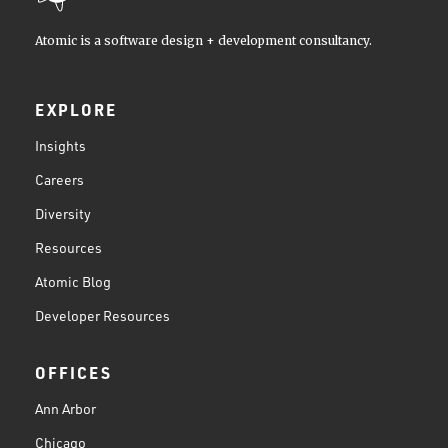
Atomic is a software design + development consultancy.
EXPLORE
Insights
Careers
Diversity
Resources
Atomic Blog
Developer Resources
OFFICES
Ann Arbor
Chicago