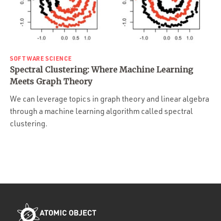
SOFTWARE SCIENCE
Spectral Clustering: Where Machine Learning
Meets Graph Theory
We can leverage topics in graph theory and linear algebra
through a machine learning algorithm called spectral
clustering.