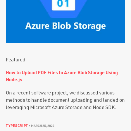
Portfolio
Team
Culture
Contact
Featured
How to Upload PDF Files to Azure Blob Storage Using
Node.js
On a recent software project, we discussed various
methods to handle document uploading and landed on
leveraging Microsoft Azure Storage and Node SDK.
TYPESCRIPT
•
MARCH 25, 2022