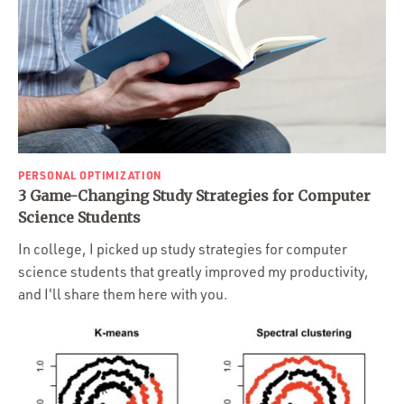
PERSONAL OPTIMIZATION
3 Game-Changing Study Strategies for Computer
Science Students
In college, I picked up study strategies for computer
science students that greatly improved my productivity,
and I'll share them here with you.