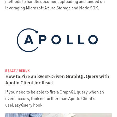
methods to handle document uploading and landed on
leveraging Microsoft Azure Storage and Node SDK.
REACT / REDUX
How to Fire an Event-Driven GraphQL Query with
Apollo Client for React
If you need to be able to fire a GraphQL query when an
event occurs, look no further than Apollo Client’s
useLazyQuery hook.