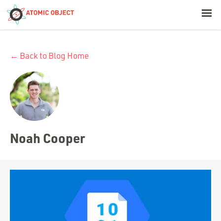
< Blog Home
← Back to Blog Home
Atomic Object
Build with AI
Offerings
Noah Cooper
Platforms
Industries