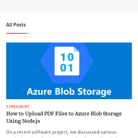
All Posts
TYPESCRIPT
How to Upload PDF Files to Azure Blob Storage
Using Node.js
On a recent software project, we discussed various