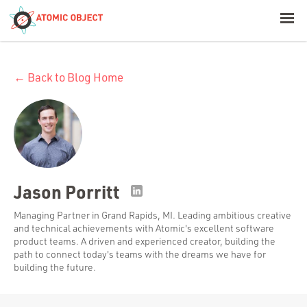
< Blog Home
← Back to Blog Home
Atomic Object
Build with AI
Offerings
Jason Porritt
Platforms
Managing Partner in Grand Rapids, MI. Leading ambitious creative
and technical achievements with Atomic's excellent software
product teams. A driven and experienced creator, building the
path to connect today's teams with the dreams we have for
building the future.
Industries