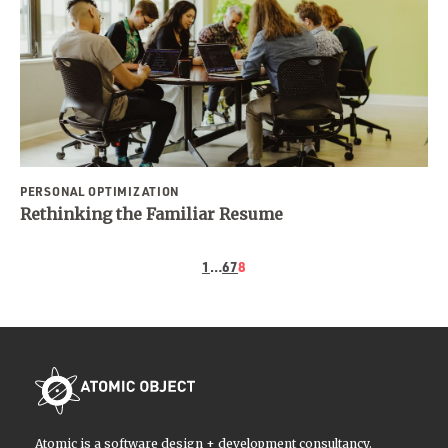
PERSONAL OPTIMIZATION
Rethinking the Familiar Resume
1
…
6
7
8
Atomic is a software design + development consultancy.