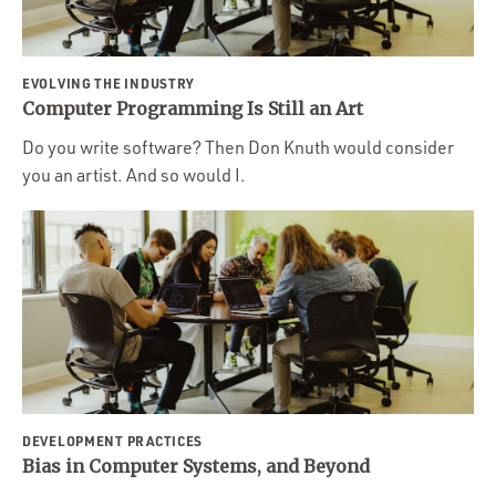
EVOLVING THE INDUSTRY
Computer Programming Is Still an Art
Do you write software? Then Don Knuth would consider
you an artist. And so would I.
DEVELOPMENT PRACTICES
Bias in Computer Systems, and Beyond