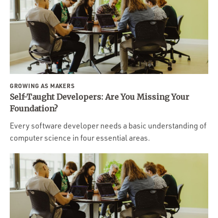
GROWING AS MAKERS
Self-Taught Developers: Are You Missing Your
Foundation?
Every software developer needs a basic understanding of
computer science in four essential areas.