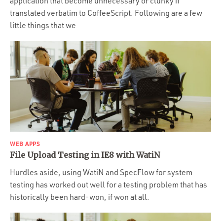
application that become unnecessary or clunky if
translated verbatim to CoffeeScript. Following are a few
little things that we
WEB APPS
File Upload Testing in IE8 with WatiN
Hurdles aside, using WatiN and SpecFlow for system
testing has worked out well for a testing problem that has
historically been hard-won, if won at all.