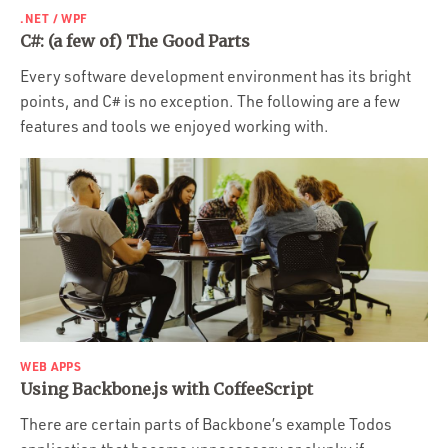
.NET / WPF
C#: (a few of) The Good Parts
Every software development environment has its bright
points, and C# is no exception. The following are a few
features and tools we enjoyed working with.
WEB APPS
Using Backbone.js with CoffeeScript
There are certain parts of Backbone’s example Todos