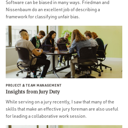
Software can be biased in many ways. Friedman and
Nissenbaum do an excellent job of describing a
framework for classifying unfair bias.
PROJECT & TEAM MANAGEMENT
Insights from Jury Duty
While serving on a jury recently, I saw that many of the
skills that make an effective jury foreman are also useful
for leading a collaborative work session.