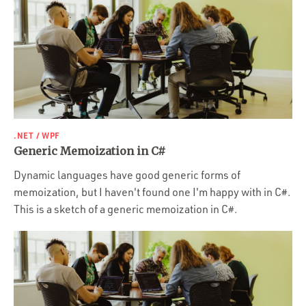
.NET / WPF
Generic Memoization in C#
Dynamic languages have good generic forms of
memoization, but I haven't found one I'm happy with in C#.
This is a sketch of a generic memoization in C#.