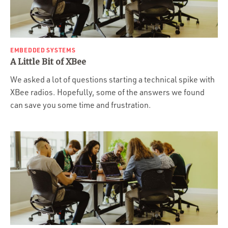
EMBEDDED SYSTEMS
A Little Bit of XBee
We asked a lot of questions starting a technical spike with
XBee radios. Hopefully, some of the answers we found
can save you some time and frustration.