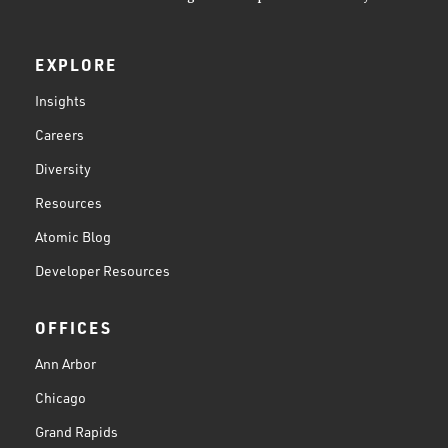
EXPLORE
Insights
Careers
Diversity
Resources
Atomic Blog
Developer Resources
OFFICES
Ann Arbor
Chicago
Grand Rapids