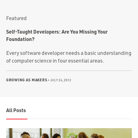
Portfolio
Team
Featured
Culture
Self-Taught Developers: Are You Missing Your
Contact
Foundation?
Every software developer needs a basic understanding
of computer science in four essential areas.
GROWING AS MAKERS
•
JULY 24, 2012
All Posts