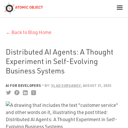
< Blog Home
← Back to Blog Home
Atomic Object
Build with AI
Distributed AI Agents: A Thought
Experiment in Self-Evolving
Offerings
Business Systems
AI FOR DEVELOPERS
BY:
VLAD SURGANOV
AUGUST 21, 2025
Platforms
Industries