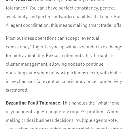
tolerance): You can’t have perfect consistency, perfect
availability, and perfect network reliability all at once. For
AI agent coordination, this means making smart trade-offs.
Most business operations can accept “eventual
consistency” (agents sync up within seconds) in exchange
for high availability. Pekko implements this through its
cluster management, allowing nodes to continue
operating even when network partitions occur, with built-
in mechanisms for eventual consistency once connectivity
is restored.
Byzantine Fault Tolerance
: This handles the “what if one
of your agents goes completely rogue?” problem. When
making critical business decisions, multiple agents vote.
The system only proceeds if enough reliable agents agree.