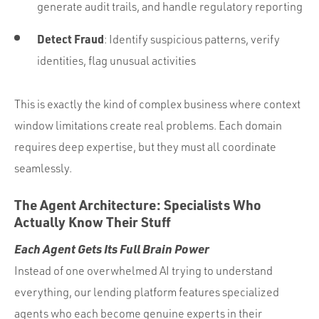
generate audit trails, and handle regulatory reporting
Detect Fraud
: Identify suspicious patterns, verify
identities, flag unusual activities
This is exactly the kind of complex business where context
window limitations create real problems. Each domain
requires deep expertise, but they must all coordinate
seamlessly.
The Agent Architecture: Specialists Who
Actually Know Their Stuff
Each Agent Gets Its Full Brain Power
Instead of one overwhelmed AI trying to understand
everything, our lending platform features specialized
agents who each become genuine experts in their