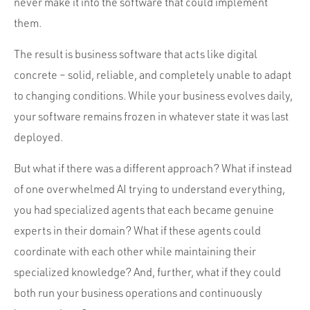
never make it into the software that could implement
them.
The result is business software that acts like digital
concrete – solid, reliable, and completely unable to adapt
to changing conditions. While your business evolves daily,
your software remains frozen in whatever state it was last
deployed.
But what if there was a different approach? What if instead
of one overwhelmed AI trying to understand everything,
you had specialized agents that each became genuine
experts in their domain? What if these agents could
coordinate with each other while maintaining their
specialized knowledge? And, further, what if they could
both run your business operations and continuously