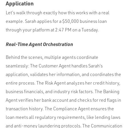
Application
Let’s walk through exactly how this works with a real
example. Sarah applies for a $50,000 business loan
through your platform at 2:47 PM on a Tuesday.
Real-Time Agent Orchestration
Behind the scenes, multiple agents coordinate
seamlessly: The Customer Agent handles Sarah’s
application, validates her information, and coordinates the
entire process. The Risk Agent analyzes her credit history,
business financials, and industry risk factors. The Banking
Agent verifies her bank account and checks for red flags in
transaction history. The Compliance Agent ensures the
loan meets all regulatory requirements, like lending laws
and anti-money laundering protocols. The Communication