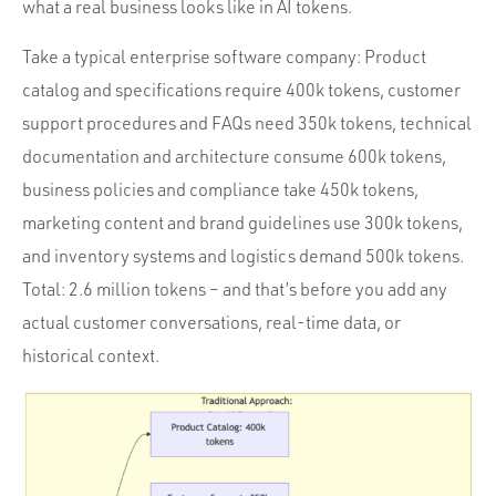
what a real business looks like in AI tokens.
Take a typical enterprise software company: Product
catalog and specifications require 400k tokens, customer
support procedures and FAQs need 350k tokens, technical
documentation and architecture consume 600k tokens,
business policies and compliance take 450k tokens,
marketing content and brand guidelines use 300k tokens,
and inventory systems and logistics demand 500k tokens.
Total: 2.6 million tokens – and that’s before you add any
actual customer conversations, real-time data, or
historical context.