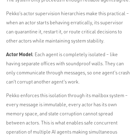
Pekko’s actor supervision hierarchies make this practical –
when an actor starts behaving erratically, its supervisor
can quarantine it, restart it, or route critical decisions to
other actors while maintaining system stability.
Actor Model
: Each agent is completely isolated – like
having separate offices with soundproof walls. They can
only communicate through messages, so one agent’s crash
can’t corrupt another agent’s work.
Pekko enforces this isolation through its mailbox system –
every message is immutable, every actor has its own
memory space, and state corruption cannot spread
between actors. This is what enables safe concurrent
operation of multiple AI agents making simultaneous