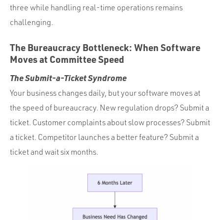
three while handling real-time operations remains
challenging.
The Bureaucracy Bottleneck: When Software
Moves at Committee Speed
The Submit-a-Ticket Syndrome
Your business changes daily, but your software moves at
the speed of bureaucracy. New regulation drops? Submit a
ticket. Customer complaints about slow processes? Submit
a ticket. Competitor launches a better feature? Submit a
ticket and wait six months.