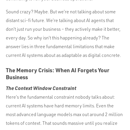
Sound crazy? Maybe. But we’re not talking about some
distant sci-fi future. We’re talking about AI agents that
don’t just run your business – they actively make it better,
every day. So why isn’t this happening already? The
answer lies in three fundamental limitations that make
current AI systems about as adaptable as digital concrete.
The Memory Crisis: When AI Forgets Your
Business
The Context Window Constraint
Here’s the fundamental constraint nobody talks about:
current AI systems have hard memory limits. Even the
most advanced language models max out around 2 million
tokens of context. That sounds massive until you realize