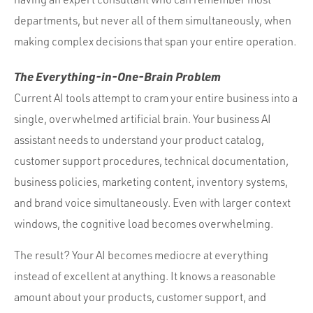
departments, but never all of them simultaneously, when
making complex decisions that span your entire operation.
The Everything-in-One-Brain Problem
Current AI tools attempt to cram your entire business into a
single, overwhelmed artificial brain. Your business AI
assistant needs to understand your product catalog,
customer support procedures, technical documentation,
business policies, marketing content, inventory systems,
and brand voice simultaneously. Even with larger context
windows, the cognitive load becomes overwhelming.
The result? Your AI becomes mediocre at everything
instead of excellent at anything. It knows a reasonable
amount about your products, customer support, and