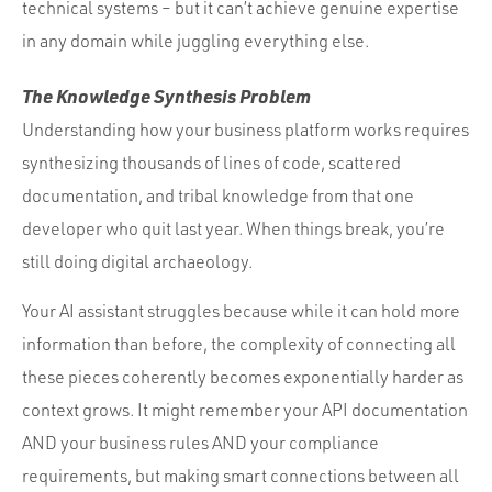
technical systems – but it can’t achieve genuine expertise
in any domain while juggling everything else.
The Knowledge Synthesis Problem
Understanding how your business platform works requires
synthesizing thousands of lines of code, scattered
documentation, and tribal knowledge from that one
developer who quit last year. When things break, you’re
still doing digital archaeology.
Your AI assistant struggles because while it can hold more
information than before, the complexity of connecting all
these pieces coherently becomes exponentially harder as
context grows. It might remember your API documentation
AND your business rules AND your compliance
requirements, but making smart connections between all