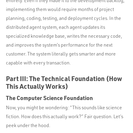
entirely. Even if they made it to the development backlog,
implementing them would require months of project
planning, coding, testing, and deployment cycles. In the
distributed agent system, each agent updates its
specialized knowledge base, writes the necessary code,
and improves the system’s performance for the next
customer. The system literally gets smarter and more
capable with every transaction.
Part III: The Technical Foundation (How
This Actually Works)
The Computer Science Foundation
Now, you might be wondering: “This sounds like science
fiction. How does this actually work?” Fair question. Let’s
peek under the hood.