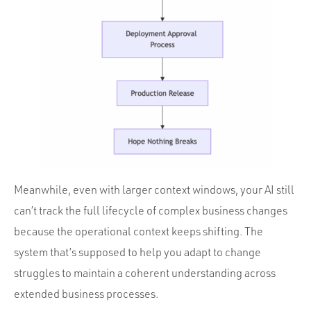
Meanwhile, even with larger context windows, your AI still
can’t track the full lifecycle of complex business changes
because the operational context keeps shifting. The
system that’s supposed to help you adapt to change
struggles to maintain a coherent understanding across
extended business processes.