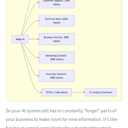
So your AI system still has to constantly “forget” parts of
your business to make room for new information. It’s like
having an expert consultant who can remember most