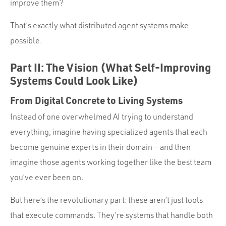
improve them?
That’s exactly what distributed agent systems make
possible.
Part II: The Vision (What Self-Improving
Systems Could Look Like)
From Digital Concrete to Living Systems
Instead of one overwhelmed AI trying to understand
everything, imagine having specialized agents that each
become genuine experts in their domain – and then
imagine those agents working together like the best team
you’ve ever been on.
But here’s the revolutionary part: these aren’t just tools
that execute commands. They’re systems that handle both