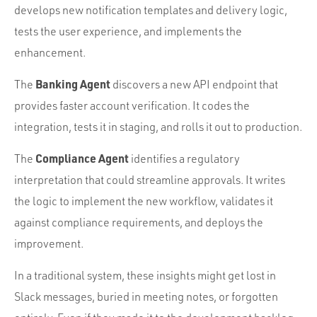
develops new notification templates and delivery logic,
tests the user experience, and implements the
enhancement.
Banking Agent
The
discovers a new API endpoint that
provides faster account verification. It codes the
integration, tests it in staging, and rolls it out to production.
Compliance Agent
The
identifies a regulatory
interpretation that could streamline approvals. It writes
the logic to implement the new workflow, validates it
against compliance requirements, and deploys the
improvement.
In a traditional system, these insights might get lost in
Slack messages, buried in meeting notes, or forgotten