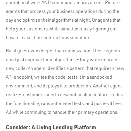
operational work AND continuous improvement. Picture
agents that process your business operations during the
day and optimize their algorithms at night. Or agents that
help your customers while simultaneously figuring out
how to make those interactions smoother.
But it goes even deeper than optimization. These agents
don’t just improve their algorithms – they write entirely
new code. An agent identifies a pattern that requires a new
API endpoint, writes the code, tests it in a sandboxed
environment, and deploys it to production. Another agent
realizes customers need a new notification feature, codes
the functionality, runs automated tests, and pushes it live.
All while continuing to handle their primary operations.
Consider: A Living Lending Platform