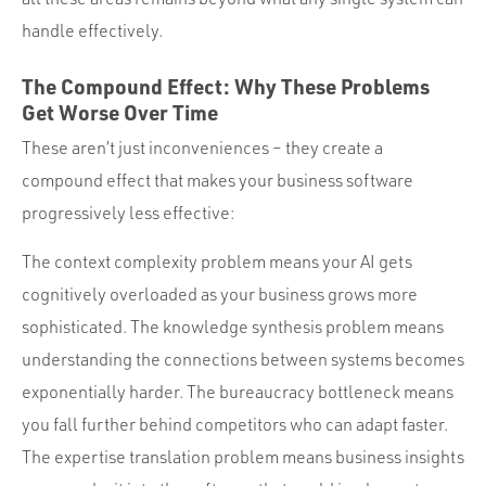
handle effectively.
The Compound Effect: Why These Problems
Get Worse Over Time
These aren’t just inconveniences – they create a
compound effect that makes your business software
progressively less effective:
The context complexity problem means your AI gets
cognitively overloaded as your business grows more
sophisticated. The knowledge synthesis problem means
understanding the connections between systems becomes
exponentially harder. The bureaucracy bottleneck means
you fall further behind competitors who can adapt faster.
The expertise translation problem means business insights