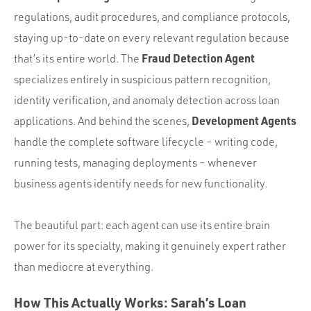
regulations, audit procedures, and compliance protocols,
staying up-to-date on every relevant regulation because
Fraud Detection Agent
that’s its entire world. The
specializes entirely in suspicious pattern recognition,
identity verification, and anomaly detection across loan
Development Agents
applications. And behind the scenes,
handle the complete software lifecycle – writing code,
running tests, managing deployments – whenever
business agents identify needs for new functionality.
The beautiful part: each agent can use its entire brain
power for its specialty, making it genuinely expert rather
than mediocre at everything.
How This Actually Works: Sarah’s Loan