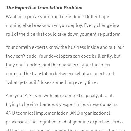
The Expertise Translation Problem
Want to improve your fraud detection? Better hope
nothing else breaks when you deploy. Every change is a
roll of the dice that could take down your entire platform.
Your domain experts know the business inside and out, but
they can’t code. Your developers can code brilliantly, but
they don’t understand the nuances of your business
domain. The translation between “what we need” and
“what gets built” loses something every time.
And your AI? Even with more context capacity, it’s still
trying to be simultaneously expert in business domains
AND technical implementation, AND organizational
processes. The cognitive load of genuine expertise across
all these areas remains beyond what any single system can