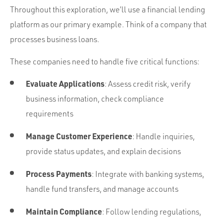
Throughout this exploration, we’ll use a financial lending
platform as our primary example. Think of a company that
processes business loans.
These companies need to handle five critical functions:
Evaluate Applications
: Assess credit risk, verify
business information, check compliance
requirements
Manage Customer Experience
: Handle inquiries,
provide status updates, and explain decisions
Process Payments
: Integrate with banking systems,
handle fund transfers, and manage accounts
Maintain Compliance
: Follow lending regulations,