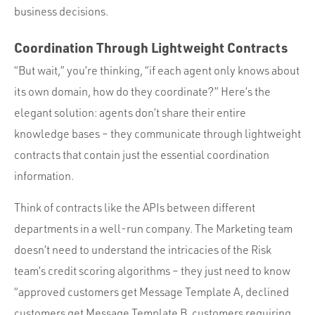
business decisions.
Coordination Through Lightweight Contracts
“But wait,” you’re thinking, “if each agent only knows about
its own domain, how do they coordinate?” Here’s the
elegant solution: agents don’t share their entire
knowledge bases – they communicate through lightweight
contracts that contain just the essential coordination
information.
Think of contracts like the APIs between different
departments in a well-run company. The Marketing team
doesn’t need to understand the intricacies of the Risk
team’s credit scoring algorithms – they just need to know
“approved customers get Message Template A, declined
customers get Message Template B, customers requiring