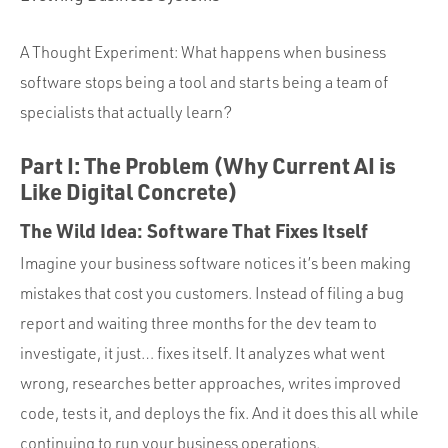
Portfolio
Team
A Thought Experiment: What happens when business
Culture
software stops being a tool and starts being a team of
specialists that actually learn?
Contact
Part I: The Problem (Why Current AI is
Like Digital Concrete)
The Wild Idea: Software That Fixes Itself
Imagine your business software notices it’s been making
mistakes that cost you customers. Instead of filing a bug
report and waiting three months for the dev team to
investigate, it just… fixes itself. It analyzes what went
wrong, researches better approaches, writes improved
code, tests it, and deploys the fix. And it does this all while
continuing to run your business operations.