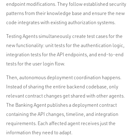
endpoint modifications. They follow established security
patterns from their knowledge base and ensure the new
code integrates with existing authorization systems.
Testing Agents simultaneously create test cases for the
new functionality: unit tests for the authentication logic,
integration tests for the API endpoints, and end-to-end
tests for the user login flow.
Then, autonomous deployment coordination happens.
Instead of sharing the entire backend codebase, only
relevant contract changes get shared with other agents.
The Banking Agent publishes a deployment contract
containing the API changes, timeline, and integration
requirements. Each affected agent receives just the
information they need to adapt.