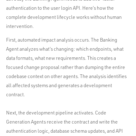
authentication to the user login API. Here’s how the
complete development lifecycle works without human
intervention.
First, automated impact analysis occurs. The Banking
Agent analyzes what’s changing: which endpoints, what
data formats, what new requirements. This creates a
focused change proposal rather than dumping the entire
codebase context on other agents. The analysis identifies
all affected systems and generates a development
contract.
Next, the development pipeline activates. Code
Generation Agents receive the contract and write the
authentication logic, database schema updates, and API