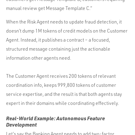
manual review get Message Template C.”
When the Risk Agent needs to update fraud detection, it
doesn’t dump 1M tokens of credit models on the Customer
Agent. Instead, it publishes a contract – a focused,
structured message containing just the actionable
information other agents need.
The Customer Agent receives 200 tokens of relevant
coordination info, keeps 999,800 tokens of customer
service expertise, and the result is that both agents stay
expert in their domains while coordinating effectively.
Real-World Example: Autonomous Feature
Development
Let’s say the Banking Agent needs to add two-factor