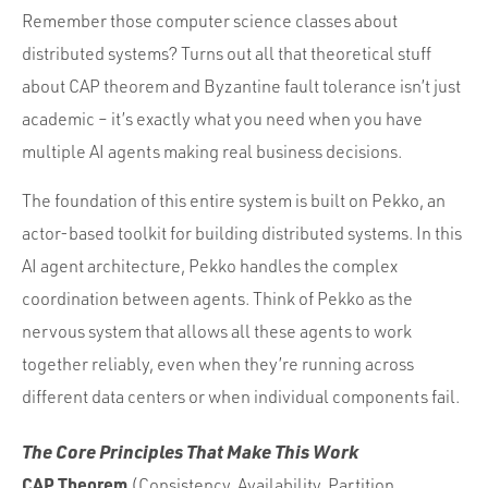
Remember those computer science classes about
distributed systems? Turns out all that theoretical stuff
about CAP theorem and Byzantine fault tolerance isn’t just
academic – it’s exactly what you need when you have
multiple AI agents making real business decisions.
The foundation of this entire system is built on Pekko, an
actor-based toolkit for building distributed systems. In this
AI agent architecture, Pekko handles the complex
coordination between agents. Think of Pekko as the
nervous system that allows all these agents to work
together reliably, even when they’re running across
different data centers or when individual components fail.
The Core Principles That Make This Work
CAP Theorem
(Consistency, Availability, Partition