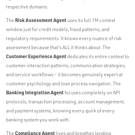
respective domains.
Risk Assessment Agent
The
uses its full 1M context
window just for credit models, fraud patterns, and
regulatory requirements. It knows every nuance of risk
assessment because that’s ALL it thinks about. The
Customer Experience Agent
dedicates its entire context to
customer interaction patterns, communication strategies,
and service workflows – it becomes genuinely expert at
customer psychology and loan process navigation. The
Banking Integration Agent
focuses completely on API
protocols, transaction processing, account management,
and payment systems, knowing every quirk of every
banking system you work with.
Compliance Agent
The
lives and breathes lending