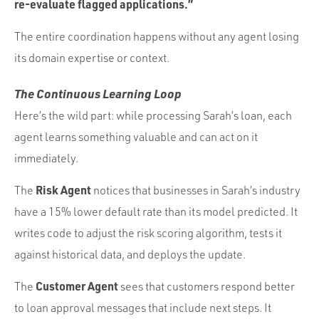
re-evaluate flagged applications.”
The entire coordination happens without any agent losing
its domain expertise or context.
The Continuous Learning Loop
Here’s the wild part: while processing Sarah’s loan, each
agent learns something valuable and can act on it
immediately.
Risk Agent
The
notices that businesses in Sarah’s industry
have a 15% lower default rate than its model predicted. It
writes code to adjust the risk scoring algorithm, tests it
against historical data, and deploys the update.
Customer Agent
The
sees that customers respond better
to loan approval messages that include next steps. It