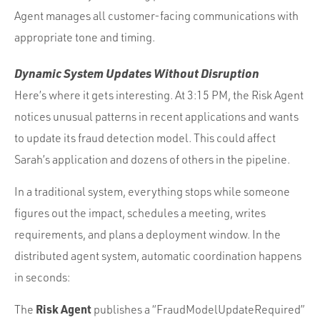
Agent manages all customer-facing communications with
appropriate tone and timing.
Dynamic System Updates Without Disruption
Here’s where it gets interesting. At 3:15 PM, the Risk Agent
notices unusual patterns in recent applications and wants
to update its fraud detection model. This could affect
Sarah’s application and dozens of others in the pipeline.
In a traditional system, everything stops while someone
figures out the impact, schedules a meeting, writes
requirements, and plans a deployment window. In the
distributed agent system, automatic coordination happens
in seconds:
Risk Agent
The
publishes a “FraudModelUpdateRequired”