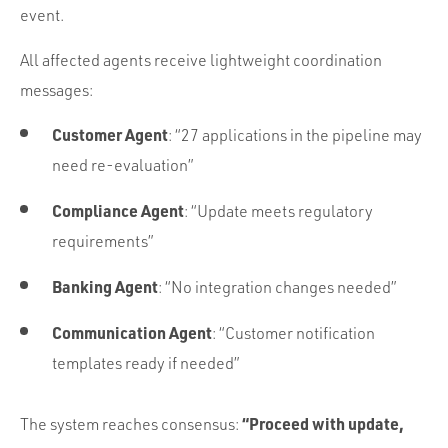
event.
All affected agents receive lightweight coordination
messages:
Customer Agent
: “27 applications in the pipeline may
need re-evaluation”
Compliance Agent
: “Update meets regulatory
requirements”
Banking Agent
: “No integration changes needed”
Communication Agent
: “Customer notification
templates ready if needed”
“Proceed with update,
The system reaches consensus: