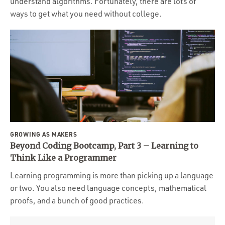
understand algorithms. Fortunately, there are lots of
ways to get what you need without college.
GROWING AS MAKERS
Beyond Coding Bootcamp, Part 3 – Learning to
Think Like a Programmer
Learning programming is more than picking up a language
or two. You also need language concepts, mathematical
proofs, and a bunch of good practices.