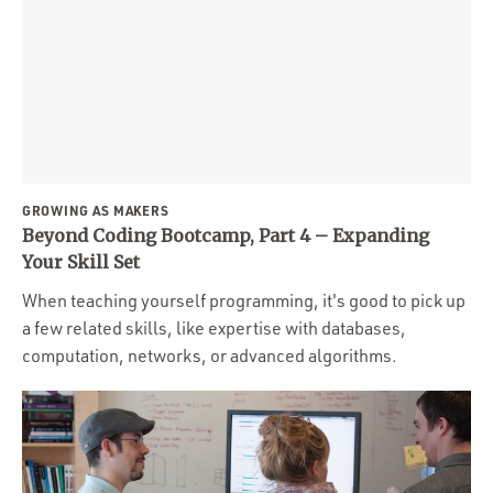
GROWING AS MAKERS
Beyond Coding Bootcamp, Part 4 – Expanding
Your Skill Set
When teaching yourself programming, it's good to pick up
a few related skills, like expertise with databases,
computation, networks, or advanced algorithms.