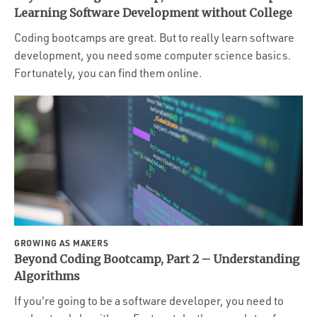
Portfolio
Learning Software Development without College
Team
Coding bootcamps are great. But to really learn software
development, you need some computer science basics.
Culture
Fortunately, you can find them online.
Contact
GROWING AS MAKERS
Beyond Coding Bootcamp, Part 2 – Understanding
Algorithms
If you're going to be a software developer, you need to