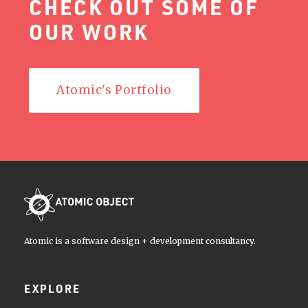
CHECK OUT SOME OF
OUR WORK
Atomic's Portfolio
Atomic is a software design + development consultancy.
EXPLORE