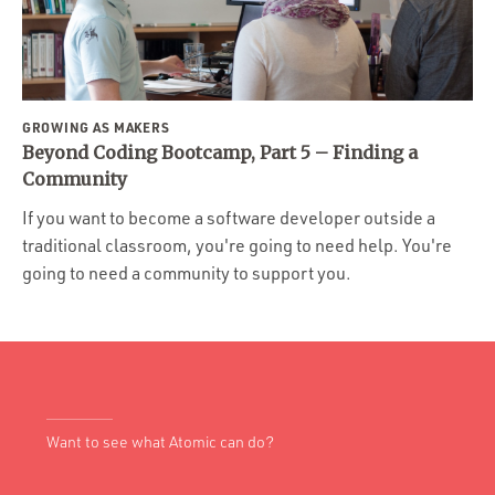
GROWING AS MAKERS
Beyond Coding Bootcamp, Part 5 – Finding a
Community
If you want to become a software developer outside a
traditional classroom, you're going to need help. You're
going to need a community to support you.
Want to see what Atomic can do?