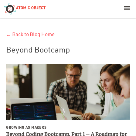
< Blog Home
← Back to Blog Home
Atomic Object
Beyond Bootcamp
Build with AI
Offerings
Platforms
Industries
GROWING AS MAKERS
Beyond Coding Bootcamp, Part 1 – A Roadmap for