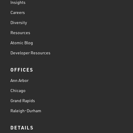
Insights
Careers
Diversity
Resources
Atomic Blog
Developer Resources
OFFICES
Ann Arbor
Chicago
Grand Rapids
Raleigh-Durham
DETAILS