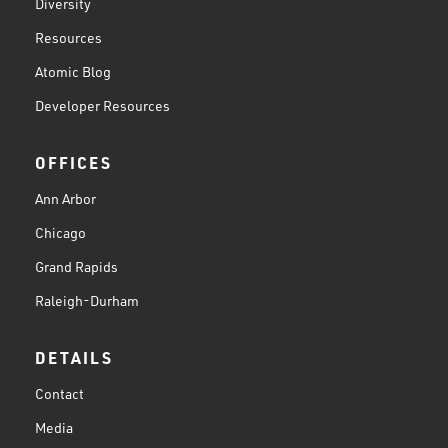
Diversity
Resources
Atomic Blog
Developer Resources
OFFICES
Ann Arbor
Chicago
Grand Rapids
Raleigh-Durham
DETAILS
Contact
Media