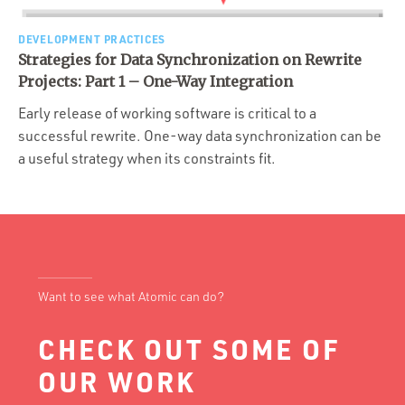
Portfolio
Team
DEVELOPMENT PRACTICES
Strategies for Data Synchronization on Rewrite
Culture
Projects: Part 1 – One-Way Integration
Contact
Early release of working software is critical to a
successful rewrite. One-way data synchronization can be
a useful strategy when its constraints fit.
Want to see what Atomic can do?
CHECK OUT SOME OF
OUR WORK