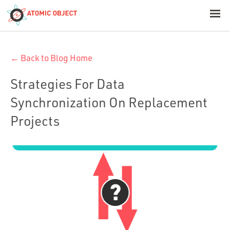
< Blog Home
← Back to Blog Home
Atomic Object
Strategies For Data
Build with AI
Synchronization On Replacement
Projects
Offerings
Platforms
Industries