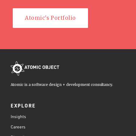
Atomic's Portfolio
Atomic is a software design + development consultancy.
EXPLORE
Insights
Careers