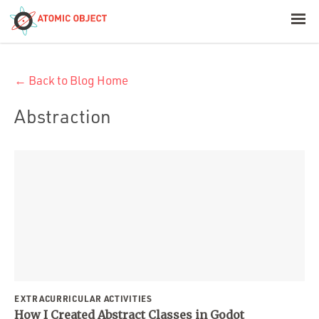
< Blog Home
← Back to Blog Home
Atomic Object
Abstraction
Build with AI
Offerings
Platforms
Industries
EXTRACURRICULAR ACTIVITIES
How I Created Abstract Classes in Godot