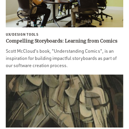
UX/DESIGN TOOLS
Compelling Storyboards: Learning from Comics
Scott McCloud's book, "Understanding Comics", is an
inspiration for building impactful storyboards as part of
our software creation process.