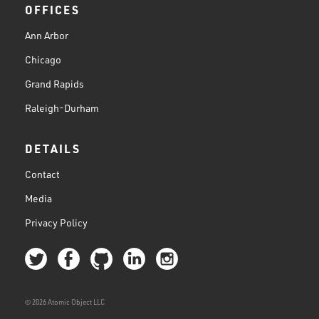
OFFICES
Ann Arbor
Chicago
Grand Rapids
Raleigh-Durham
DETAILS
Contact
Media
Privacy Policy
© 2026 Atomic Object LLC