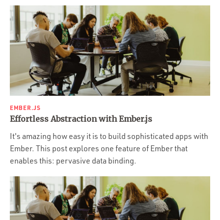
EMBER.JS
Effortless Abstraction with Ember.js
It's amazing how easy it is to build sophisticated apps with
Ember. This post explores one feature of Ember that
enables this: pervasive data binding.