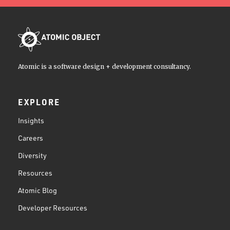
Atomic is a software design + development consultancy.
EXPLORE
Insights
Careers
Diversity
Resources
Atomic Blog
Developer Resources