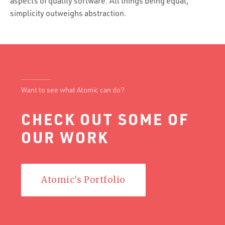
aspects of quality software. All things being equal,
simplicity outweighs abstraction.
Want to see what Atomic can do?
CHECK OUT SOME OF
OUR WORK
Atomic's Portfolio