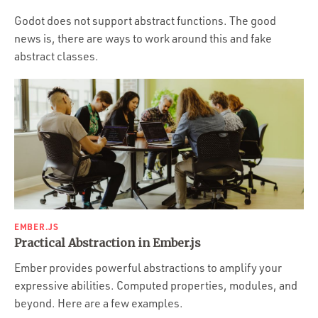
Portfolio
Godot does not support abstract functions. The good
Team
news is, there are ways to work around this and fake
abstract classes.
Culture
Contact
EMBER.JS
Practical Abstraction in Ember.js
Ember provides powerful abstractions to amplify your
expressive abilities. Computed properties, modules, and
beyond. Here are a few examples.