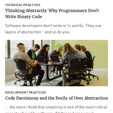
TECHNICAL PRACTICES
Thinking Abstractly: Why Programmers Don’t
Write Binary Code
Software developers don't write in 1s and 0s. They use
layers of abstraction – and so do you.
DEVELOPMENT PRACTICES
Code Parsimony and the Perils of Over Abstraction
... the more I think that simplicity is one of the most critical