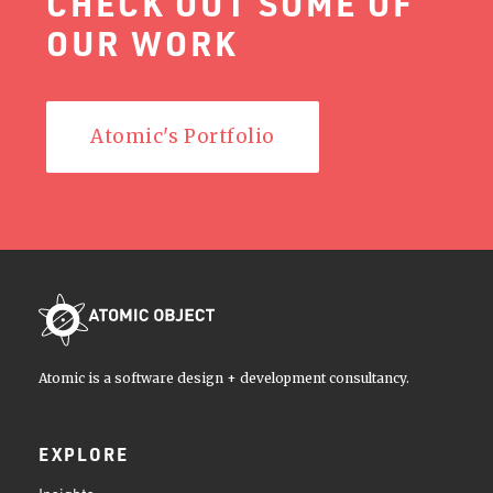
CHECK OUT SOME OF
OUR WORK
Atomic's Portfolio
Atomic is a software design + development consultancy.
EXPLORE