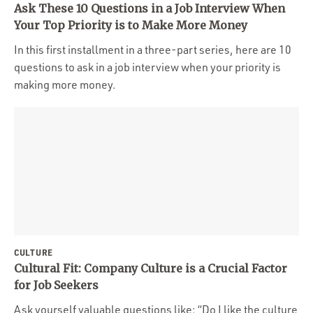
Ask These 10 Questions in a Job Interview When
Your Top Priority is to Make More Money
In this first installment in a three-part series, here are 10
questions to ask in a job interview when your priority is
making more money.
CULTURE
Cultural Fit: Company Culture is a Crucial Factor
for Job Seekers
Ask yourself valuable questions like: “Do I like the culture