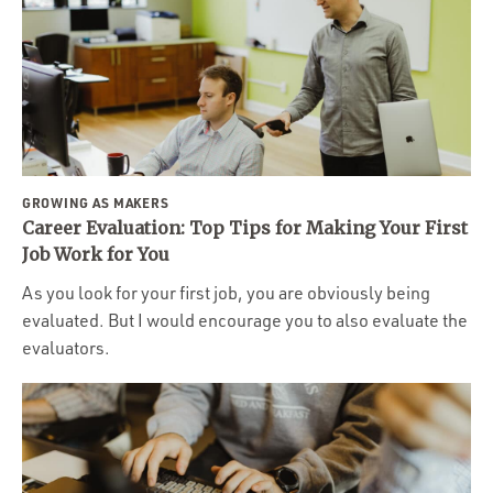
GROWING AS MAKERS
Career Evaluation: Top Tips for Making Your First
Job Work for You
As you look for your first job, you are obviously being
evaluated. But I would encourage you to also evaluate the
evaluators.