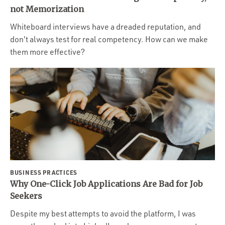
Portfolio
not Memorization
Team
Whiteboard interviews have a dreaded reputation, and
don't always test for real competency. How can we make
Culture
them more effective?
Contact
BUSINESS PRACTICES
Why One-Click Job Applications Are Bad for Job
Seekers
Despite my best attempts to avoid the platform, I was