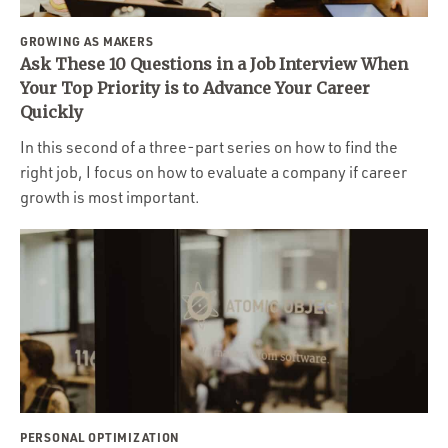
GROWING AS MAKERS
Ask These 10 Questions in a Job Interview When
Your Top Priority is to Advance Your Career
Quickly
In this second of a three-part series on how to find the
right job, I focus on how to evaluate a company if career
growth is most important.
PERSONAL OPTIMIZATION