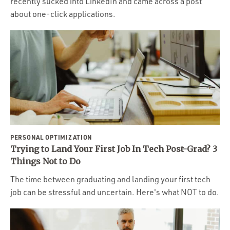
recently sucked into LinkedIn and came across a post
about one-click applications.
PERSONAL OPTIMIZATION
Trying to Land Your First Job In Tech Post-Grad? 3
Things Not to Do
The time between graduating and landing your first tech
job can be stressful and uncertain. Here's what NOT to do.