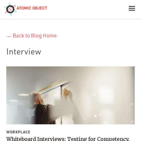
< Blog Home
← Back to Blog Home
Atomic Object
Interview
Build with AI
Offerings
Platforms
Industries
WORKPLACE
Whiteboard Interviews: Testing for Competency,