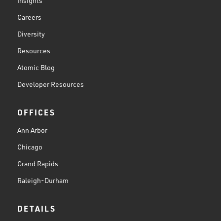
Insights
Careers
Diversity
Resources
Atomic Blog
Developer Resources
OFFICES
Ann Arbor
Chicago
Grand Rapids
Raleigh-Durham
DETAILS