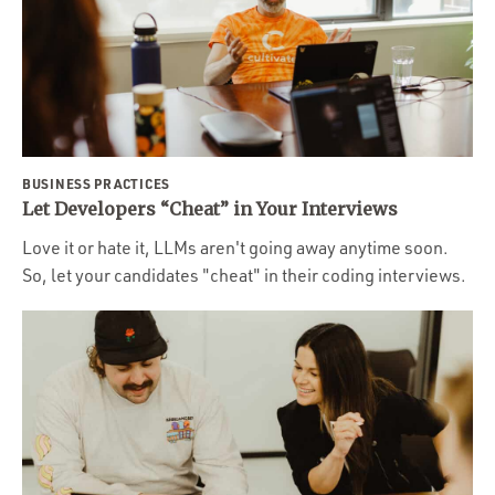
BUSINESS PRACTICES
Let Developers “Cheat” in Your Interviews
Love it or hate it, LLMs aren't going away anytime soon.
So, let your candidates "cheat" in their coding interviews.