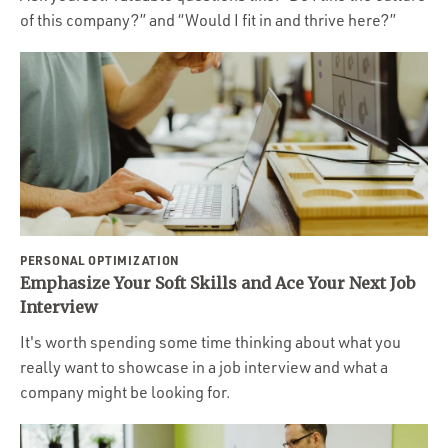
of this company?” and “Would I fit in and thrive here?”
PERSONAL OPTIMIZATION
Emphasize Your Soft Skills and Ace Your Next Job
Interview
It's worth spending some time thinking about what you
really want to showcase in a job interview and what a
company might be looking for.