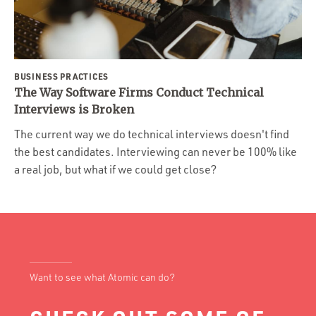
BUSINESS PRACTICES
The Way Software Firms Conduct Technical
Interviews is Broken
The current way we do technical interviews doesn't find
the best candidates. Interviewing can never be 100% like
a real job, but what if we could get close?
Want to see what Atomic can do?