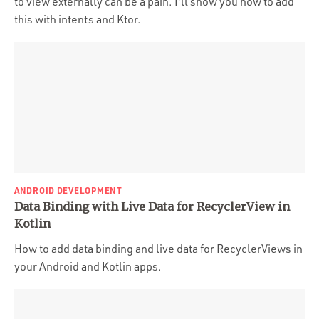
to view externally can be a pain. I'll show you how to add
this with intents and Ktor.
ANDROID DEVELOPMENT
Data Binding with Live Data for RecyclerView in
Kotlin
How to add data binding and live data for RecyclerViews in
your Android and Kotlin apps.