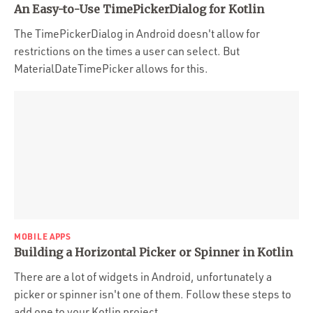
An Easy-to-Use TimePickerDialog for Kotlin
The TimePickerDialog in Android doesn't allow for
restrictions on the times a user can select. But
MaterialDateTimePicker allows for this.
MOBILE APPS
Building a Horizontal Picker or Spinner in Kotlin
There are a lot of widgets in Android, unfortunately a
picker or spinner isn't one of them. Follow these steps to
add one to your Kotlin project.