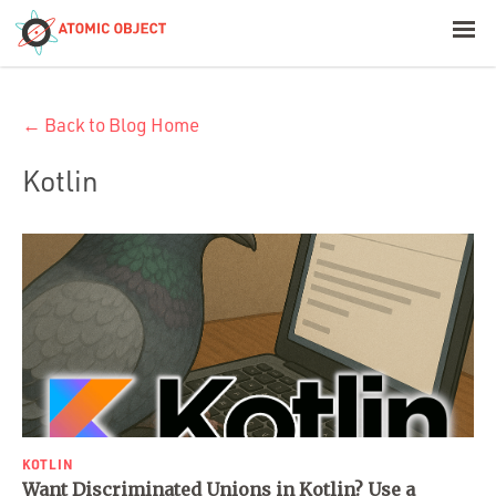
< Blog Home
← Back to Blog Home
Atomic Object
Kotlin
Build with AI
Offerings
Platforms
Industries
KOTLIN
Want Discriminated Unions in Kotlin? Use a