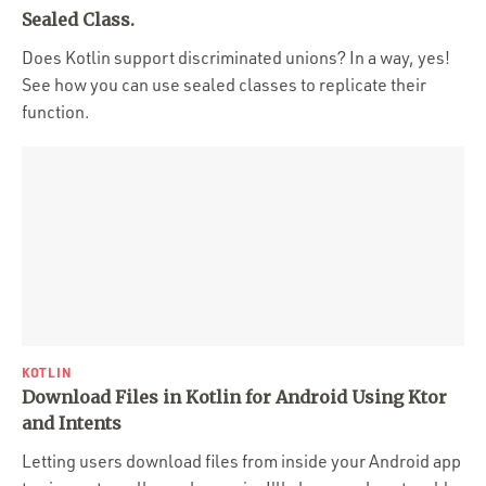
Portfolio
Sealed Class.
Team
Does Kotlin support discriminated unions? In a way, yes!
See how you can use sealed classes to replicate their
Culture
function.
Contact
KOTLIN
Download Files in Kotlin for Android Using Ktor
and Intents
Letting users download files from inside your Android app