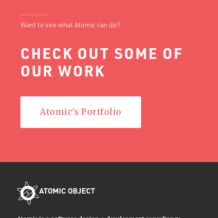
Want to see what Atomic can do?
CHECK OUT SOME OF
OUR WORK
Atomic's Portfolio