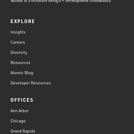
Atomic is a software design + development consultancy.
EXPLORE
Insights
Careers
Diversity
Resources
Atomic Blog
Developer Resources
OFFICES
Ann Arbor
Chicago
Grand Rapids