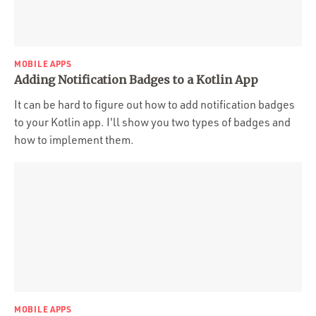
MOBILE APPS
Adding Notification Badges to a Kotlin App
It can be hard to figure out how to add notification badges
to your Kotlin app. I'll show you two types of badges and
how to implement them.
MOBILE APPS