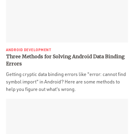
ANDROID DEVELOPMENT
Three Methods for Solving Android Data Binding
Errors
Getting cryptic data binding errors like "error: cannot find
symbol import" in Android? Here are some methods to
help you figure out what's wrong.