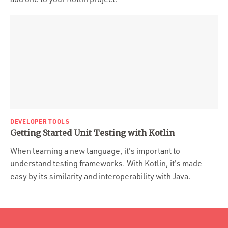
DEVELOPER TOOLS
Getting Started Unit Testing with Kotlin
When learning a new language, it's important to
understand testing frameworks. With Kotlin, it's made
easy by its similarity and interoperability with Java.