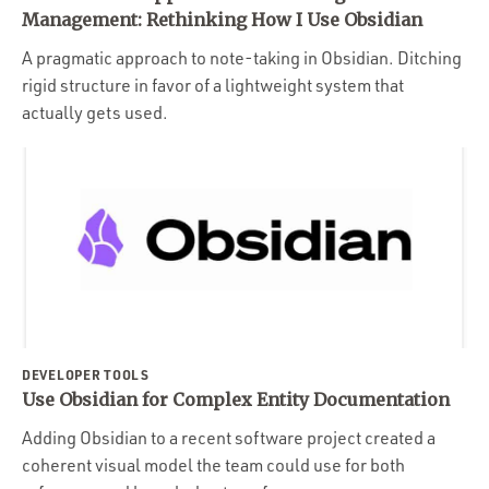
Portfolio
Management: Rethinking How I Use Obsidian
Team
A pragmatic approach to note-taking in Obsidian. Ditching
rigid structure in favor of a lightweight system that
Culture
actually gets used.
Contact
DEVELOPER TOOLS
Use Obsidian for Complex Entity Documentation
Adding Obsidian to a recent software project created a
coherent visual model the team could use for both