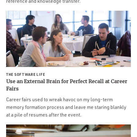
reference and knowledge transfer.
THE SOFTWARE LIFE
Use an External Brain for Perfect Recall at Career
Fairs
Career fairs used to wreak havoc on my long-term
memory formation process and leave me staring blankly
at a pile of resumes after the event.