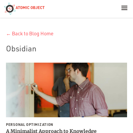
< Blog Home
← Back to Blog Home
Atomic Object
Obsidian
Build with AI
Offerings
Platforms
Industries
PERSONAL OPTIMIZATION
A Minimalist Approach to Knowledge