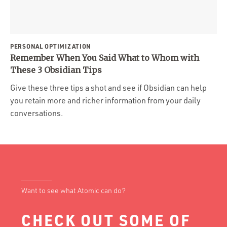
PERSONAL OPTIMIZATION
Remember When You Said What to Whom with
These 3 Obsidian Tips
Give these three tips a shot and see if Obsidian can help
you retain more and richer information from your daily
conversations.
Want to see what Atomic can do?
CHECK OUT SOME OF