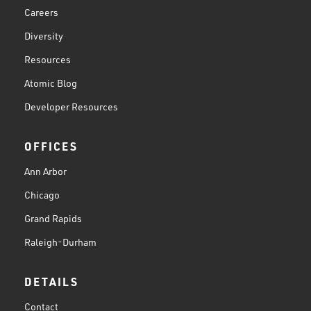
Careers
Diversity
Resources
Atomic Blog
Developer Resources
OFFICES
Ann Arbor
Chicago
Grand Rapids
Raleigh-Durham
DETAILS
Contact