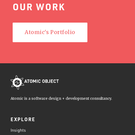
OUR WORK
Atomic's Portfolio
Atomic is a software design + development consultancy.
EXPLORE
Insights