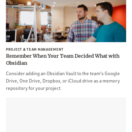
PROJECT & TEAM MANAGEMENT
Remember When Your Team Decided What with
Obsidian
Consider adding an Obsidian Vault to the team's Google
Drive, One Drive, Dropbox, or iCloud drive as a memory
repository for your project.