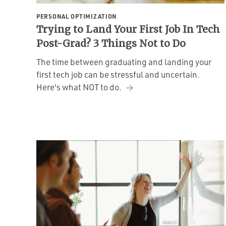
PERSONAL OPTIMIZATION
Trying to Land Your First Job In Tech
Post-Grad? 3 Things Not to Do
The time between graduating and landing your
first tech job can be stressful and uncertain.
Here's what NOT to do.