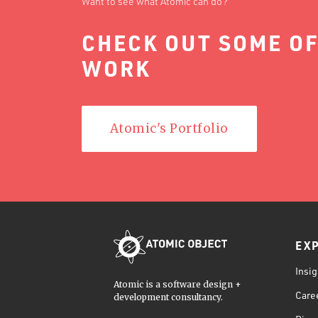
Want to see what Atomic can do?
CHECK OUT SOME OF
WORK
Atomic's Portfolio
EX
Insig
Atomic is a software design +
Care
development consultancy.