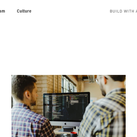
am
Culture
BUILD WITH 