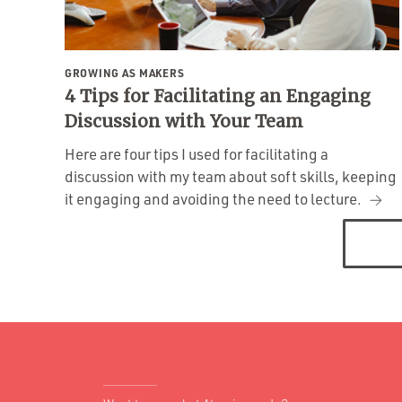
GROWING AS MAKERS
4 Tips for Facilitating an Engaging
Discussion with Your Team
Here are four tips I used for facilitating a
discussion with my team about soft skills, keeping
it engaging and avoiding the need to lecture.
Posts
navigation