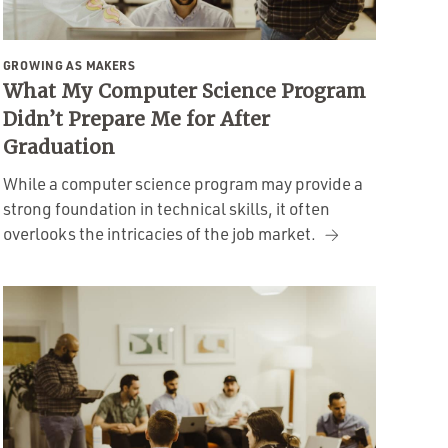
GROWING AS MAKERS
What My Computer Science Program
Didn’t Prepare Me for After
Graduation
While a computer science program may provide a
strong foundation in technical skills, it often
overlooks the intricacies of the job market.