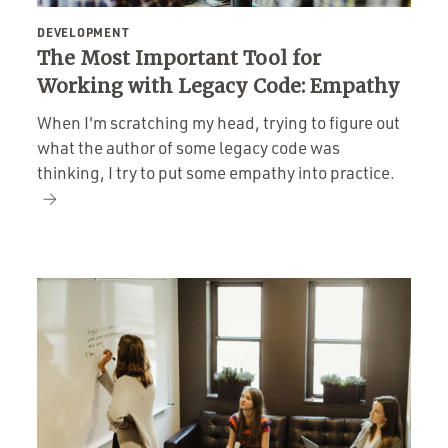
DEVELOPMENT
The Most Important Tool for
Working with Legacy Code: Empathy
When I'm scratching my head, trying to figure out
what the author of some legacy code was
thinking, I try to put some empathy into practice.