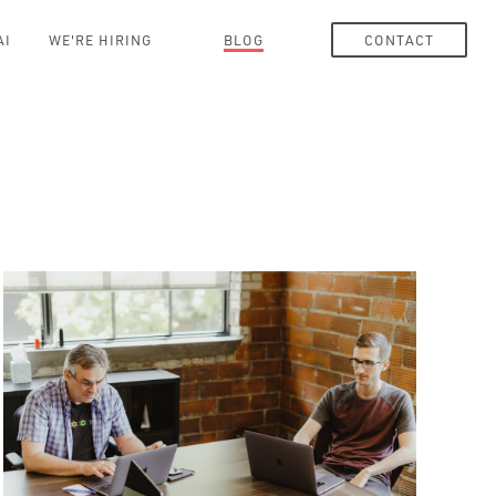
AI
WE'RE HIRING
BLOG
CONTACT