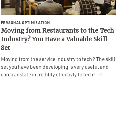
PERSONAL OPTIMIZATION
Moving from Restaurants to the Tech
Industry? You Have a Valuable Skill
Set
Moving from the service industry to tech? The skill
set you have been developing is very useful and
can translate incredibly effectivly to tech!