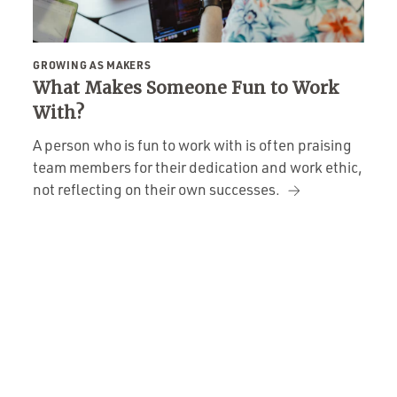
GROWING AS MAKERS
What Makes Someone Fun to Work
With?
A person who is fun to work with is often praising
team members for their dedication and work ethic,
not reflecting on their own successes.