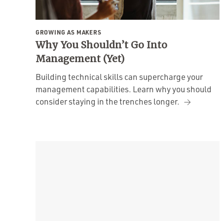
GROWING AS MAKERS
Why You Shouldn’t Go Into
Management (Yet)
Building technical skills can supercharge your
management capabilities. Learn why you should
consider staying in the trenches longer.