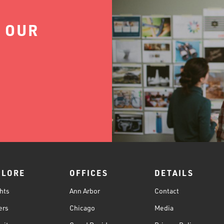
 OUR
PLORE
OFFICES
DETAILS
hts
Ann Arbor
Contact
ers
Chicago
Media