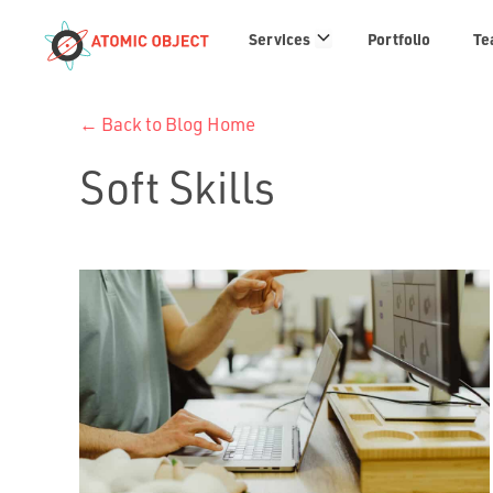
Services
Services
Portfolio
Te
links
← Back to Blog Home
Soft Skills