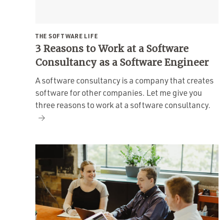
THE SOFTWARE LIFE
3 Reasons to Work at a Software
Consultancy as a Software Engineer
A software consultancy is a company that creates
software for other companies. Let me give you
three reasons to work at a software consultancy.