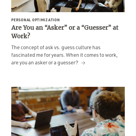
PERSONAL OPTIMIZATION
Are You an “Asker” or a “Guesser” at
Work?
The concept of ask vs. guess culture has
fascinated me for years. When it comes to work,
are you an asker or a guesser?