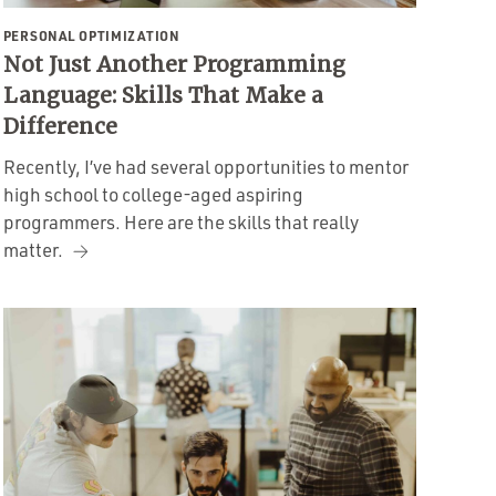
PERSONAL OPTIMIZATION
Not Just Another Programming
Language: Skills That Make a
Difference
Recently, I’ve had several opportunities to mentor
high school to college-aged aspiring
programmers. Here are the skills that really
matter.