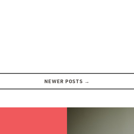
NEWER POSTS
→