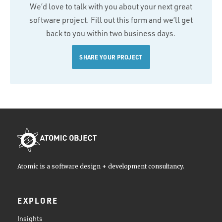
We’d love to talk with you about your next great
software project. Fill out this form and we’ll get
back to you within two business days.
SHARE YOUR PROJECT
Atomic is a software design + development consultancy.
EXPLORE
Insights