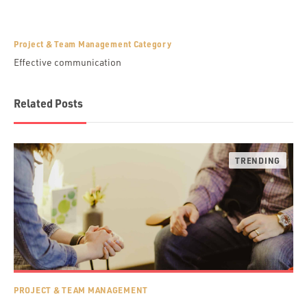
Project & Team Management Category
Effective communication
Related Posts
PROJECT & TEAM MANAGEMENT