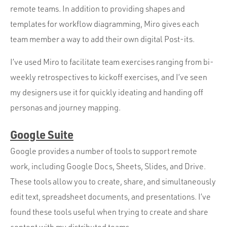
remote teams. In addition to providing shapes and
templates for workflow diagramming, Miro gives each
team member a way to add their own digital Post-its.
I’ve used Miro to facilitate team exercises ranging from bi-
weekly retrospectives to kickoff exercises, and I’ve seen
my designers use it for quickly ideating and handing off
personas and journey mapping.
Google Suite
Google provides a number of tools to support remote
work, including Google Docs, Sheets, Slides, and Drive.
These tools allow you to create, share, and simultaneously
edit text, spreadsheet documents, and presentations. I’ve
found these tools useful when trying to create and share