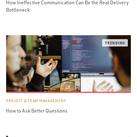
How Ineffective Communication Can Be the Real Delivery
Bottleneck
PROJECT & TEAM MANAGEMENT
How to Ask Better Questions