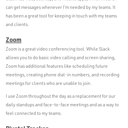
can get messages whenever I’m needed by my teams. It
has been a great tool for keeping in touch with my teams
and clients.
Zoom
Zoom is a great video conferencing tool. While Slack
allows you to do basic video calling and screen sharing,
Zoom has additional features like scheduling future
meetings, creating phone dial-in numbers, and recording
meetings for clients who are unable to join.
I use Zoom throughout the day as a replacement for our
daily standups and face-to-face meetings and as a way to
feel connected to my teams.