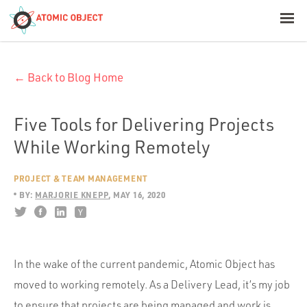
< Blog Home
← Back to Blog Home
Atomic Object
Build with AI
Five Tools for Delivering Projects
While Working Remotely
Offerings
PROJECT & TEAM MANAGEMENT
BY:
MARJORIE KNEPP
MAY 16, 2020
Platforms
In the wake of the current pandemic, Atomic Object has
Industries
moved to working remotely. As a Delivery Lead, it’s my job
to ensure that projects are being managed and work is