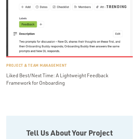
PROJECT & TEAM MANAGEMENT
Liked Best/Next Time: A Lightweight Feedback
Framework for Onboarding
Tell Us About Your Project