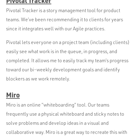
Pivotal Tracker
Pivotal Tracker is a story management tool for product
teams. We’ve been recommending it to clients for years
since it integrates well with our Agile practices.
Pivotal lets everyone on a project team (including clients)
easily see what work is in the queue, in progress, and
completed. It allows me to easily track my team’s progress
toward our bi-weekly development goals and identify
blockers as we work remotely.
Miro
Miro is an online “whiteboarding” tool. Our teams
frequently use a physical whiteboard and sticky notes to
solve problems and develop ideas in a visual and
collaborative way. Miro is a great way to recreate this with