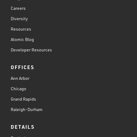
Careers
Diversity
Resources
Atomic Blog
Developer Resources
OFFICES
Ann Arbor
Chicago
Grand Rapids
Raleigh-Durham
DETAILS