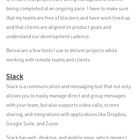
Portfolio
being completed at an ongoing pace. I have to make sure
Team
that my teams are free of blockers and have work lined up
Culture
and that clients are aligned on product goals and
understand our development cadence.
Contact
Below are a few tools I use to deliver projects while
working with remote teams and clients.
Slack
Slack is a communication and messaging tool that not only
allows you to easily manage direct and group messages
with your team, but also supports video calls, screen
sharing, and integrations with applications like Dropbox,
Google Suite, and Zoom.
Slack has web, desktop, and mobile apps, which means I