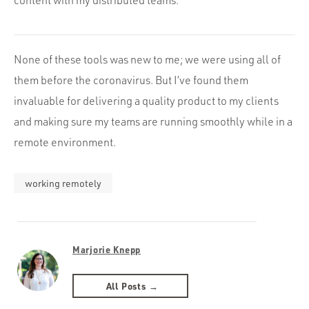
content with my distributed teams.
None of these tools was new to me; we were using all of
them before the coronavirus. But I’ve found them
invaluable for delivering a quality product to my clients
and making sure my teams are running smoothly while in a
remote environment.
working remotely
Marjorie Knepp
All Posts →