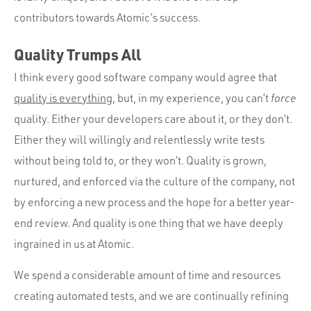
contributors towards Atomic’s success.
Quality Trumps All
I think every good software company would agree that
quality is everything
, but, in my experience, you can’t
force
quality. Either your developers care about it, or they don’t.
Either they will willingly and relentlessly write tests
without being told to, or they won’t. Quality is grown,
nurtured, and enforced via the culture of the company, not
by enforcing a new process and the hope for a better year-
end review. And quality is one thing that we have deeply
ingrained in us at Atomic.
We spend a considerable amount of time and resources
creating automated tests, and we are continually refining