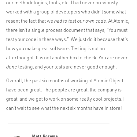
our methodologies, tools, etc. I had never previously
worked with a group of developers who didn’t somewhat
resent the fact that we
had to test our own code
. At Atomic,
there isn’t a single process document that says, “You must
test your code in these ways.” We just do it because that’s
how you make great software. Testing is not an
afterthought. It is not another box to check. You are never
done
testing, and your tests are never good enough.
Overall, the past six months of working at Atomic Object
have been great. The people are great, the company is
great, and we get to work on some really cool projects. I
can’t wait to see what the next six months have in store!
Matt Rozema