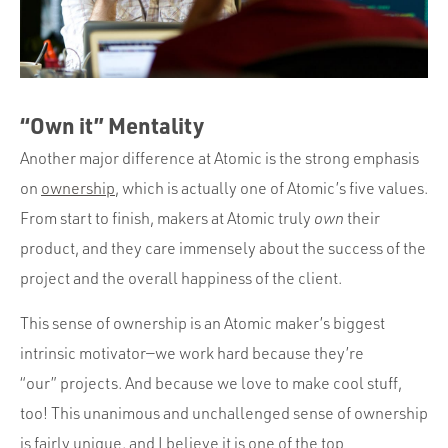
“Own it” Mentality
Another major difference at Atomic is the strong emphasis
on
ownership
, which is actually one of Atomic’s five values.
From start to finish, makers at Atomic truly
own
their
product, and they care immensely about the success of the
project and the overall happiness of the client.
This sense of ownership is an Atomic maker’s biggest
intrinsic motivator—we work hard because they’re
“our” projects. And because we love to make cool stuff,
too! This unanimous and unchallenged sense of ownership
is fairly unique, and I believe it is one of the top