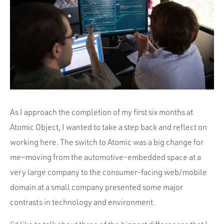
Portfolio
Team
Culture
Contact
As I approach the completion of my first six months at
Atomic Object, I wanted to take a step back and reflect on
working here. The switch to Atomic was a big change for
me—moving from the automotive-embedded space at a
very large company to the consumer-facing web/mobile
domain at a small company presented some major
contrasts in technology and environment.