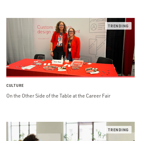
CULTURE
On the Other Side of the Table at the Career Fair