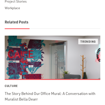
Project Stories
Workplace
Related Posts
CULTURE
The Story Behind Our Office Mural: A Conversation with
Muralist Bella Dearr