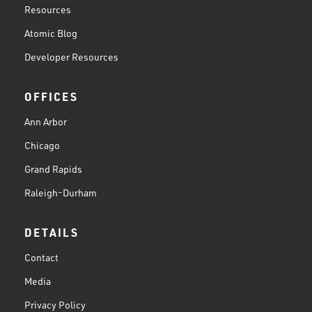
Resources
Atomic Blog
Developer Resources
OFFICES
Ann Arbor
Chicago
Grand Rapids
Raleigh-Durham
DETAILS
Contact
Media
Privacy Policy