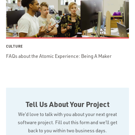
CULTURE
FAQs about the Atomic Experience: Being A Maker
Tell Us About Your Project
We’d love to talk with you about your next great
software project. Fill out this form and we’ll get
back to you within two business days.