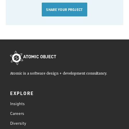
SHARE YOUR PROJECT
Atomic is a software design + development consultancy.
EXPLORE
Insights
Careers
Diversity