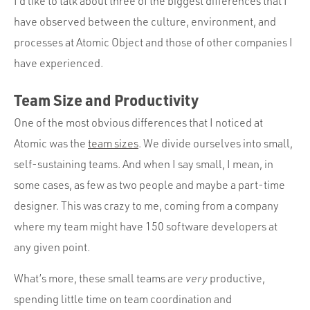
I’d like to talk about three of the biggest differences that I
have observed between the culture, environment, and
processes at Atomic Object and those of other companies I
have experienced.
Team Size and Productivity
One of the most obvious differences that I noticed at
Atomic was the
team sizes
. We divide ourselves into small,
self-sustaining teams. And when I say small, I mean, in
some cases, as few as two people and maybe a part-time
designer. This was crazy to me, coming from a company
where my team might have 150 software developers at
any given point.
What’s more, these small teams are
very
productive,
spending little time on team coordination and