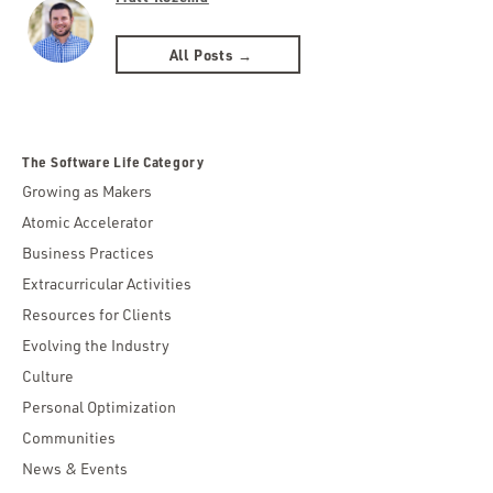
All Posts →
The Software Life Category
Growing as Makers
Atomic Accelerator
Business Practices
Extracurricular Activities
Resources for Clients
Evolving the Industry
Culture
Personal Optimization
Communities
News & Events