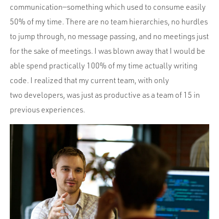
communication—something which used to consume easily
50% of my time. There are no team hierarchies, no hurdles
to jump through, no message passing, and no meetings just
for the sake of meetings. I was blown away that I would be
able spend practically 100% of my time actually writing
code. I realized that my current team, with only
two developers, was just as productive as a team of 15 in
previous experiences.