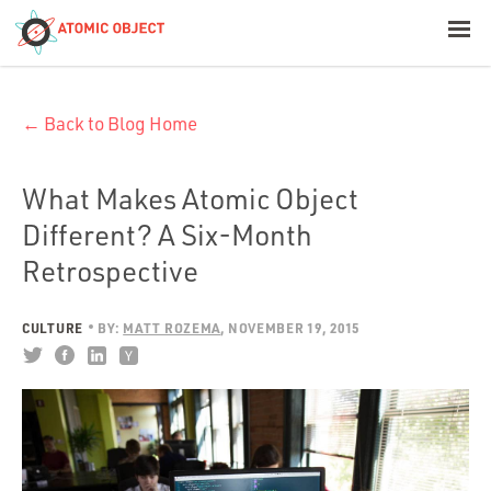
< Blog Home
← Back to Blog Home
Atomic Object
Build with AI
What Makes Atomic Object
Different? A Six-Month
Offerings
Retrospective
CULTURE
BY:
MATT ROZEMA
NOVEMBER 19, 2015
Platforms
Industries