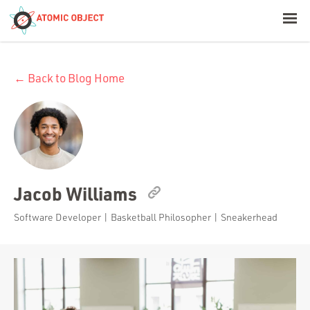
< Blog Home
← Back to Blog Home
Atomic Object
Build with AI
Offerings
Jacob Williams
Platforms
Software Developer | Basketball Philosopher | Sneakerhead
Industries