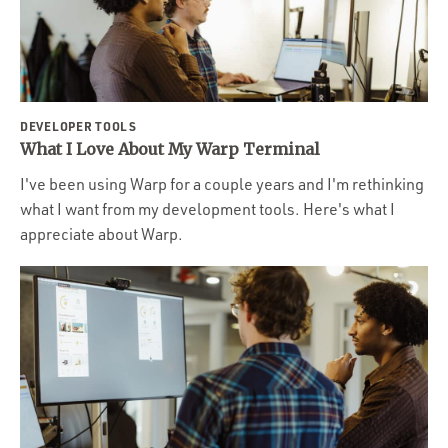
DEVELOPER TOOLS
What I Love About My Warp Terminal
I've been using Warp for a couple years and I'm rethinking
what I want from my development tools. Here's what I
appreciate about Warp.