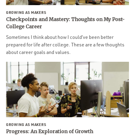
GROWING AS MAKERS
Checkpoints and Mastery: Thoughts on My Post-
College Career
Sometimes I think about how I could’ve been better
prepared for life after college. These are a few thoughts
about career goals and values.
GROWING AS MAKERS
Progress: An Exploration of Growth