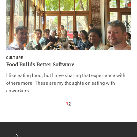
CULTURE
Food Builds Better Software
I like eating food, but I love sharing that experience with
others more. These are my thoughts on eating with
coworkers.
1
2