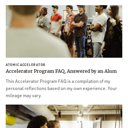
ATOMIC ACCELERATOR
Accelerator Program FAQ, Answered by an Alum
This Accelerator Program FAQ is a compilation of my
personal reflections based on my own experience. Your
mileage may vary.