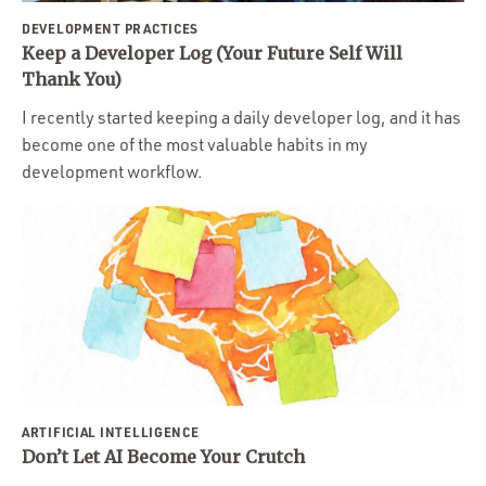
DEVELOPMENT PRACTICES
Keep a Developer Log (Your Future Self Will
Thank You)
I recently started keeping a daily developer log, and it has
become one of the most valuable habits in my
development workflow.
ARTIFICIAL INTELLIGENCE
Don’t Let AI Become Your Crutch