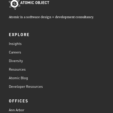
Atomic is a software design + development consultancy.
EXPLORE
Insights
Careers
Diversity
Resources
Atomic Blog
Developer Resources
OFFICES
Ann Arbor