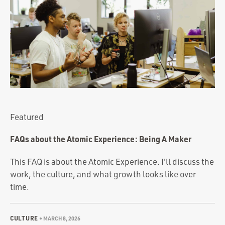
Portfolio
Team
Culture
Contact
Featured
FAQs about the Atomic Experience: Being A Maker
This FAQ is about the Atomic Experience. I'll discuss the
work, the culture, and what growth looks like over
time.
CULTURE
•
MARCH 8, 2026