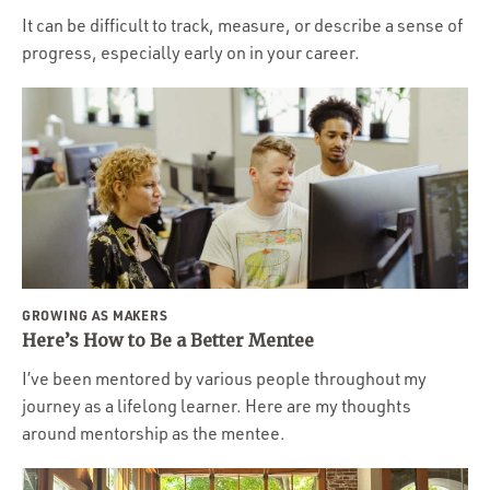
It can be difficult to track, measure, or describe a sense of
progress, especially early on in your career.
GROWING AS MAKERS
Here’s How to Be a Better Mentee
I’ve been mentored by various people throughout my
journey as a lifelong learner. Here are my thoughts
around mentorship as the mentee.