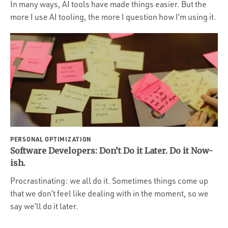
In many ways, AI tools have made things easier. But the
more I use AI tooling, the more I question how I’m using it.
PERSONAL OPTIMIZATION
Software Developers: Don’t Do it Later. Do it Now-
ish.
Procrastinating: we all do it. Sometimes things come up
that we don’t feel like dealing with in the moment, so we
say we’ll do it later.