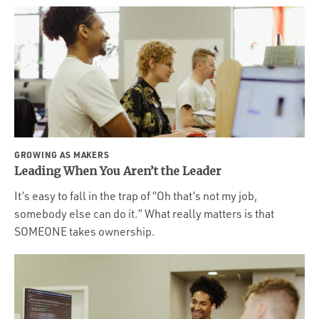
GROWING AS MAKERS
Leading When You Aren’t the Leader
It’s easy to fall in the trap of “Oh that’s not my job,
somebody else can do it.” What really matters is that
SOMEONE takes ownership.