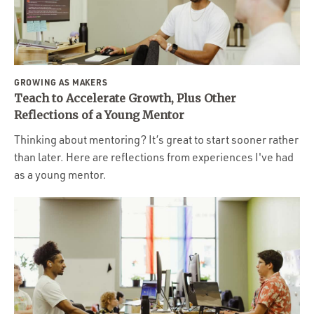
GROWING AS MAKERS
Teach to Accelerate Growth, Plus Other
Reflections of a Young Mentor
Thinking about mentoring? It’s great to start sooner rather
than later. Here are reflections from experiences I've had
as a young mentor.