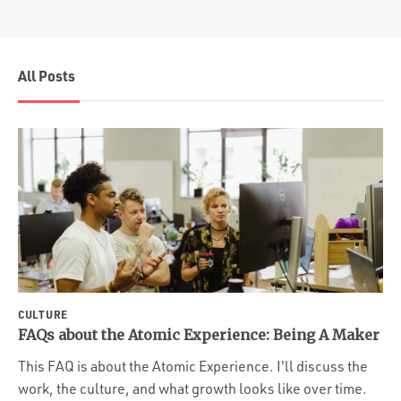
All Posts
CULTURE
FAQs about the Atomic Experience: Being A Maker
This FAQ is about the Atomic Experience. I'll discuss the
work, the culture, and what growth looks like over time.