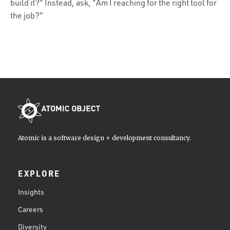
build it?" Instead, ask, "Am I reaching for the right tool for
the job?"
Atomic is a software design + development consultancy.
EXPLORE
Insights
Careers
Diversity