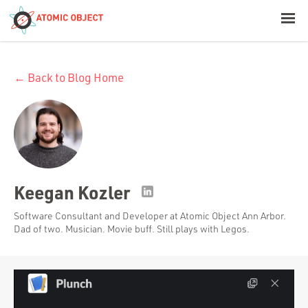
< Blog Home
← Back to Blog Home
Atomic Object
Build with AI
Offerings
Keegan Kozler
Platforms
Software Consultant and Developer at Atomic Object Ann Arbor.
Dad of two. Musician. Movie buff. Still plays with Legos.
Industries