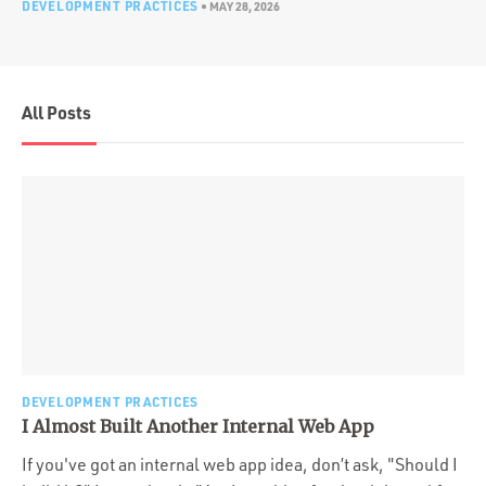
DEVELOPMENT PRACTICES
•
MAY 28, 2026
All Posts
DEVELOPMENT PRACTICES
I Almost Built Another Internal Web App
If you've got an internal web app idea, don’t ask, "Should I