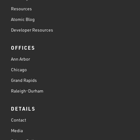
Resources
Atomic Blog
Developer Resources
OFFICES
Ann Arbor
Chicago
Grand Rapids
Raleigh-Durham
DETAILS
Contact
Media