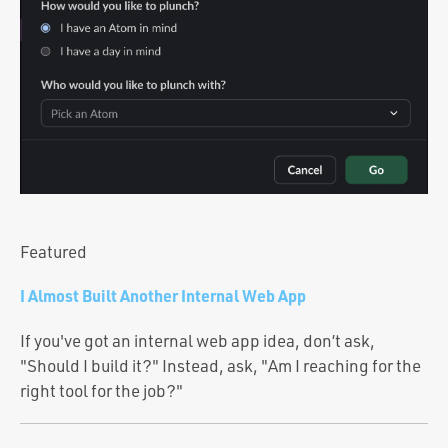
Portfolio
Team
Culture
Contact
Featured
I Almost Built Another Internal Web App
If you've got an internal web app idea, don’t ask,
"Should I build it?" Instead, ask, "Am I reaching for the
right tool for the job?"