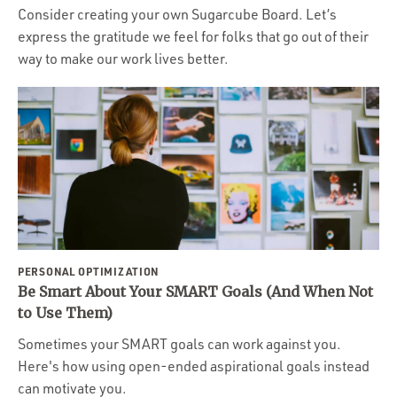
Consider creating your own Sugarcube Board. Let’s
express the gratitude we feel for folks that go out of their
way to make our work lives better.
PERSONAL OPTIMIZATION
Be Smart About Your SMART Goals (And When Not
to Use Them)
Sometimes your SMART goals can work against you.
Here's how using open-ended aspirational goals instead
can motivate you.