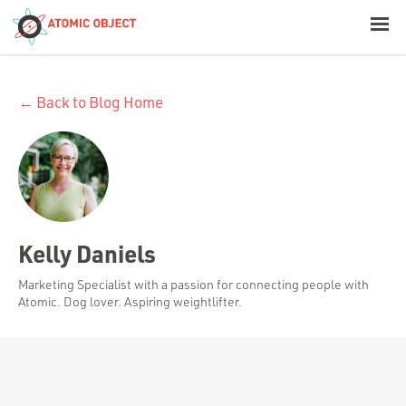
< Blog Home
← Back to Blog Home
Atomic Object
Build with AI
Offerings
Kelly Daniels
Platforms
Marketing Specialist with a passion for connecting people with
Atomic. Dog lover. Aspiring weightlifter.
Industries