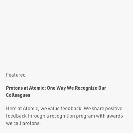
Portfolio
Team
Culture
Contact
Featured
Protons at Atomic: One Way We Recognize Our
Colleagues
Here at Atomic, we value feedback. We share positive
feedback through a recognition program with awards
we call protons.