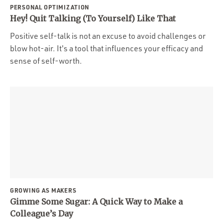
PERSONAL OPTIMIZATION
Hey! Quit Talking (To Yourself) Like That
Positive self-talk is not an excuse to avoid challenges or
blow hot-air. It's a tool that influences your efficacy and
sense of self-worth.
GROWING AS MAKERS
Gimme Some Sugar: A Quick Way to Make a
Colleague’s Day