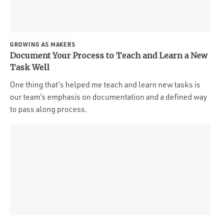
GROWING AS MAKERS
Document Your Process to Teach and Learn a New
Task Well
One thing that’s helped me teach and learn new tasks is
our team’s emphasis on documentation and a defined way
to pass along process.