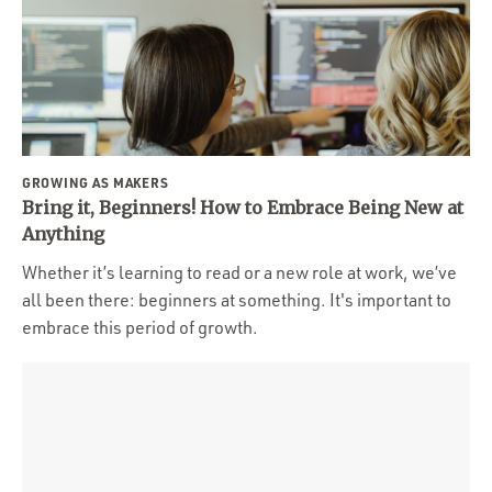
GROWING AS MAKERS
Bring it, Beginners! How to Embrace Being New at
Anything
Whether it’s learning to read or a new role at work, we’ve
all been there: beginners at something. It's important to
embrace this period of growth.