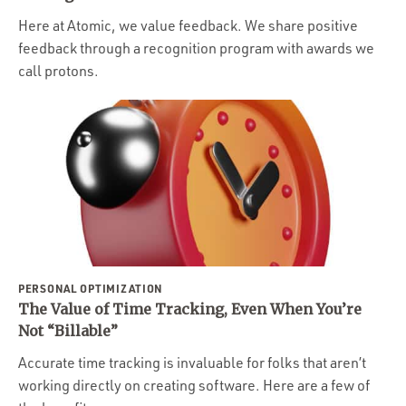
Here at Atomic, we value feedback. We share positive
feedback through a recognition program with awards we
call protons.
PERSONAL OPTIMIZATION
The Value of Time Tracking, Even When You’re
Not “Billable”
Accurate time tracking is invaluable for folks that aren’t
working directly on creating software. Here are a few of