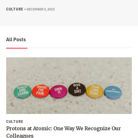
CULTURE
•
DECEMBER 3, 2022
All Posts
CULTURE
Protons at Atomic: One Way We Recognize Our
Colleagues