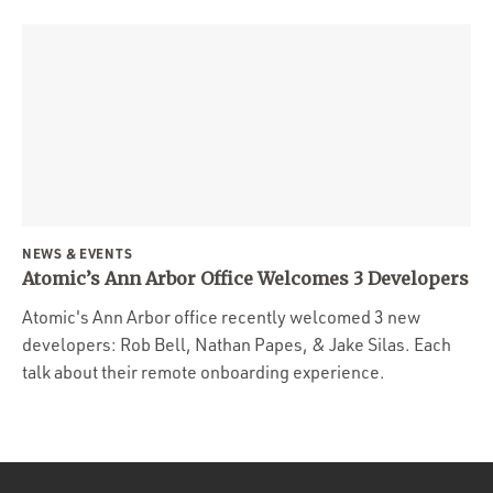
NEWS & EVENTS
Atomic’s Ann Arbor Office Welcomes 3 Developers
Atomic's Ann Arbor office recently welcomed 3 new
developers: Rob Bell, Nathan Papes, & Jake Silas. Each
talk about their remote onboarding experience.