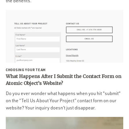
the benefits.
CHOOSING YOUR TEAM
What Happens After I Submit the Contact Form on
Atomic Object’s Website?
Do you ever wonder what happens when you hit "submit"
on the “Tell Us About Your Project” contact form on our
website? Your inquiry doesn’t just disappear.