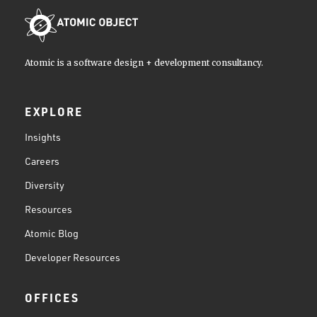
Atomic is a software design + development consultancy.
EXPLORE
Insights
Careers
Diversity
Resources
Atomic Blog
Developer Resources
OFFICES