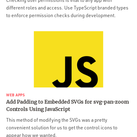
Checking user permissions is vital to any app with
different roles and access. Use TypeScript branded types
to enforce permission checks during development.
WEB APPS
Add Padding to Embedded SVGs for svg-pan-zoom
Controls Using JavaScript
This method of modifying the SVGs was a pretty
convenient solution for us to get the control icons to
appear how we wanted.