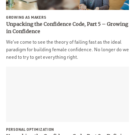
GROWING AS MAKERS
Unpacking the Confidence Code, Part 5 – Growing
in Confidence
We’ve come to see the theory of failing fast as the ideal
paradigm for building female confidence. No longer do we
need to try to get everything right.
PERSONAL OPTIMIZATION