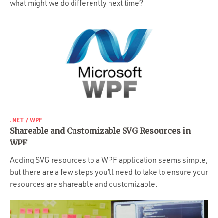
what might we do differently next time?
.NET / WPF
Shareable and Customizable SVG Resources in
WPF
Adding SVG resources to a WPF application seems simple,
but there are a few steps you’ll need to take to ensure your
resources are shareable and customizable.