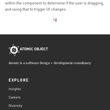
within the component to determine if the user is dragging,
and using that to trigger UI changes.
1
2
Atomic is a software design + development consultancy.
EXPLORE
Insights
Careers
Diversity