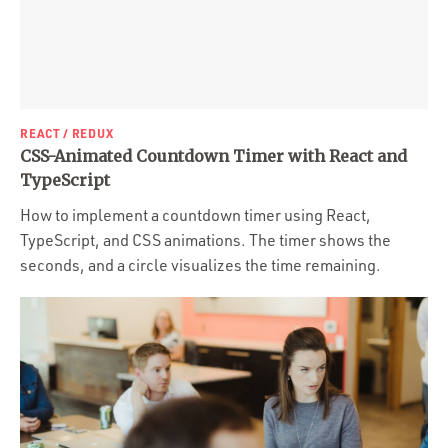
REACT / REDUX
CSS-Animated Countdown Timer with React and
TypeScript
How to implement a countdown timer using React,
TypeScript, and CSS animations. The timer shows the
seconds, and a circle visualizes the time remaining.