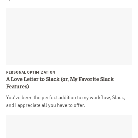
PERSONAL OPTIMIZATION
A Love Letter to Slack (or, My Favorite Slack
Features)
You've been the perfect addition to my workflow, Slack,
and I appreciate all you have to offer.