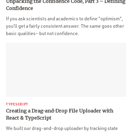
Unpacking the Confidence Code, Part 3 – Defining
Confidence
If you ask scientists and academics to define "optimism",
you’ll get a fairly consistent answer. The same goes other
basic qualities– but not confidence.
TYPESCRIPT
Creating a Drag-and-Drop File Uploader with
React & TypeScript
We built our drag-and-drop uploader by tracking state