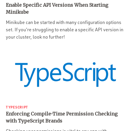
Enable Specific API Versions When Starting
Minikube
Minikube can be started with many configuration options
set. If you're struggling to enable a specific API version in
your cluster, look no further!
TYPESCRIPT
Enforcing Compile-Time Permission Checking
with TypeScript Brands