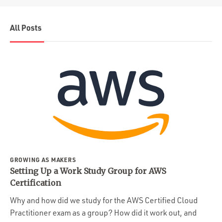
All Posts
GROWING AS MAKERS
Setting Up a Work Study Group for AWS
Certification
Why and how did we study for the AWS Certified Cloud
Practitioner exam as a group? How did it work out, and