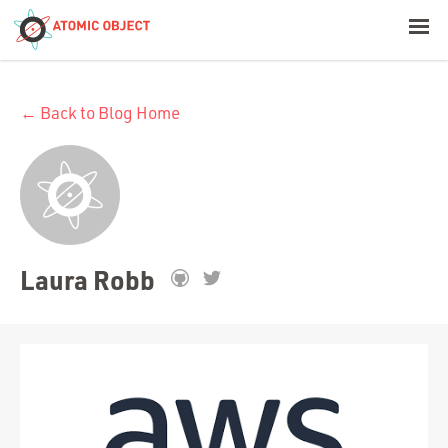
< Blog Home
← Back to Blog Home
Atomic Object
Build with AI
Offerings
Laura Robb
Platforms
Industries