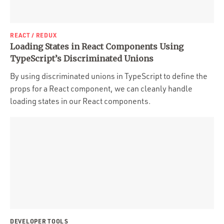
REACT / REDUX
Loading States in React Components Using
TypeScript’s Discriminated Unions
By using discriminated unions in TypeScript to define the
props for a React component, we can cleanly handle
loading states in our React components.
DEVELOPER TOOLS