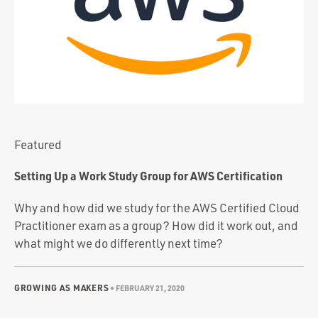
Portfolio
Team
Culture
Contact
Featured
Setting Up a Work Study Group for AWS Certification
Why and how did we study for the AWS Certified Cloud
Practitioner exam as a group? How did it work out, and
what might we do differently next time?
GROWING AS MAKERS
•
FEBRUARY 21, 2020