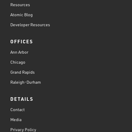
Resources
Atomic Blog
Developer Resources
OFFICES
Ann Arbor
Chicago
Grand Rapids
Raleigh-Durham
DETAILS
Contact
Media
Privacy Policy