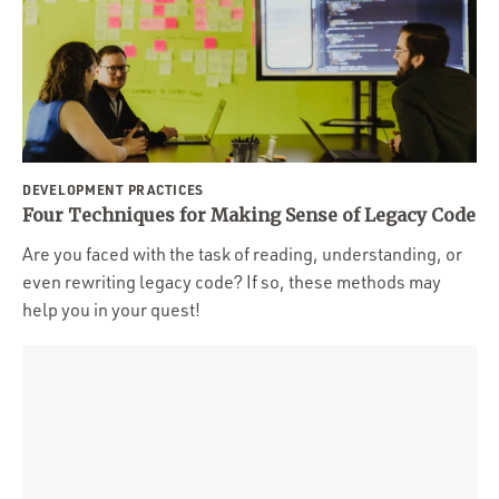
DEVELOPMENT PRACTICES
Four Techniques for Making Sense of Legacy Code
Are you faced with the task of reading, understanding, or
even rewriting legacy code? If so, these methods may
help you in your quest!