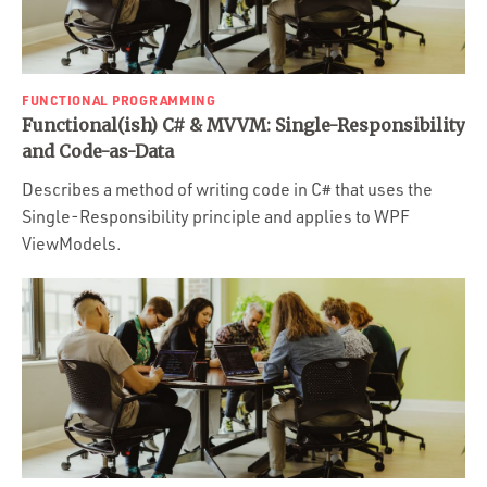
FUNCTIONAL PROGRAMMING
Functional(ish) C# & MVVM: Single-Responsibility
and Code-as-Data
Describes a method of writing code in C# that uses the
Single-Responsibility principle and applies to WPF
ViewModels.