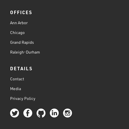
OFFICES
Ann Arbor
Chicago
Grand Rapids
Raleigh-Durham
DETAILS
Contact
Media
Privacy Policy