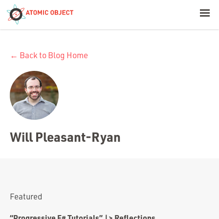
< Blog Home
← Back to Blog Home
Atomic Object
Build with AI
Offerings
Will Pleasant-Ryan
Platforms
Industries
Featured
“Progressive F# Tutorials” |> Reflections