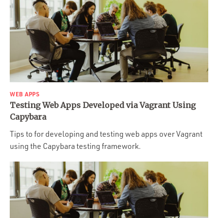
WEB APPS
Testing Web Apps Developed via Vagrant Using
Capybara
Tips to for developing and testing web apps over Vagrant
using the Capybara testing framework.