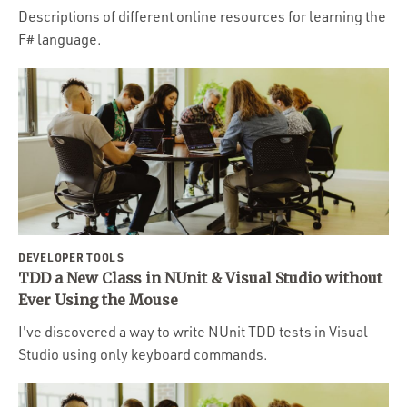
Descriptions of different online resources for learning the
F# language.
DEVELOPER TOOLS
TDD a New Class in NUnit & Visual Studio without
Ever Using the Mouse
I've discovered a way to write NUnit TDD tests in Visual
Studio using only keyboard commands.