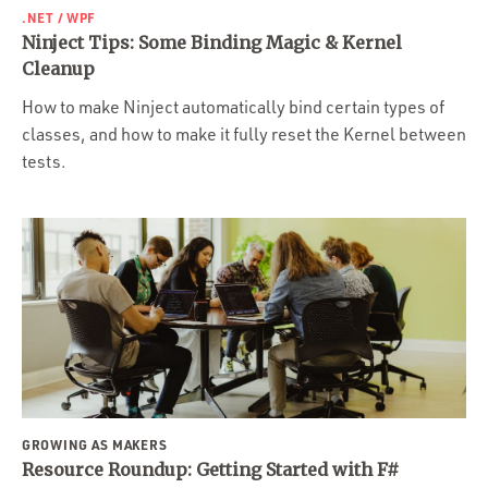
.NET / WPF
Ninject Tips: Some Binding Magic & Kernel
Cleanup
How to make Ninject automatically bind certain types of
classes, and how to make it fully reset the Kernel between
tests.
GROWING AS MAKERS
Resource Roundup: Getting Started with F#