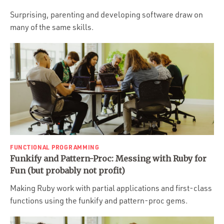
Surprising, parenting and developing software draw on
many of the same skills.
FUNCTIONAL PROGRAMMING
Funkify and Pattern-Proc: Messing with Ruby for
Fun (but probably not profit)
Making Ruby work with partial applications and first-class
functions using the funkify and pattern-proc gems.