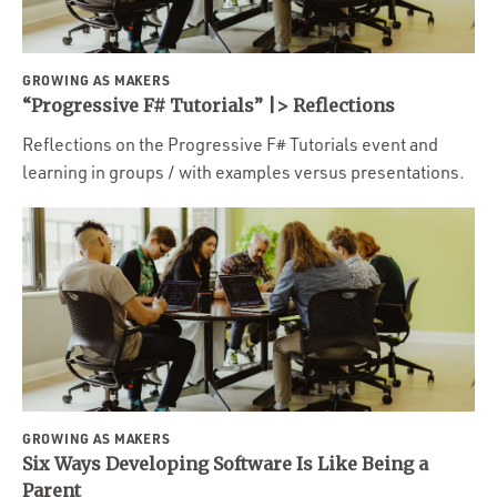
GROWING AS MAKERS
“Progressive F# Tutorials” |> Reflections
Reflections on the Progressive F# Tutorials event and
learning in groups / with examples versus presentations.
GROWING AS MAKERS
Six Ways Developing Software Is Like Being a
Parent