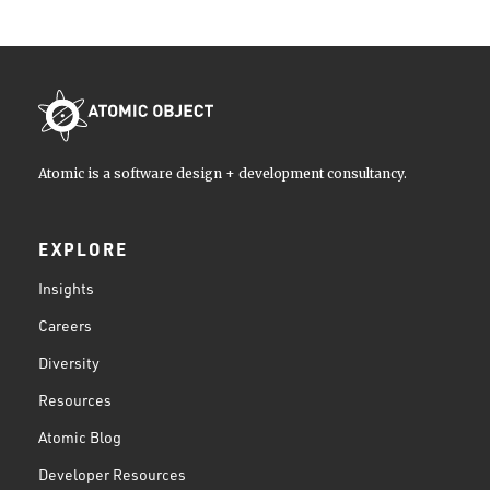
Atomic is a software design + development consultancy.
EXPLORE
Insights
Careers
Diversity
Resources
Atomic Blog
Developer Resources