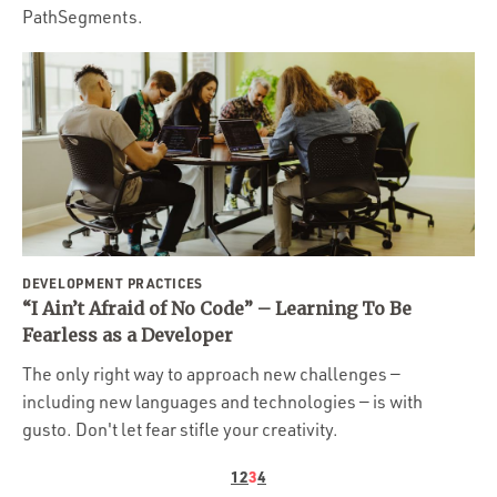
PathSegments.
DEVELOPMENT PRACTICES
“I Ain’t Afraid of No Code” – Learning To Be
Fearless as a Developer
The only right way to approach new challenges —
including new languages and technologies — is with
gusto. Don't let fear stifle your creativity.
1
2
3
4