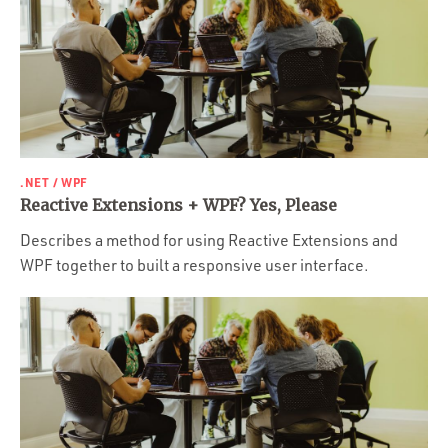
.NET / WPF
Reactive Extensions + WPF? Yes, Please
Describes a method for using Reactive Extensions and
WPF together to built a responsive user interface.