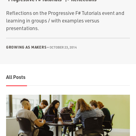
Portfolio
Team
Reflections on the Progressive F# Tutorials event and
learning in groups / with examples versus
Culture
presentations.
Contact
GROWING AS MAKERS
•
OCTOBER 23, 2014
All Posts