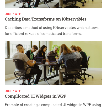
.NET / WPF
Caching Data Transforms on IObservables
Describes a method of using IObservables which allows
for efficient re-use of complicated transforms.
.NET / WPF
Complicated UI Widgets in WPF
Example of creating a complicated UI widget in WPF using