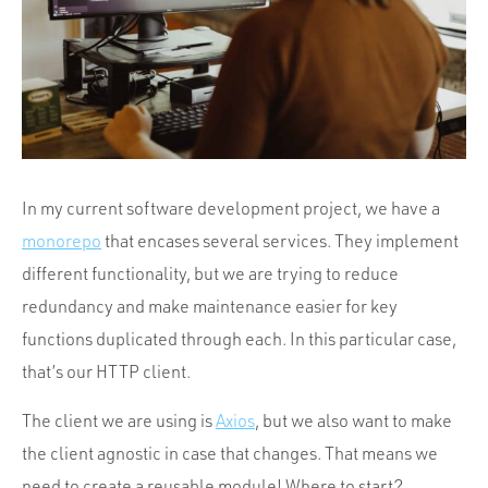
Portfolio
Team
Culture
Contact
In my current software development project, we have a
monorepo
that encases several services. They implement
different functionality, but we are trying to reduce
redundancy and make maintenance easier for key
functions duplicated through each. In this particular case,
that’s our HTTP client.
The client we are using is
Axios
, but we also want to make
the client agnostic in case that changes. That means we
need to create a reusable module! Where to start?