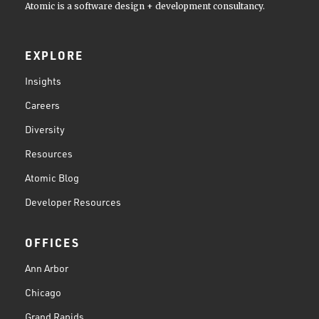
Atomic is a software design + development consultancy.
EXPLORE
Insights
Careers
Diversity
Resources
Atomic Blog
Developer Resources
OFFICES
Ann Arbor
Chicago
Grand Rapids