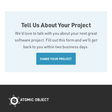
Tell Us About Your Project
We’d love to talk with you about your next great
software project. Fill out this form and we’ll get
back to you within two business days.
SHARE YOUR PROJECT