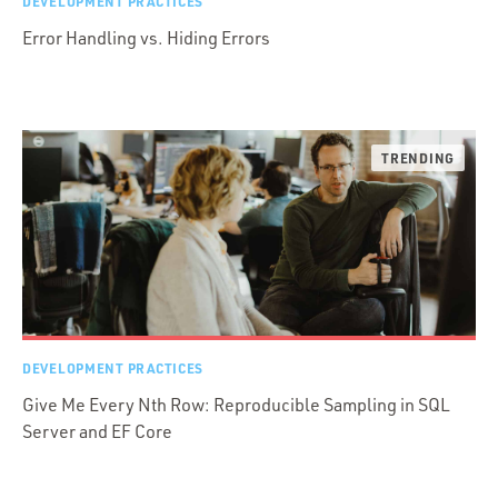
DEVELOPMENT PRACTICES
Error Handling vs. Hiding Errors
DEVELOPMENT PRACTICES
Give Me Every Nth Row: Reproducible Sampling in SQL
Server and EF Core