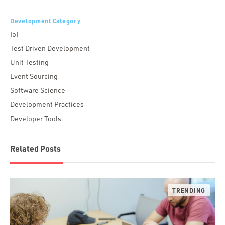
Development Category
IoT
Test Driven Development
Unit Testing
Event Sourcing
Software Science
Development Practices
Developer Tools
Related Posts