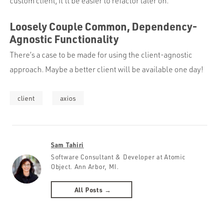
custom client, it’ll be easier to refactor later on.
Loosely Couple Common, Dependency-
Agnostic Functionality
There’s a case to be made for using the client-agnostic
approach. Maybe a better client will be available one day!
client
axios
Sam Tahiri
Software Consultant & Developer at Atomic
Object. Ann Arbor, MI.
All Posts →