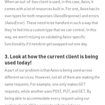
When an out-of-box client is used, in this case, Axios, it
comes with a lot of resources built in. For one, Axios has its
own types for both responses (AxiosResponse) and errors
(AxiosError). These need to be handled in such a way that
they’re fed into a custom type that we can control. In this
way, we aren’t relying on validating Axios-specific
functionality if it needs to get swapped out one day.
3. Look at how the current client is being
used today!
A part of our problem is that Axios is being used across
different services. However, not all of them are making the
same requests. For example, one only makes GET
requests, while another uses POST, PUT, and GET. By
being able to accommodate every request using our