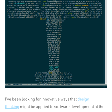
Portfolio
Team
Culture
Contact
I’ve been looking for innovative ways that
design
thinking
might be applied to software development at the