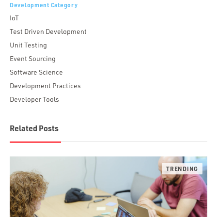
Development Category
IoT
Test Driven Development
Unit Testing
Event Sourcing
Software Science
Development Practices
Developer Tools
Related Posts