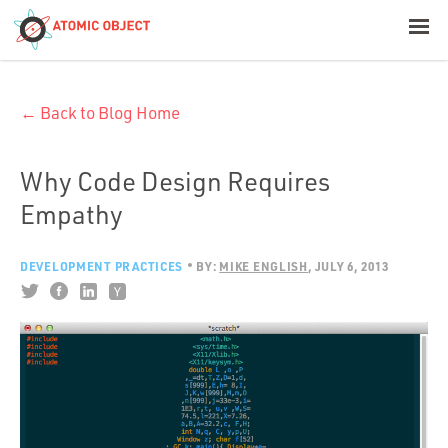
< Blog Home
← Back to Blog Home
Atomic Object
Build with AI
Why Code Design Requires
Empathy
Offerings
DEVELOPMENT PRACTICES
BY:
MIKE ENGLISH
JULY 6, 2013
Platforms
Industries