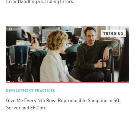
Error Handling vs. Hiding Errors
DEVELOPMENT PRACTICES
Give Me Every Nth Row: Reproducible Sampling in SQL
Server and EF Core