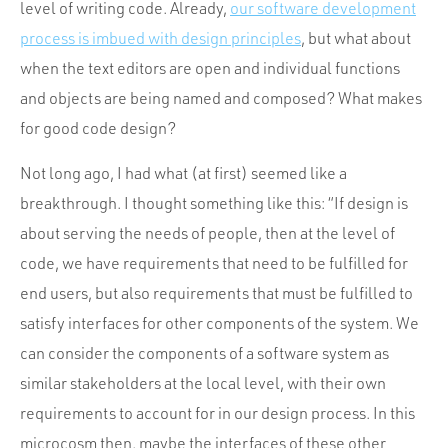
level of writing code. Already,
our software development
process is imbued with design principles
, but what about
when the text editors are open and individual functions
and objects are being named and composed? What makes
for good code design?
Not long ago, I had what (at first) seemed like a
breakthrough. I thought something like this: “If design is
about serving the needs of people, then at the level of
code, we have requirements that need to be fulfilled for
end users, but also requirements that must be fulfilled to
satisfy interfaces for other components of the system. We
can consider the components of a software system as
similar stakeholders at the local level, with their own
requirements to account for in our design process. In this
microcosm then, maybe the interfaces of these other