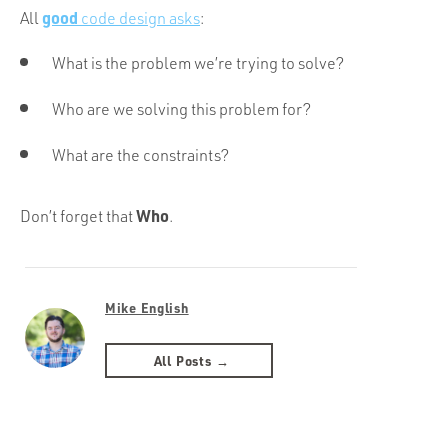
good
All
code design asks
:
What is the problem we’re trying to solve?
Who are we solving this problem for?
What are the constraints?
Who
Don’t forget that
.
Mike English
All Posts →