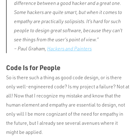
difference between a good hacker and a great one.
Some hackers are quite smart, but when it comes to
empathy are practically solipsists. It’s hard for such
people to design great software, because they can’t
see things from the user’s point of view.”
– Paul Graham,
Hackers and Painters
Code Is for People
So is there such a thing as good code design, or is there
only well-engineered code? Is my project a failure? Not at
all! Now that I recognize my mistake and know that the
human element and empathy are essential to design, not
only will I be more cognizant of the need for empathy in
the future, but I already see several avenues where it
might be applied.