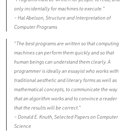
only incidentally for machines to execute.”
– Hal Abelson, Structure and Interpretation of
Computer Programs
“The best programs are written so that computing
machines can perform them quickly and so that
human beings can understand them clearly. A
programmer is ideally an essayist who works with
traditional aesthetic and literary forms as well as
mathematical concepts, to communicate the way
that an algorithm works and to convince a reader
that the results will be correct.”
– Donald E. Knuth, Selected Papers on Computer
Science