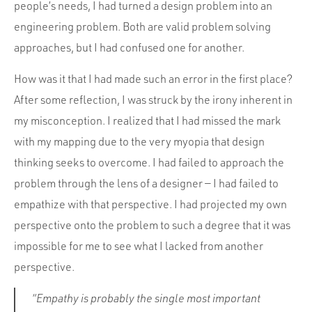
people’s needs, I had turned a design problem into an
engineering problem. Both are valid problem solving
approaches, but I had confused one for another.
How was it that I had made such an error in the first place?
After some reflection, I was struck by the irony inherent in
my misconception. I realized that I had missed the mark
with my mapping due to the very myopia that design
thinking seeks to overcome. I had failed to approach the
problem through the lens of a designer — I had failed to
empathize with that perspective. I had projected my own
perspective onto the problem to such a degree that it was
impossible for me to see what I lacked from another
perspective.
“Empathy is probably the single most important