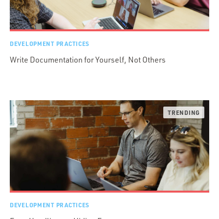
DEVELOPMENT PRACTICES
Write Documentation for Yourself, Not Others
DEVELOPMENT PRACTICES