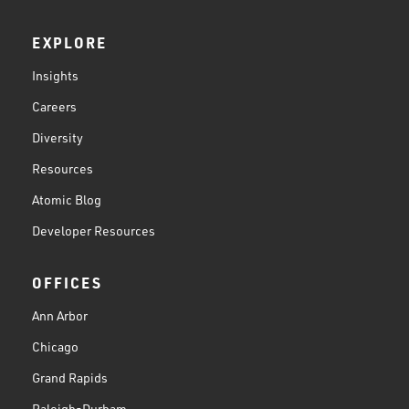
EXPLORE
Insights
Careers
Diversity
Resources
Atomic Blog
Developer Resources
OFFICES
Ann Arbor
Chicago
Grand Rapids
Raleigh-Durham