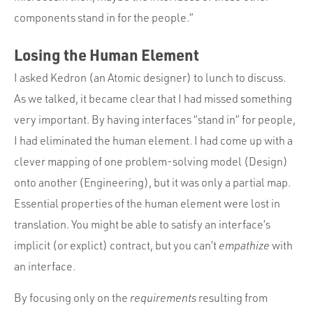
components stand in for the people.”
Losing the Human Element
I asked Kedron (an Atomic designer) to lunch to discuss.
As we talked, it became clear that I had missed something
very important. By having interfaces “stand in” for people,
I had eliminated the human element. I had come up with a
clever mapping of one problem-solving model (Design)
onto another (Engineering), but it was only a partial map.
Essential properties of the human element were lost in
translation. You might be able to satisfy an interface’s
implicit (or explict) contract, but you can’t
empathize
with
an interface.
By focusing only on the
requirements
resulting from