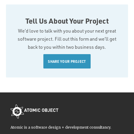
Tell Us About Your Project
We’d love to talk with you about your next great
software project. Fill out this form and we’ll get
back to you within two business days.
SHARE YOUR PROJECT
Atomic is a software design + development consultancy.