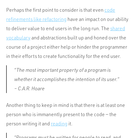
Perhaps the first point to consider is that even
code
refinements like refactoring
have an impact on our ability
to deliver value to end users in the long run. The
shared
vocabulary
and abstractions built up and honed over the
course of a project either help or hinder the programmer
in their efforts to create functionality for the end user.
“The most important property of a program is
whether it accomplishes the intention of its user.”
– C.A.R. Hoare
Another thing to keep in mind is that there is at least one
person who is immanently present to the code — the
person writing it and
reading
it.
“Programs must be written for people to read, and