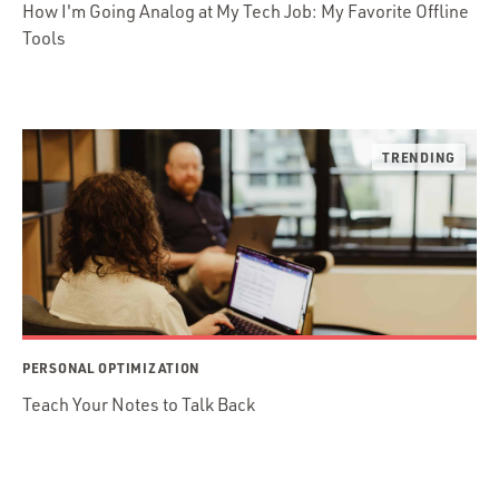
How I'm Going Analog at My Tech Job: My Favorite Offline
Tools
PERSONAL OPTIMIZATION
Teach Your Notes to Talk Back