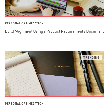
PERSONAL OPTIMIZATION
Build Alignment Using a Product Requirements Document
PERSONAL OPTIMIZATION