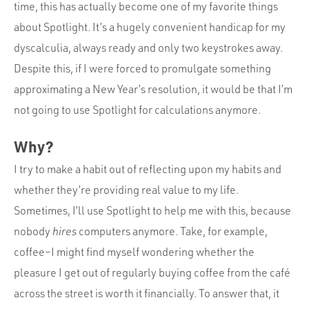
Portfolio
time, this has actually become one of my favorite things
about Spotlight. It’s a hugely convenient handicap for my
Team
dyscalculia, always ready and only two keystrokes away.
Culture
Despite this, if I were forced to promulgate something
Contact
approximating a New Year’s resolution, it would be that I’m
not going to use Spotlight for calculations anymore.
Why?
I try to make a habit out of reflecting upon my habits and
whether they’re providing real value to my life.
Sometimes, I’ll use Spotlight to help me with this, because
nobody
hires
computers anymore. Take, for example,
coffee–I might find myself wondering whether the
pleasure I get out of regularly buying coffee from the café
across the street is worth it financially. To answer that, it