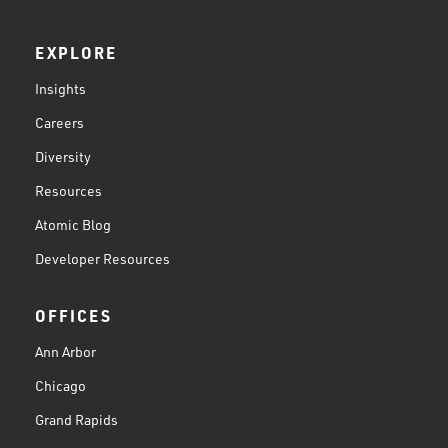
EXPLORE
Insights
Careers
Diversity
Resources
Atomic Blog
Developer Resources
OFFICES
Ann Arbor
Chicago
Grand Rapids