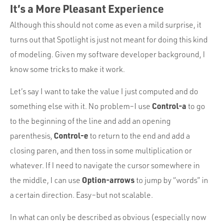
It’s a More Pleasant Experience
Although this should not come as even a mild surprise, it
turns out that Spotlight is just not meant for doing this kind
of modeling. Given my software developer background, I
know some tricks to make it work.
Let’s say I want to take the value I just computed and do
Control-a
something else with it. No problem–I use
to go
to the beginning of the line and add an opening
Control-e
parenthesis,
to return to the end and add a
closing paren, and then toss in some multiplication or
whatever. If I need to navigate the cursor somewhere in
Option-arrows
the middle, I can use
to jump by “words” in
a certain direction. Easy–but not scalable.
In what can only be described as obvious (especially now