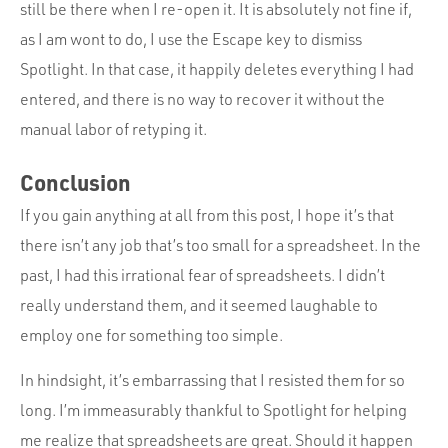
still be there when I re-open it. It is absolutely not fine if,
as I am wont to do, I use the Escape key to dismiss
Spotlight. In that case, it happily deletes everything I had
entered, and there is no way to recover it without the
manual labor of retyping it.
Conclusion
If you gain anything at all from this post, I hope it’s that
there isn’t any job that’s too small for a spreadsheet. In the
past, I had this irrational fear of spreadsheets. I didn’t
really understand them, and it seemed laughable to
employ one for something too simple.
In hindsight, it’s embarrassing that I resisted them for so
long. I’m immeasurably thankful to Spotlight for helping
me realize that spreadsheets are great. Should it happen