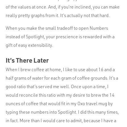
of the values at once. And, if you’re inclined, you can make
really pretty graphs from it. It’s actually not that hard.
When you make the small tradeoff to open Numbers
instead of Spotlight, your prescience is rewarded with a
gift of easy extensibility.
It’s There Later
When I brew coffee at home, I like to use about 16 and a
half grams of water for each gram of coffee grounds. It’s a
good ratio that’s served me well. Once upon a time, I
would reconcile this ratio with my desire to brew the 14
ounces of coffee that would fit in my Oxo travel mug by
typing these numbers into Spotlight. I did this many times,
in fact. More than I would care to admit, because I have a