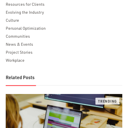
Resources for Clients
Evolving the Industry
Culture
Personal Optimization
Communities
News & Events
Project Stories
Workplace
Related Posts