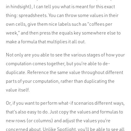
in hindsight), I can tell you what is meant for this exact
thing: spreadsheets. You can throw some values in their
own cells, give them nice labels such as “coffees per
week,” and then press the equals key somewhere else to
make a formula that multiplies it all out.
Not only are you able to see the various stages of how your
computation comes together, but you’re able to de-
duplicate. Reference the same value throughout different
parts of your computation, rather than duplicating the
value itself.
Or, if you want to perform what-if scenarios different ways,
that’s also easy to do. Just copy the values and formulas to
new rows (or columns) and adjust the values you’re
concerned about. Unlike Spotlight, you’ll be able to see all