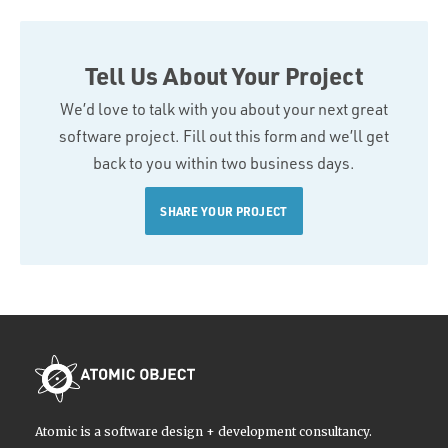
Tell Us About Your Project
We’d love to talk with you about your next great
software project. Fill out this form and we’ll get
back to you within two business days.
SHARE YOUR PROJECT
Atomic is a software design + development consultancy.