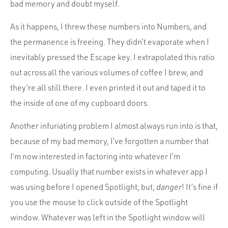
bad memory and doubt myself.
As it happens, I threw these numbers into Numbers, and
the permanence is freeing. They didn’t evaporate when I
inevitably pressed the Escape key. I extrapolated this ratio
out across all the various volumes of coffee I brew, and
they’re all still there. I even printed it out and taped it to
the inside of one of my cupboard doors.
Another infuriating problem I almost always run into is that,
because of my bad memory, I’ve forgotten a number that
I’m now interested in factoring into whatever I’m
computing. Usually that number exists in whatever app I
was using before I opened Spotlight, but,
danger
! It’s fine if
you use the mouse to click outside of the Spotlight
window. Whatever was left in the Spotlight window will