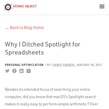
< Blog Home
← Back to Blog Home
Atomic Object
Build with AI
Why I Ditched Spotlight for
Spreadsheets
Offerings
PERSONAL OPTIMIZATION
BY:
CHRIS FARBER
JANUARY 28, 2017
Platforms
Besides its intended focus of searching your entire
Industries
computer, did you know that macOS’s Spotlight search
makes it really easy to perform simple arithmetic? Over