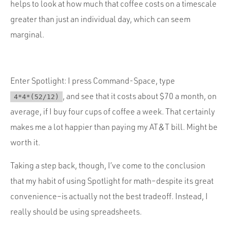
helps to look at how much that coffee costs on a timescale
greater than just an individual day, which can seem
marginal.
Enter Spotlight: I press Command-Space, type
, and see that it costs about $70 a month, on
4*4*(52/12)
average, if I buy four cups of coffee a week. That certainly
makes me a lot happier than paying my AT&T bill. Might be
worth it.
Taking a step back, though, I’ve come to the conclusion
that my habit of using Spotlight for math–despite its great
convenience–is actually not the best tradeoff. Instead, I
really should be using spreadsheets.