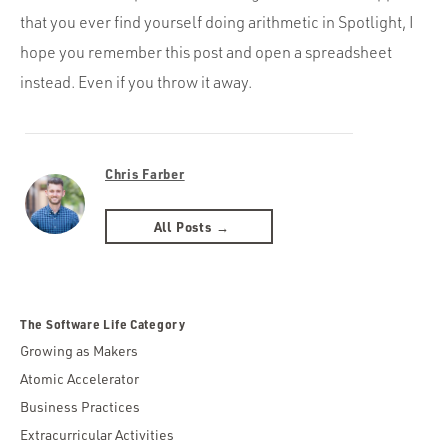
that you ever find yourself doing arithmetic in Spotlight, I
hope you remember this post and open a spreadsheet
instead. Even if you throw it away.
Chris Farber
All Posts →
The Software Life Category
Growing as Makers
Atomic Accelerator
Business Practices
Extracurricular Activities