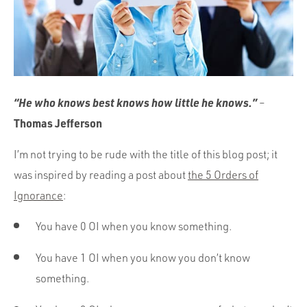
Portfolio
Team
Culture
Contact
“He who knows best knows how little he knows.”
–
Thomas Jefferson
I’m not trying to be rude with the title of this blog post; it
was inspired by reading a post about
the 5 Orders of
Ignorance
:
You have 0 OI when you know something.
You have 1 OI when you know you don’t know
something.