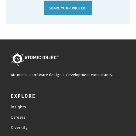
SHARE YOUR PROJECT
Atomic is a software design + development consultancy.
EXPLORE
Insights
Careers
Diversity