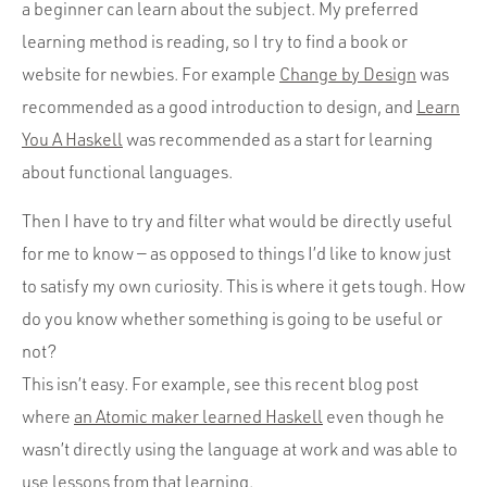
a beginner can learn about the subject. My preferred
learning method is reading, so I try to find a book or
website for newbies. For example
Change by Design
was
recommended as a good introduction to design, and
Learn
You A Haskell
was recommended as a start for learning
about functional languages.
Then I have to try and filter what would be directly useful
for me to know — as opposed to things I’d like to know just
to satisfy my own curiosity. This is where it gets tough. How
do you know whether something is going to be useful or
not?
This isn’t easy. For example, see this recent blog post
where
an Atomic maker learned Haskell
even though he
wasn’t directly using the language at work and was able to
use lessons from that learning.