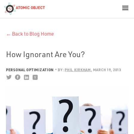
< Blog Home
← Back to Blog Home
Atomic Object
Build with AI
How Ignorant Are You?
Offerings
PERSONAL OPTIMIZATION
BY:
PHIL KIRKHAM
MARCH 19, 2013
Platforms
Industries