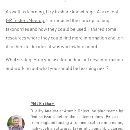
As well as learning, I try to share knowledge. At a recent
GR Testers Meetup
, I introduced the concept of bug
taxonomies and
how they could be used
. I shared some
resources where they could find more information and left
it to them to decide if it was worthwhile or not.
What strategies do you use for finding out new information
and working out what you should be learning next?
Phil Kirkham
Quality Analyst at Atomic Object, helping teams by
finding issues before the customer does. Ex-pat
from England finding a common culture in creating
high-quality software. Taker of chipmunk pictures.