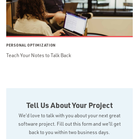
PERSONAL OPTIMIZATION
Teach Your Notes to Talk Back
Tell Us About Your Project
We’d love to talk with you about your next great
software project. Fill out this form and we’ll get
back to you within two business days.