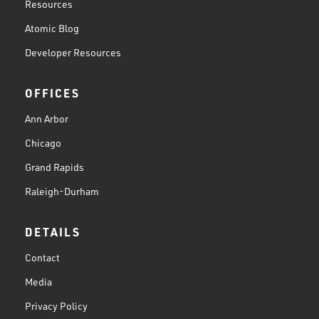
Resources
Atomic Blog
Developer Resources
OFFICES
Ann Arbor
Chicago
Grand Rapids
Raleigh-Durham
DETAILS
Contact
Media
Privacy Policy