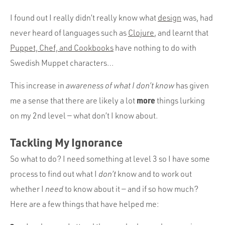
I found out I really didn’t really know what
design
was, had
never heard of languages such as
Clojure
, and learnt that
Puppet, Chef, and Cookbooks
have nothing to do with
Swedish Muppet characters…
This increase in
awareness of what I don’t know
has given
more
me a sense that there are likely a lot
things lurking
on my 2nd level — what don’t I know about.
Tackling My Ignorance
So what to do? I need something at level 3 so I have some
process to find out what I
don’t
know and to work out
whether I
need
to know about it — and if so how much?
Here are a few things that have helped me: