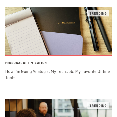
PERSONAL OPTIMIZATION
How I'm Going Analog at My Tech Job: My Favorite Offline
Tools