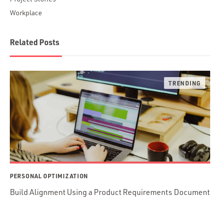
Workplace
Related Posts
PERSONAL OPTIMIZATION
Build Alignment Using a Product Requirements Document