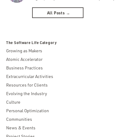
All Posts →
The Software Life Category
Growing as Makers
Atomic Accelerator
Business Practices
Extracurricular Activities
Resources for Clients
Evolving the Industry
Culture
Personal Optimization
Communities
News & Events
Project Stories