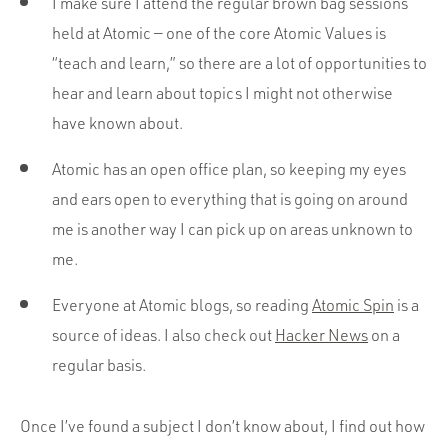
I make sure I attend the regular brown bag sessions
held at Atomic — one of the core Atomic Values is
“teach and learn,” so there are a lot of opportunities to
hear and learn about topics I might not otherwise
have known about.
Atomic has an open office plan, so keeping my eyes
and ears open to everything that is going on around
me is another way I can pick up on areas unknown to
me.
Everyone at Atomic blogs, so reading
Atomic Spin
is a
source of ideas. I also check out
Hacker News
on a
regular basis.
Once I’ve found a subject I don’t know about, I find out how