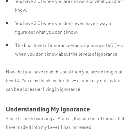
You have 2 OI when you are unaware of what you don’t
know.
You have 3 OI when you don’t even have a way to
figure out what you don’t know.
The final level of ignorance—meta ignorance (4OI)—is
when you don’t know about the levels of ignorance
Now that you have read this post then you are no longer at
level 4. You may thank me for this — or you may not, as life
can be a lot easier living in ignorance.
Understanding My Ignorance
Since I started working at Atomic, the number of things that
have made it into my Level 1 has increased.