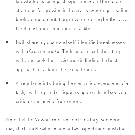
knowledge base or past experiences and formulate
strategies for growing in those areas—perhaps reading
books or documentation, or volunteering for the tasks
I feel most underequipped to tackle.
I will share my goals and self-identified weaknesses
with a Crusher and/or Tech Lead I’m collaborating
with, and seek their assistance in finding the best
approach to tackling these challenges.
At regular points during the start, middle, and end of a
task, I will stop and critique my approach and seek out
critique and advice from others.
Note that the Newbie role is often transitory. Someone
may start as a Newbie in one or two aspects and finish the