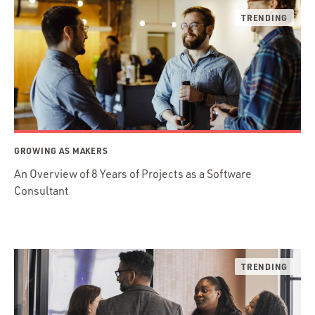
GROWING AS MAKERS
An Overview of 8 Years of Projects as a Software
Consultant