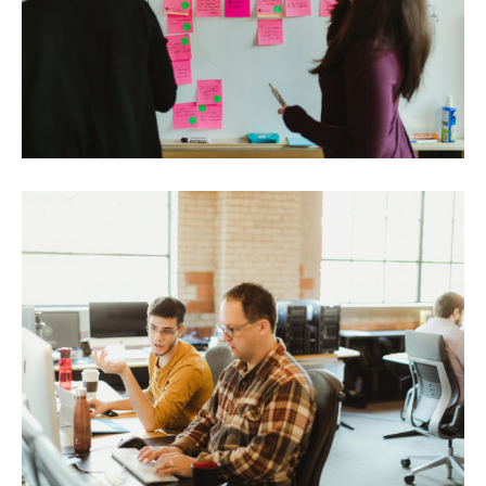
Portfolio
Team
Culture
Contact