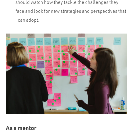
should watch how they tackle the challenges they
face and look for new strategies and perspectives that
I can adopt.
As a mentor