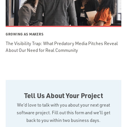
GROWING AS MAKERS
The Visibility Trap: What Predatory Media Pitches Reveal
About Our Need for Real Community
Tell Us About Your Project
We’d love to talk with you about your next great
software project. Fill out this form and we’ll get
back to you within two business days.