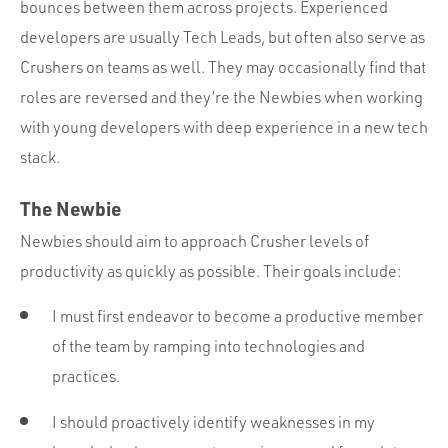
bounces between them across projects. Experienced
developers are usually Tech Leads, but often also serve as
Crushers on teams as well. They may occasionally find that
roles are reversed and they’re the Newbies when working
with young developers with deep experience in a new tech
stack.
The Newbie
Newbies should aim to approach Crusher levels of
productivity as quickly as possible. Their goals include:
I must first endeavor to become a productive member
of the team by ramping into technologies and
practices.
I should proactively identify weaknesses in my