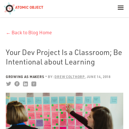
< Blog Home
← Back to Blog Home
Atomic Object
Build with AI
Your Dev Project Is a Classroom; Be
Intentional about Learning
Offerings
GROWING AS MAKERS
BY:
DREW COLTHORP
JUNE 14, 2018
Platforms
Industries