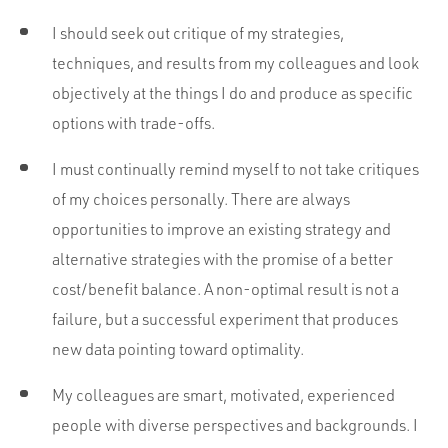
I should seek out critique of my strategies,
techniques, and results from my colleagues and look
objectively at the things I do and produce as specific
options with trade-offs.
I must continually remind myself to not take critiques
of my choices personally. There are always
opportunities to improve an existing strategy and
alternative strategies with the promise of a better
cost/benefit balance. A non-optimal result is not a
failure, but a successful experiment that produces
new data pointing toward optimality.
My colleagues are smart, motivated, experienced
people with diverse perspectives and backgrounds. I