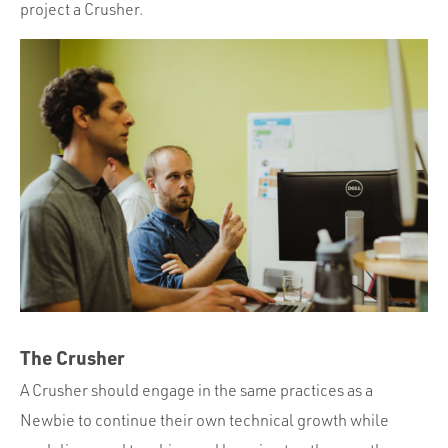
project a Crusher.
The Crusher
A Crusher should engage in the same practices as a
Newbie to continue their own technical growth while