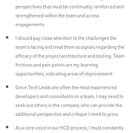
perspectives that must be continually reinforced and
strengthened within the team and across
engagements.
I should pay close attention to the challenges the
team is facing and treat them as signals regarding the
efficacy of the project architecture and tooling. Team
frictions and pain points are my learning
opportunities, indicating areas of improvement.
Since Tech Leads are often the most experienced
developers and consultants on a team, I may need to
seek out others in the company who can provide the
additional perspective and critique I need to grow.
As a core voice in our HCD process, I must constantly