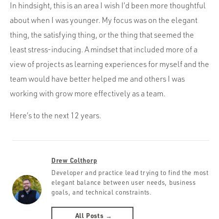
In hindsight, this is an area I wish I’d been more thoughtful
about when I was younger. My focus was on the elegant
thing, the satisfying thing, or the thing that seemed the
least stress-inducing. A mindset that included more of a
view of projects as learning experiences for myself and the
team would have better helped me and others I was
working with grow more effectively as a team.
Here’s to the next 12 years.
Drew Colthorp
Developer and practice lead trying to find the most
elegant balance between user needs, business
goals, and technical constraints.
All Posts →