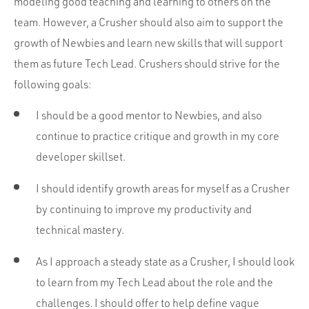
modeling good teaching and learning to others on the
team. However, a Crusher should also aim to support the
growth of Newbies and learn new skills that will support
them as future Tech Lead. Crushers should strive for the
following goals:
I should be a good mentor to Newbies, and also
continue to practice critique and growth in my core
developer skillset.
I should identify growth areas for myself as a Crusher
by continuing to improve my productivity and
technical mastery.
As I approach a steady state as a Crusher, I should look
to learn from my Tech Lead about the role and the
challenges. I should offer to help define vague