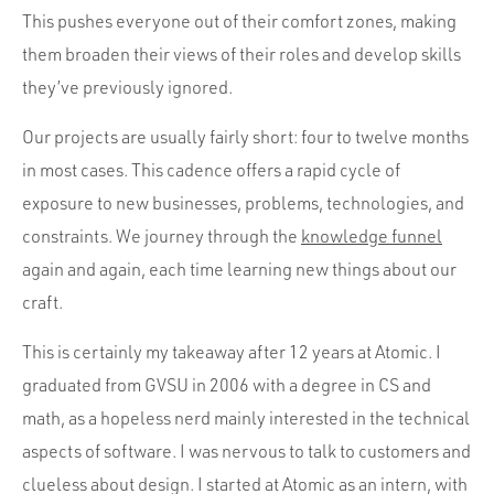
This pushes everyone out of their comfort zones, making
them broaden their views of their roles and develop skills
they’ve previously ignored.
Our projects are usually fairly short: four to twelve months
in most cases. This cadence offers a rapid cycle of
exposure to new businesses, problems, technologies, and
constraints. We journey through the
knowledge funnel
again and again, each time learning new things about our
craft.
This is certainly my takeaway after 12 years at Atomic. I
graduated from GVSU in 2006 with a degree in CS and
math, as a hopeless nerd mainly interested in the technical
aspects of software. I was nervous to talk to customers and
clueless about design. I started at Atomic as an intern, with