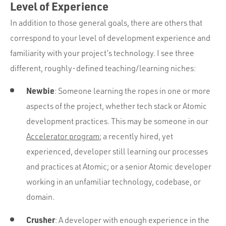
Level of Experience
In addition to those general goals, there are others that
correspond to your level of development experience and
familiarity with your project’s technology. I see three
different, roughly-defined teaching/learning niches:
Newbie
: Someone learning the ropes in one or more
aspects of the project, whether tech stack or Atomic
development practices. This may be someone in our
Accelerator program
; a recently hired, yet
experienced, developer still learning our processes
and practices at Atomic; or a senior Atomic developer
working in an unfamiliar technology, codebase, or
domain.
Crusher
: A developer with enough experience in the