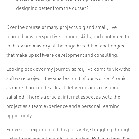
designing better from the outset?
Over the course of many projects big and small, I’ve
learned new perspectives, honed skills, and continued to
inch toward mastery of the huge breadth of challenges
that make up software development and consulting.
Looking back over my journey so far, I’ve come to view the
software project–the smallest unit of our work at Atomic–
as more than a code artifact delivered and a customer
satisfied. There’s a crucial internal aspect as well: the
project as a team experience and a personal learning
opportunity.
For years, I experienced this passively, struggling through
a challenge and ultimately succeeding. But over time, I’ve