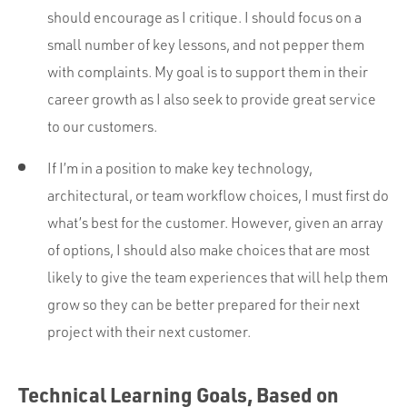
should encourage as I critique. I should focus on a
small number of key lessons, and not pepper them
with complaints. My goal is to support them in their
career growth as I also seek to provide great service
to our customers.
If I’m in a position to make key technology,
architectural, or team workflow choices, I must first do
what’s best for the customer. However, given an array
of options, I should also make choices that are most
likely to give the team experiences that will help them
grow so they can be better prepared for their next
project with their next customer.
Technical Learning Goals, Based on