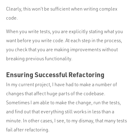
Clearly, this won’t be sufficient when writing complex
code.
When you write tests, you are explicitly stating what you
want before you write code. At each step in the process,
you check that you are making improvements without
breaking previous functionality.
Ensuring Successful Refactoring
In my current project, I have had to make a number of
changes that affect huge parts of the codebase.
Sometimes I am able to make the change, run the tests,
and find out that everything still works in less than a
minute. In other cases, I see, to my dismay, that many tests
fail after refactoring.