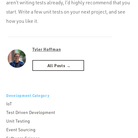
aren’t writing tests already, I’d highly recommend that you
start. Write a few unit tests on your next project, and see
how you like it.
Tyler Hoffman
All Posts →
Development Category
IoT
Test Driven Development
Unit Testing
Event Sourcing