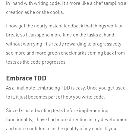
in-hand with writing code. It’s more like a chef sampling a
creation as he or she cooks.
I now get the nearly instant feedback that things work or
break, so I can spend more time on the tasks at hand
without worrying. It’s really rewarding to progressively
see more and more green checkmarks coming back from
tests as the code progresses.
Embrace TDD
As a final note, embracing TDD is easy. Once you get used
to it, it just becomes part of how you write code.
Since I started writing tests before implementing
functionality, I have had more direction in my development
and more confidence in the quality of my code. If you