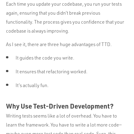
Each time you update your codebase, you run your tests
again, ensuring that you didn’t break previous
functionality. The process gives you confidence that your
codebase is always improving.
As I see it, there are three huge advantages of TTD.
It guides the code you write.
It ensures that refactoring worked.
It’s actually fun.
Why Use Test-Driven Development?
Writing tests seems like a lot of overhead. You have to
learn the framework. You have to write a lot more code—
maybe even more test code than real code. Sure, this