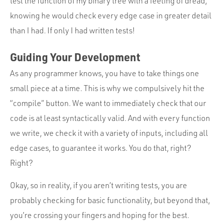
test the function of my binary tree with a feeling of dread,
knowing he would check every edge case in greater detail
than I had. If only I had written tests!
Guiding Your Development
As any programmer knows, you have to take things one
small piece at a time. This is why we compulsively hit the
“compile” button. We want to immediately check that our
code is at least syntactically valid. And with every function
we write, we check it with a variety of inputs, including all
edge cases, to guarantee it works. You do that, right?
Right?
Okay, so in reality, if you aren’t writing tests, you are
probably checking for basic functionality, but beyond that,
you’re crossing your fingers and hoping for the best.