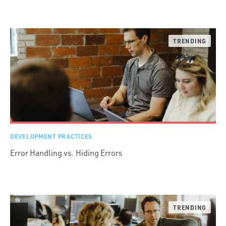
DEVELOPMENT PRACTICES
Error Handling vs. Hiding Errors