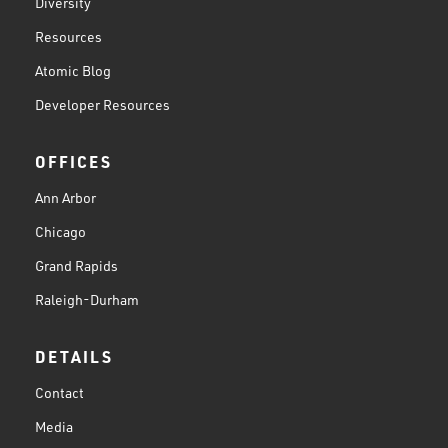
Diversity
Resources
Atomic Blog
Developer Resources
OFFICES
Ann Arbor
Chicago
Grand Rapids
Raleigh-Durham
DETAILS
Contact
Media