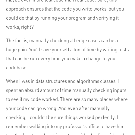
approach ensures that the code you write works, but you
could do that by running your program and verifying it
works, right?
The fact is, manually checking all edge cases can be a
huge pain. You’ll save yourself a ton of time by writing tests
that can be run every time you make a change to your
codebase.
When I was in data structures and algorithms classes, I
spent an absurd amount of time manually checking inputs
to see if my code worked. There are so many places where
your code can go wrong. And even after manually
checking, I couldn’t be sure things worked perfectly. I
remember walking into my professor’s office to have him