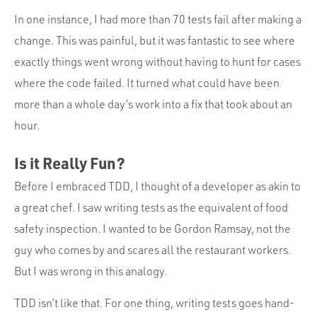
In one instance, I had more than 70 tests fail after making a
change. This was painful, but it was fantastic to see where
exactly things went wrong without having to hunt for cases
where the code failed. It turned what could have been
more than a whole day’s work into a fix that took about an
hour.
Is it Really Fun?
Before I embraced TDD, I thought of a developer as akin to
a great chef. I saw writing tests as the equivalent of food
safety inspection. I wanted to be Gordon Ramsay, not the
guy who comes by and scares all the restaurant workers.
But I was wrong in this analogy.
TDD isn’t like that. For one thing, writing tests goes hand-