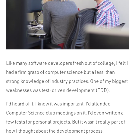
Portfolio
Team
Culture
Contact
Like many software developers fresh out of college, I felt I
had a firm grasp of computer science but a less-than-
strong knowledge of industry practices. One of my biggest
weaknesses was test-driven development (TDD).
I’d heard of it. I knew it was important. I’d attended
Computer Science club meetings on it. I’d even written a
few tests for personal projects. But it wasn’t really part of
how I thought about the development process.