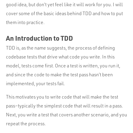
good idea, but don’t yet feel like it will work for you. I will
cover some of the basic ideas behind TDD and how to put
them into practice.
An Introduction to TDD
TDD is, as the name suggests, the process of defining
codebase tests that drive what code you write. In this
model, tests come first. Once a test is written, you run it,
and since the code to make the test pass hasn’t been
implemented, your tests fail.
This motivates you to write code that will make the test
pass–typically the simplest code that will result in a pass.
Next, you write a test that covers another scenario, and you
repeat the process.