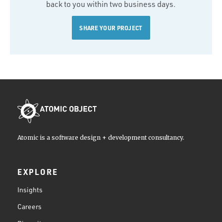
back to you within two business days.
SHARE YOUR PROJECT
Atomic is a software design + development consultancy.
EXPLORE
Insights
Careers