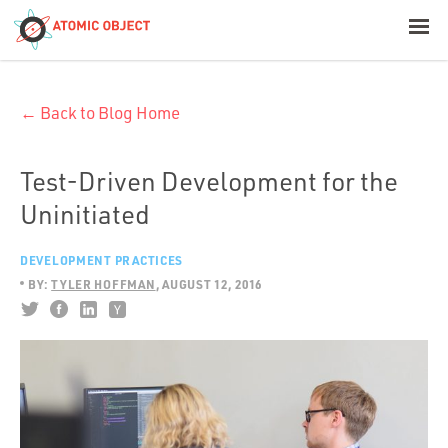
< Blog Home
← Back to Blog Home
Atomic Object
Build with AI
Test-Driven Development for the
Uninitiated
Offerings
DEVELOPMENT PRACTICES
BY:
TYLER HOFFMAN
AUGUST 12, 2016
Platforms
Industries