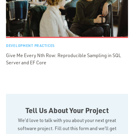
DEVELOPMENT PRACTICES
Give Me Every Nth Row: Reproducible Sampling in SQL
Server and EF Core
Tell Us About Your Project
We’d love to talk with you about your next great
software project. Fill out this form and we’ll get