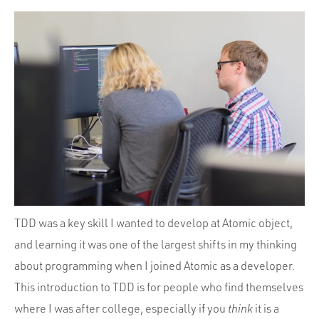
TDD was a key skill I wanted to develop at Atomic object,
and learning it was one of the largest shifts in my thinking
about programming when I joined Atomic as a developer.
This introduction to TDD is for people who find themselves
where I was after college, especially if you
think
it is a