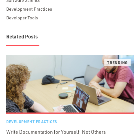
Software Science
Development Practices
Developer Tools
Related Posts
DEVELOPMENT PRACTICES
Write Documentation for Yourself, Not Others