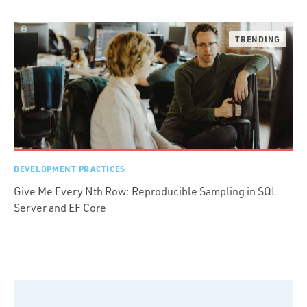
DEVELOPMENT PRACTICES
Give Me Every Nth Row: Reproducible Sampling in SQL
Server and EF Core