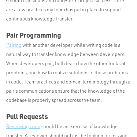
smooth transitions and long-term project success. Here
are a few practices my team has put in place to support
continuous knowledge transfer.
Pair Programming
Pairing
with another developer while writing code is a
natural way to transfer knowledge between developers.
When developers pair, both learn how the other looks at
problems, and how to realize solutions to those problems
in code. Team practices and domain terminology through a
pair’s communications ensure that the knowledge of the
codebase is properly spread across the team.
Pull Requests
Reviewing code
should be an exercise of knowledge
transfer. A reviewer should not just be looking for missing