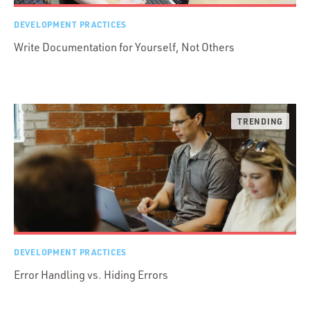
DEVELOPMENT PRACTICES
Write Documentation for Yourself, Not Others
DEVELOPMENT PRACTICES
Error Handling vs. Hiding Errors