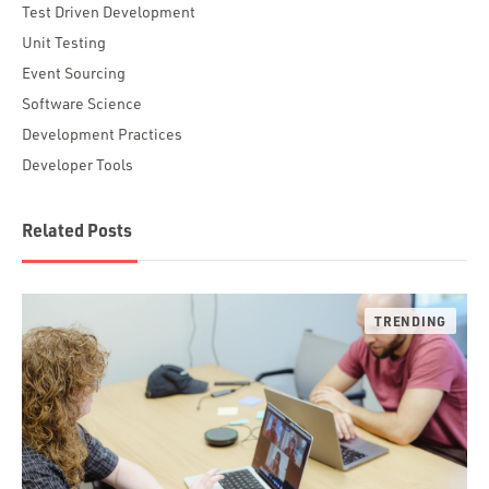
Test Driven Development
Unit Testing
Event Sourcing
Software Science
Development Practices
Developer Tools
Related Posts