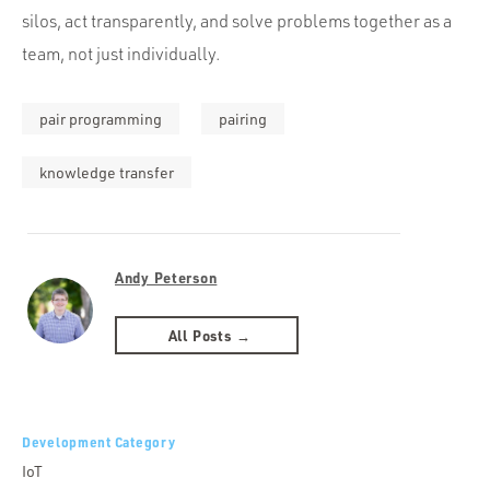
silos, act transparently, and solve problems together as a
team, not just individually.
pair programming
pairing
knowledge transfer
Andy Peterson
All Posts →
Development Category
IoT