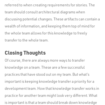
referred to when creating requirements for stories. The
team should consult architectural diagrams when
discussing potential changes. These artifacts can contain a
wealth of information, and keeping them top of mind for
the whole team allows for this knowledge to freely
transfer to the whole team.
Closing Thoughts
Of course, there are always more ways to transfer
knowledge on a team. These are a few successful
practices that have stood out on my team. But what’s
important is keeping knowledge transfer a priority for a
development team. How that knowledge transfer works in
practice for another team might look very different. What
is important is that a team should break down knowledge