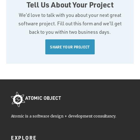
Tell Us About Your Project
We’d love to talk with you about your next great
software project. Fill out this form and we’ll get
back to you within two business days.
SHARE YOUR PROJECT
Atomic is a software design + development consultancy.
EXPLORE