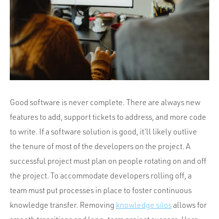
Portfolio
Team
Culture
Contact
Good software is never complete. There are always new
features to add, support tickets to address, and more code
to write. If a software solution is good, it’ll likely outlive
the tenure of most of the developers on the project. A
successful project must plan on people rotating on and off
the project. To accommodate developers rolling off, a
team must put processes in place to foster continuous
knowledge transfer. Removing
knowledge silos
allows for