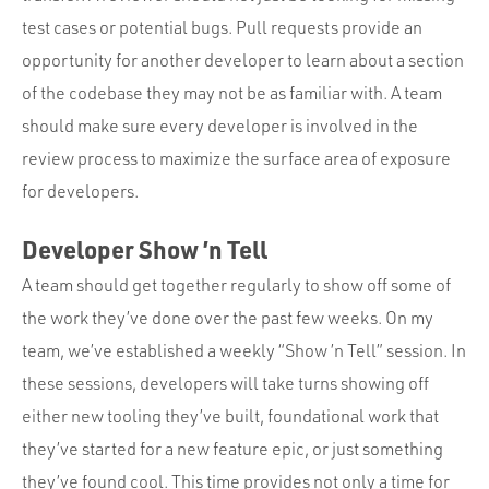
test cases or potential bugs. Pull requests provide an
opportunity for another developer to learn about a section
of the codebase they may not be as familiar with. A team
should make sure every developer is involved in the
review process to maximize the surface area of exposure
for developers.
Developer Show ’n Tell
A team should get together regularly to show off some of
the work they’ve done over the past few weeks. On my
team, we’ve established a weekly “Show ’n Tell” session. In
these sessions, developers will take turns showing off
either new tooling they’ve built, foundational work that
they’ve started for a new feature epic, or just something
they’ve found cool. This time provides not only a time for