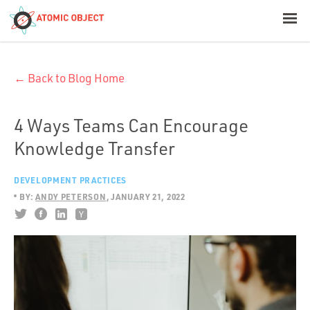
< Blog Home
← Back to Blog Home
Atomic Object
Build with AI
4 Ways Teams Can Encourage
Knowledge Transfer
Offerings
DEVELOPMENT PRACTICES
BY:
ANDY PETERSON
JANUARY 21, 2022
Platforms
Industries