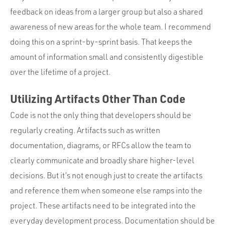
feedback on ideas from a larger group but also a shared
awareness of new areas for the whole team. I recommend
doing this on a sprint-by-sprint basis. That keeps the
amount of information small and consistently digestible
over the lifetime of a project.
Utilizing Artifacts Other Than Code
Code is not the only thing that developers should be
regularly creating. Artifacts such as written
documentation, diagrams, or RFCs allow the team to
clearly communicate and broadly share higher-level
decisions. But it’s not enough just to create the artifacts
and reference them when someone else ramps into the
project. These artifacts need to be integrated into the
everyday development process. Documentation should be