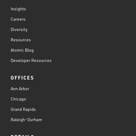
Insights
Careers
Diversity
Resources
Atomic Blog
Developer Resources
OFFICES
Ann Arbor
Chicago
Grand Rapids
Raleigh-Durham