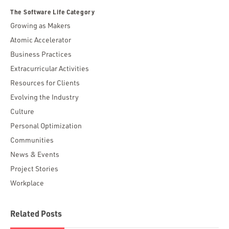
The Software Life Category
Growing as Makers
Atomic Accelerator
Business Practices
Extracurricular Activities
Resources for Clients
Evolving the Industry
Culture
Personal Optimization
Communities
News & Events
Project Stories
Workplace
Related Posts