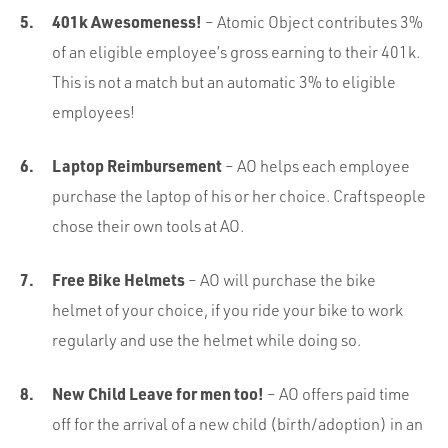
401k Awesomeness!
– Atomic Object contributes 3%
of an eligible employee’s gross earning to their 401k.
This is not a match but an automatic 3% to eligible
employees!
Laptop Reimbursement
– AO helps each employee
purchase the laptop of his or her choice. Craftspeople
chose their own tools at AO.
Free Bike Helmets
– AO will purchase the bike
helmet of your choice, if you ride your bike to work
regularly and use the helmet while doing so.
New Child Leave for men too!
– AO offers paid time
off for the arrival of a new child (birth/adoption) in an