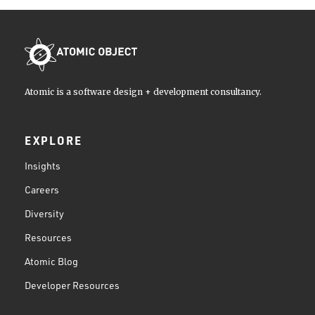
Atomic is a software design + development consultancy.
EXPLORE
Insights
Careers
Diversity
Resources
Atomic Blog
Developer Resources