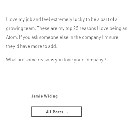
I love my job and feel extremely lucky to be a part of a
growing team. These are my top 25 reasons I love being an
Atom. If you ask someone else in the company I’m sure
they’d have more to add.
What are some reasons you love your company?
Jamie Widing
All Posts →