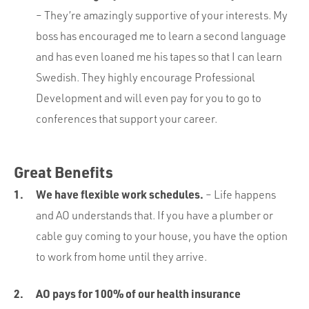
– They’re amazingly supportive of your interests. My
boss has encouraged me to learn a second language
and has even loaned me his tapes so that I can learn
Swedish. They highly encourage Professional
Development and will even pay for you to go to
conferences that support your career.
Great Benefits
We have flexible work schedules.
– Life happens
and AO understands that. If you have a plumber or
cable guy coming to your house, you have the option
to work from home until they arrive.
AO pays for 100% of our health insurance