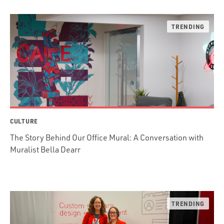
CULTURE
The Story Behind Our Office Mural: A Conversation with
Muralist Bella Dearr