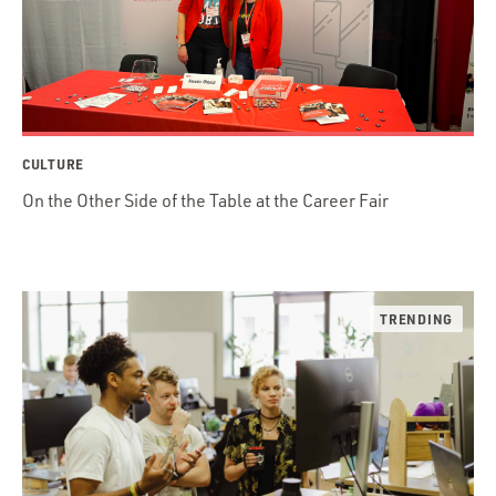
CULTURE
On the Other Side of the Table at the Career Fair