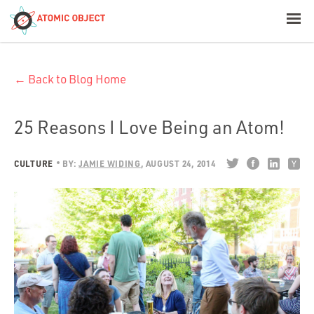
< Blog Home
← Back to Blog Home
Atomic Object
Build with AI
25 Reasons I Love Being an Atom!
Offerings
CULTURE
BY:
JAMIE WIDING
AUGUST 24, 2014
Platforms
Industries