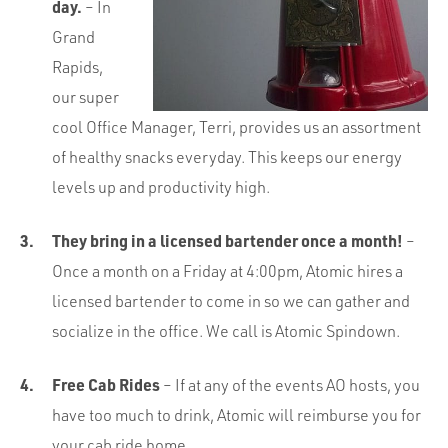
day.
– In
Grand
Rapids,
our super
cool Office Manager, Terri, provides us an assortment
of healthy snacks everyday. This keeps our energy
levels up and productivity high.
They bring in a licensed bartender once a month!
–
Once a month on a Friday at 4:00pm, Atomic hires a
licensed bartender to come in so we can gather and
socialize in the office. We call is Atomic Spindown.
Free Cab Rides
– If at any of the events AO hosts, you
have too much to drink, Atomic will reimburse you for
your cab ride home.