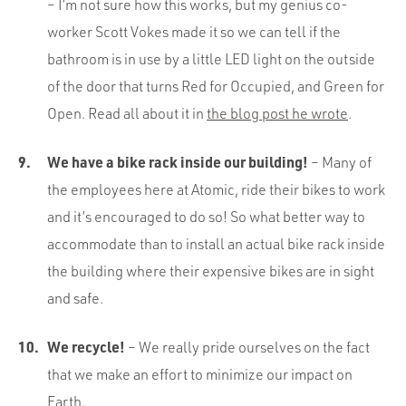
– I’m not sure how this works, but my genius co-
worker Scott Vokes made it so we can tell if the
bathroom is in use by a little LED light on the outside
of the door that turns Red for Occupied, and Green for
Open. Read all about it in
the blog post he wrote
.
We have a bike rack inside our building!
– Many of
the employees here at Atomic, ride their bikes to work
and it’s encouraged to do so! So what better way to
accommodate than to install an actual bike rack inside
the building where their expensive bikes are in sight
and safe.
We recycle!
– We really pride ourselves on the fact
that we make an effort to minimize our impact on
Earth.