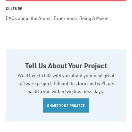
CULTURE
FAQs about the Atomic Experience: Being A Maker
Tell Us About Your Project
We’d love to talk with you about your next great
software project. Fill out this form and we’ll get
back to you within two business days.
SHARE YOUR PROJECT