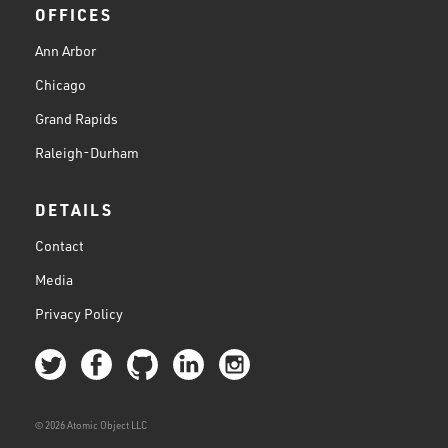
OFFICES
Ann Arbor
Chicago
Grand Rapids
Raleigh-Durham
DETAILS
Contact
Media
Privacy Policy
© 2026 Atomic Object LLC