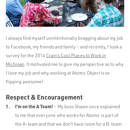
Portfolio
Team
Culture
Contact
I always find myself unintentionally bragging about my job
to Facebook, my friends and family – and recently, I took a
survey for the 2014
Crain’s Cool Places to Work in
Michigan
. It motivated me to give my perspective as to why
I love my job and why working at Atomic Object is so
flipping awesome!
Respect & Encouragement
I’m on the A Team!
– My boss Shawn once explained
to me that everyone who works for Atomic is part of
the A-team and that we don’t have room for a B-team.