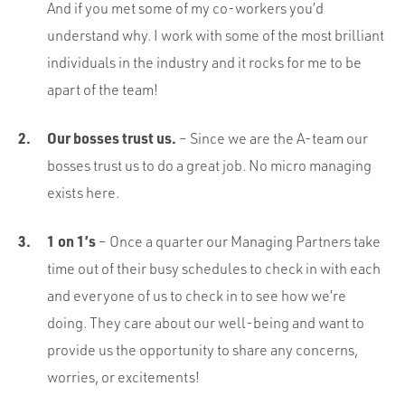
And if you met some of my co-workers you’d
understand why. I work with some of the most brilliant
individuals in the industry and it rocks for me to be
apart of the team!
Our bosses trust us.
– Since we are the A-team our
bosses trust us to do a great job. No micro managing
exists here.
1 on 1’s
– Once a quarter our Managing Partners take
time out of their busy schedules to check in with each
and everyone of us to check in to see how we’re
doing. They care about our well-being and want to
provide us the opportunity to share any concerns,
worries, or excitements!