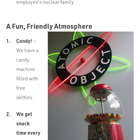
employee’s nuclear family.
A Fun, Friendly Atmosphere
Candy!
–
We have a
candy
machine
filled with
free
skittles.
We get
snack
time every