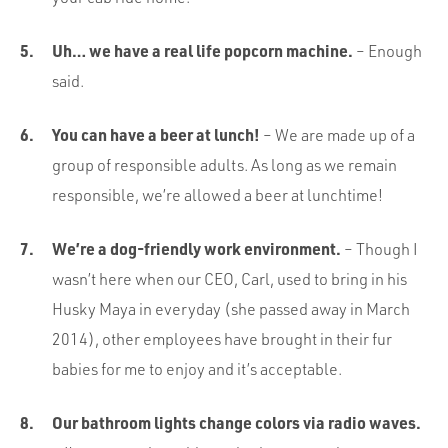
Uh… we have a real life popcorn machine.
– Enough
said.
You can have a beer at lunch!
– We are made up of a
group of responsible adults. As long as we remain
responsible, we’re allowed a beer at lunchtime!
We’re a dog-friendly work environment.
– Though I
wasn’t here when our CEO, Carl, used to bring in his
Husky Maya in everyday (she passed away in March
2014), other employees have brought in their fur
babies for me to enjoy and it’s acceptable.
Our bathroom lights change colors via radio waves.