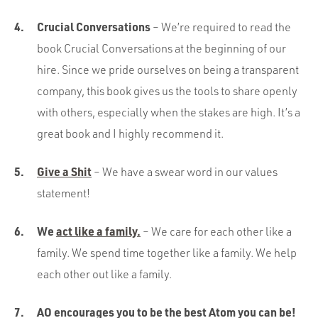
Crucial Conversations
– We’re required to read the
book Crucial Conversations at the beginning of our
hire. Since we pride ourselves on being a transparent
company, this book gives us the tools to share openly
with others, especially when the stakes are high. It’s a
great book and I highly recommend it.
Give a Shit
– We have a swear word in our values
statement!
We
act like a family.
– We care for each other like a
family. We spend time together like a family. We help
each other out like a family.
AO encourages you to be the best Atom you can be!