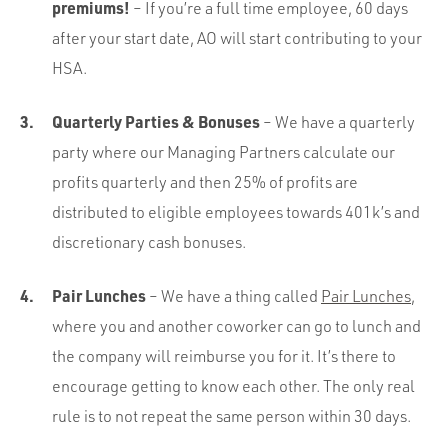
premiums!
– If you’re a full time employee, 60 days
after your start date, AO will start contributing to your
HSA.
Quarterly Parties & Bonuses
– We have a quarterly
party where our Managing Partners calculate our
profits quarterly and then 25% of profits are
distributed to eligible employees towards 401k’s and
discretionary cash bonuses.
Pair Lunches
– We have a thing called
Pair Lunches
,
where you and another coworker can go to lunch and
the company will reimburse you for it. It’s there to
encourage getting to know each other. The only real
rule is to not repeat the same person within 30 days.