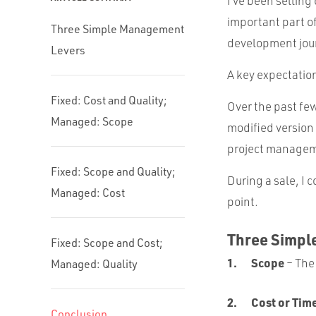
I’ve been selling
important part of
Three Simple Management
development journ
Levers
A key expectatio
Fixed: Cost and Quality;
Over the past few
Managed: Scope
modified version
project managem
Fixed: Scope and Quality;
During a sale, I
Managed: Cost
point.
Three Simpl
Fixed: Scope and Cost;
Scope
– The
Managed: Quality
Cost or Tim
Conclusion