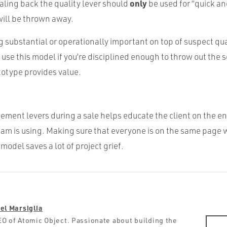
only
aling back the quality lever should
be used for “quick an
will be thrown away.
 substantial or operationally important on top of suspect qual
y use this model if you’re disciplined enough to throw out the
ototype provides value.
ment levers during a sale helps educate the client on the 
eam is using. Making sure that everyone is on the same page w
del saves a lot of project grief.
el Marsiglia
O of Atomic Object. Passionate about building the