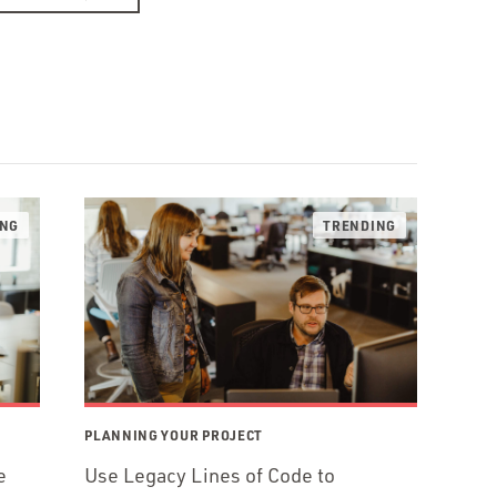
PLANNING YOUR PROJECT
e
Use Legacy Lines of Code to