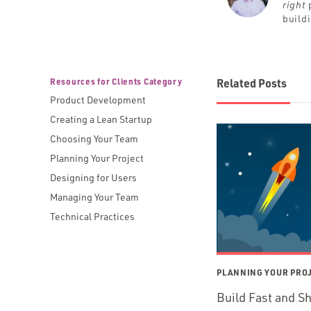
right
p
build
Resources for Clients Category
Related Posts
Product Development
Creating a Lean Startup
Choosing Your Team
Planning Your Project
Designing for Users
Managing Your Team
Technical Practices
PLANNING YOUR PRO
Build Fast and S