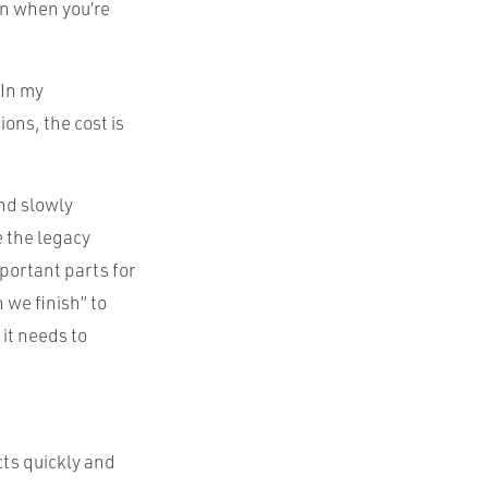
en when you’re
 In my
ons, the cost is
nd slowly
e the legacy
portant parts for
we finish” to
it needs to
cts quickly and