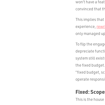
won’t have a feat
convinced that th
This implies that
experience,
rewr
only managed up! 
To flip the enga
depreciate funct
system still exi
the fixed budget
“fixed budget, sc
operate responsi
Fixed: Scope
This is the house