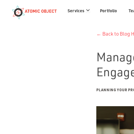
Services
Services
Portfolio
Te
links
← Back to Blog
Manage
Engag
PLANNING YOUR PR