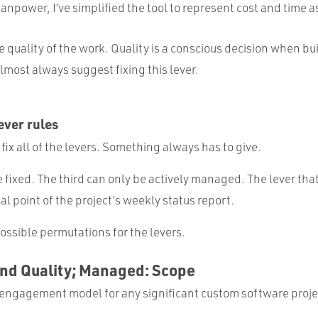
manpower, I’ve simplified the tool to represent cost and time a
e quality of the work. Quality is a conscious decision when b
almost always suggest fixing this lever.
ver rules
 fix all of the levers. Something always has to give.
e fixed. The third can only be actively managed. The lever th
al point of the project’s weekly status report.
ossible permutations for the levers.
and Quality; Managed: Scope
is engagement model for any significant custom software proje