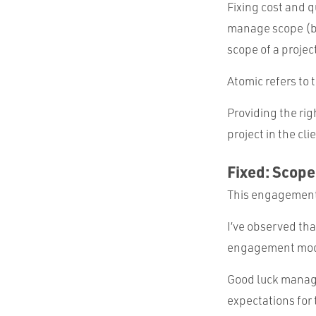
Fixing cost and 
manage scope (ba
scope of a projec
Atomic refers to
Providing the rig
project in the cli
Fixed: Scope
This engagement
I’ve observed tha
engagement mod
Good luck managi
expectations for t