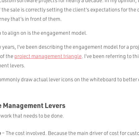
 custom software projects for nearly a decade. In my opinion,
 the sale is correctly setting the client’s expectations for the
ey that’s in front of them.
n to align on is the engagement model.
 years, I’ve been describing the engagement model for a proj
 of the
project management triangle
. I’ve been referring to th
ent levers.
 commonly draw actual lever icons on the whiteboard to better
e Management Levers
 work that needs to be done.
e
– The cost involved. Because the main driver of cost for cus