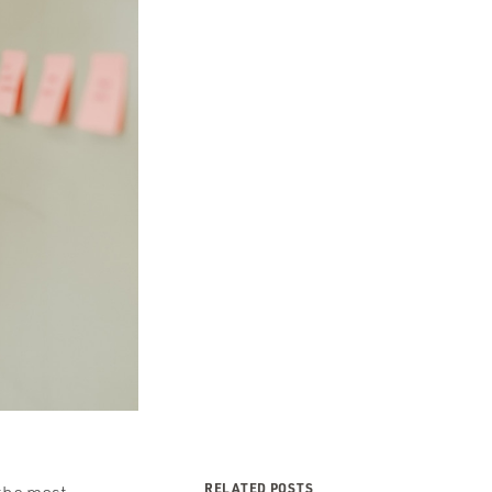
RELATED POSTS