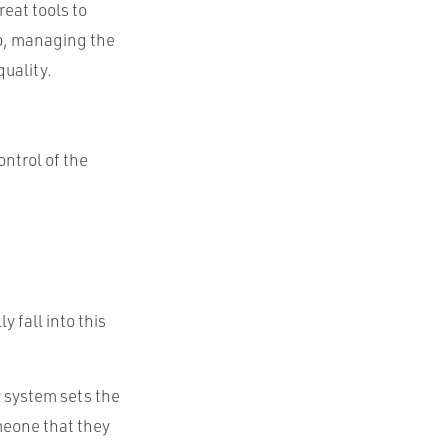
eat tools to
do, managing the
quality.
ontrol of the
 fall into this
y system sets the
omeone that they