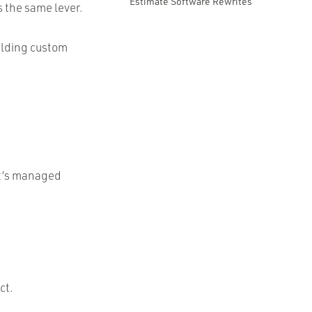
Estimate Software Rewrites
s the same lever.
uilding custom
at’s managed
ct.