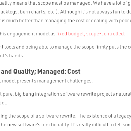
quality means that scope must be managed. We have a lot of gr
cklogs, burn charts, etc.). Although it’s not always fun to 
t is much better than managing the cost or dealing with poor 
 this engagement model as
fixed budget, scope-controlled
.
ht tools and being able to manage the scope firmly puts the c
ent’s hands.
 and Quality; Managed: Cost
 model presents management challenges.
t pure, big bang integration software rewrite projects naturally
el.
ng the scope of a software rewrite. The existence of a legac
he new software’s functionality. It’s really difficult to tell s