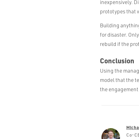
inexpensively. Di
prototypes that 
Building anything
for disaster. Onl
rebuild if the pr
Conclusion
Using the manage
model that the t
the engagement mo
Micha
Co-CE