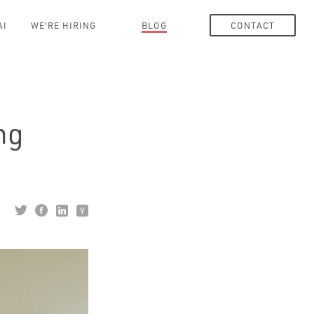
AI
WE'RE HIRING
BLOG
CONTACT
ng