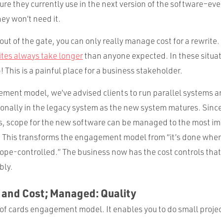
ure they currently use in the next version of the software–ev
ey won’t need it.
 out of the gate, you can only really manage cost for a rewrite.
ites always take longer
than anyone expected. In these situati
This is a painful place for a business stakeholder.
gement model, we’ve advised clients to run parallel systems a
ionally in the legacy system as the new system matures. Sinc
sts, scope for the new software can be managed to the most im
. This transforms the engagement model from “it’s done when 
ope-controlled.” The business now has the cost controls that 
bly.
 and Cost; Managed: Quality
 of cards engagement model. It enables you to do small proje