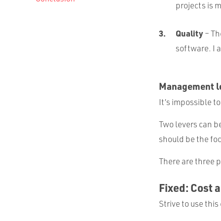
projects is 
Quality
– Th
software. I 
Management le
It’s impossible to
Two levers can b
should be the foc
There are three p
Fixed: Cost 
Strive to use th