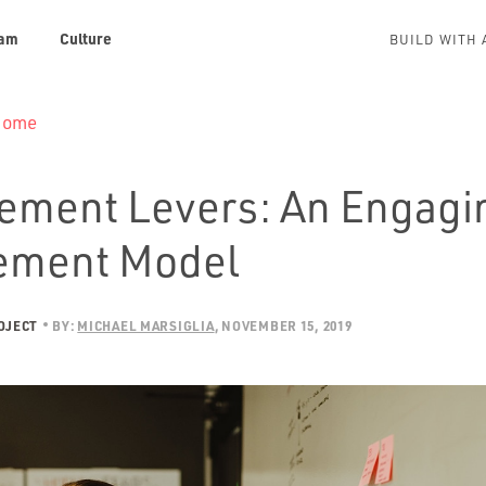
am
Culture
BUILD WITH 
 Home
ment Levers: An Engagi
ement Model
OJECT
BY:
MICHAEL MARSIGLIA
NOVEMBER 15, 2019