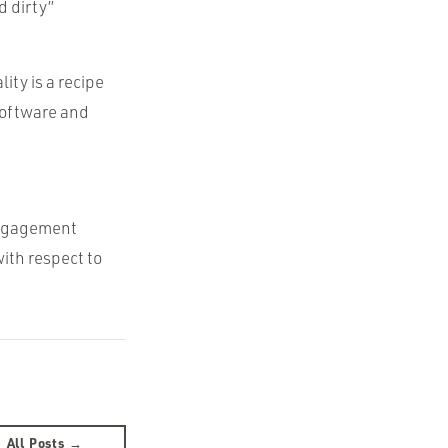
d dirty”
ity is a recipe
 software and
engagement
ith respect to
All Posts →