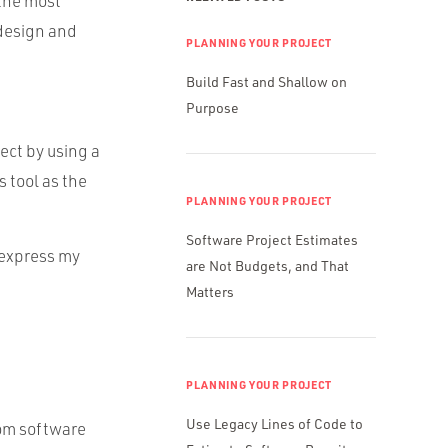
 the most
 design and
PLANNING YOUR PROJECT
Build Fast and Shallow on
Purpose
ect by using a
is tool as the
PLANNING YOUR PROJECT
Software Project Estimates
 express my
are Not Budgets, and That
Matters
PLANNING YOUR PROJECT
Use Legacy Lines of Code to
tom software