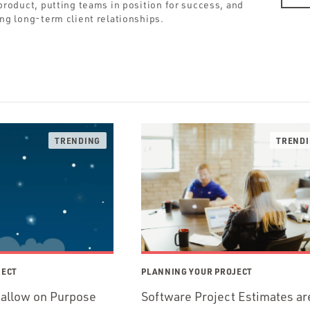
roduct, putting teams in position for success, and
ing long-term client relationships.
JECT
PLANNING YOUR PROJECT
hallow on Purpose
Software Project Estimates ar