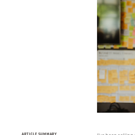
ARTICLE SUMMARY