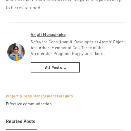
to be researched.
Anjali Munasinghe
Software Consultant & Developer at Atomic Object
Ann Arbor. Member of Cell Three of the
Accelerator Program. Happy to be here.
All Posts →
Project & Team Management Category
Effective communication
Related Posts