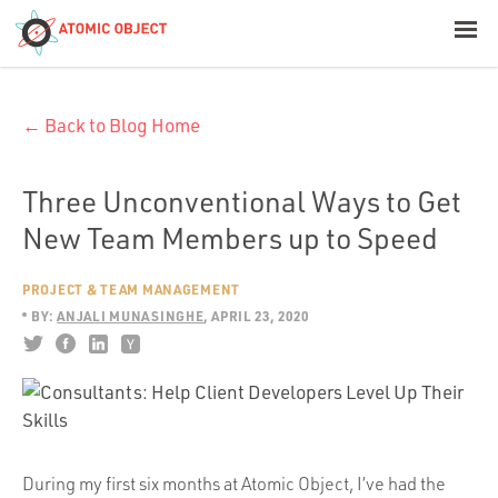
< Blog Home
← Back to Blog Home
Atomic Object
Build with AI
Three Unconventional Ways to Get
New Team Members up to Speed
Offerings
PROJECT & TEAM MANAGEMENT
BY:
ANJALI MUNASINGHE
APRIL 23, 2020
Platforms
Industries
During my first six months at Atomic Object, I’ve had the