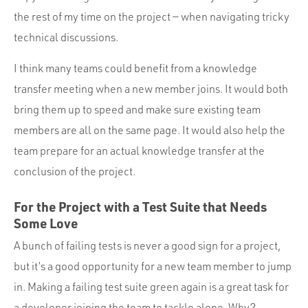
the rest of my time on the project — when navigating tricky
technical discussions.
I think many teams could benefit from a knowledge
transfer meeting when a new member joins. It would both
bring them up to speed and make sure existing team
members are all on the same page. It would also help the
team prepare for an actual knowledge transfer at the
conclusion of the project.
For the Project with a Test Suite that Needs
Some Love
A bunch of failing tests is never a good sign for a project,
but it’s a good opportunity for a new team member to jump
in. Making a failing test suite green again is a great task for
a developer joining the team to tackle alone. Why?