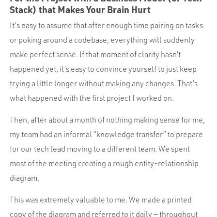
Stack) that Makes Your Brain Hurt
It’s easy to assume that after enough time pairing on tasks
or poking around a codebase, everything will suddenly
make perfect sense. If that moment of clarity hasn’t
happened yet, it’s easy to convince yourself to just keep
trying a little longer without making any changes. That’s
what happened with the first project I worked on.
Then, after about a month of nothing making sense for me,
my team had an informal “knowledge transfer” to prepare
for our tech lead moving to a different team. We spent
most of the meeting creating a rough entity-relationship
diagram.
This was extremely valuable to me. We made a printed
copy of the diagram and referred to it daily — throughout