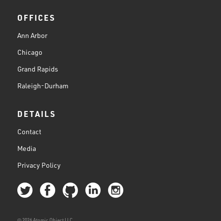
OFFICES
Ann Arbor
Chicago
Grand Rapids
Raleigh-Durham
DETAILS
Contact
Media
Privacy Policy
© 2026 Atomic Object LLC