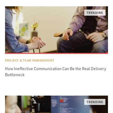
PROJECT & TEAM MANAGEMENT
How Ineffective Communication Can Be the Real Delivery
Bottleneck