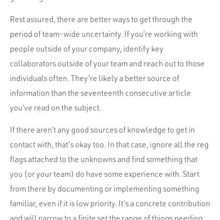
Rest assured, there are better ways to get through the
period of team-wide uncertainty. If you’re working with
people outside of your company, identify key
collaborators outside of your team and reach out to those
individuals often. They’re likely a better source of
information than the seventeenth consecutive article
you’ve read on the subject.
If there aren’t any good sources of knowledge to get in
contact with, that’s okay too. In that case, ignore all the reg
flags attached to the unknowns and find something that
you (or your team) do have some experience with. Start
from there by documenting or implementing something
familiar, even if it is low priority. It’s a concrete contribution
and will narrow to a finite set the range of things needing