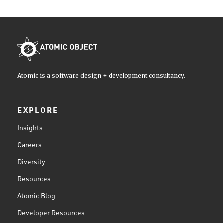
Atomic is a software design + development consultancy.
EXPLORE
Insights
Careers
Diversity
Resources
Atomic Blog
Developer Resources