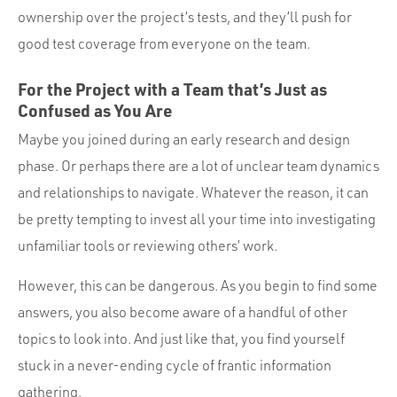
ownership over the project’s tests, and they’ll push for
good test coverage from everyone on the team.
For the Project with a Team that’s Just as
Confused as You Are
Maybe you joined during an early research and design
phase. Or perhaps there are a lot of unclear team dynamics
and relationships to navigate. Whatever the reason, it can
be pretty tempting to invest all your time into investigating
unfamiliar tools or reviewing others’ work.
However, this can be dangerous. As you begin to find some
answers, you also become aware of a handful of other
topics to look into. And just like that, you find yourself
stuck in a never-ending cycle of frantic information
gathering.