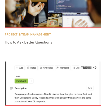
PROJECT & TEAM MANAGEMENT
How to Ask Better Questions