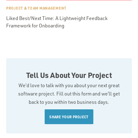
PROJECT & TEAM MANAGEMENT
Liked Best/Next Time: A Lightweight Feedback
Framework for Onboarding
Tell Us About Your Project
We’d love to talk with you about your next great
software project. Fill out this form and we’ll get
back to you within two business days.
SHARE YOUR PROJECT