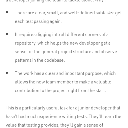
There are clear, small, and well-defined subtasks: get
each test passing again.
It requires digging into all different corners of a
repository, which helps the new developer get a
sense for the general project structure and observe
patterns in the codebase.
The work has a clear and important purpose, which
allows the new team member to make a valuable
contribution to the project right from the start.
This is a particularly useful task for a junior developer that
hasn’t had much experience writing tests. They’ll learn the
value that testing provides, they’ll gain a sense of