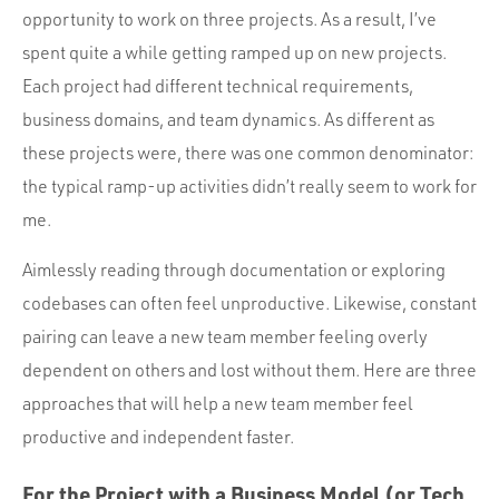
Portfolio
opportunity to work on three projects. As a result, I’ve
Team
spent quite a while getting ramped up on new projects.
Each project had different technical requirements,
Culture
business domains, and team dynamics. As different as
Contact
these projects were, there was one common denominator:
the typical ramp-up activities didn’t really seem to work for
me.
Aimlessly reading through documentation or exploring
codebases can often feel unproductive. Likewise, constant
pairing can leave a new team member feeling overly
dependent on others and lost without them. Here are three
approaches that will help a new team member feel
productive and independent faster.
For the Project with a Business Model (or Tech