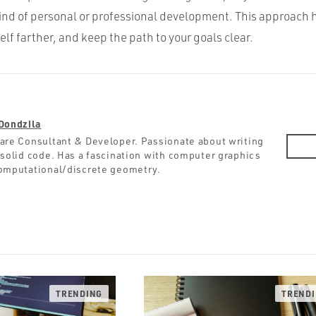
kind of personal or professional development. This approach 
elf farther, and keep the path to your goals clear.
Dondzila
are Consultant & Developer. Passionate about writing
 solid code. Has a fascination with computer graphics
omputational/discrete geometry.