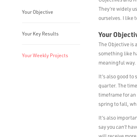
They’re widely us
Your Objective
ourselves. I like
Your Objecti
Your Key Results
The Objective is 
something like h
Your Weekly Projects
meaningful way.
It’s also good to
quarter. The tim
timeframe for an
spring to fall, w
It’s also importan
say you
can’t
have
will receive more