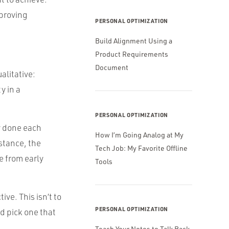
mproving
PERSONAL OPTIMIZATION
Build Alignment Using a
Product Requirements
Document
alitative:
y in a
PERSONAL OPTIMIZATION
ly done each
How I’m Going Analog at My
stance, the
Tech Job: My Favorite Offline
e from early
Tools
ive. This isn’t to
PERSONAL OPTIMIZATION
d pick one that
Teach Your Notes to Talk Back