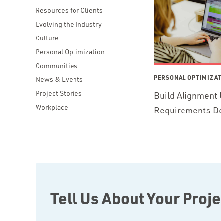
Resources for Clients
Evolving the Industry
Culture
Personal Optimization
Communities
PERSONAL OPTIMIZA
News & Events
Project Stories
Build Alignment 
Workplace
Requirements D
Tell Us About Your Proje