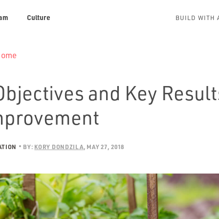
am
Culture
BUILD WITH 
 Home
bjectives and Key Result
mprovement
ATION
BY:
KORY DONDZILA
MAY 27, 2018