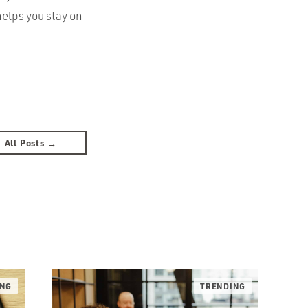
helps you stay on
All Posts →