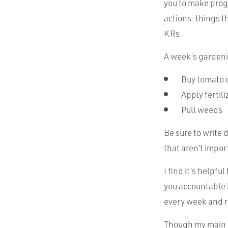
you to make prog
actions–things th
KRs.
A week’s gardeni
Buy tomato 
Apply fertili
Pull weeds
Be sure to write 
that aren’t impor
I find it’s helpf
you accountable i
every week and r
Though my main e