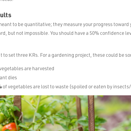
ults
meant to be quantitative; they measure your progress toward 
rd, but not impossible. You should have a 50% confidence lev
t to set three KRs. For a gardening project, these could be s
 vegetables are harvested
ant dies
%
of vegetables are lost to waste (spoiled or eaten by insects