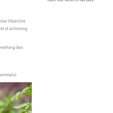
your Objective.
el of achieving
omething like:
/animals)