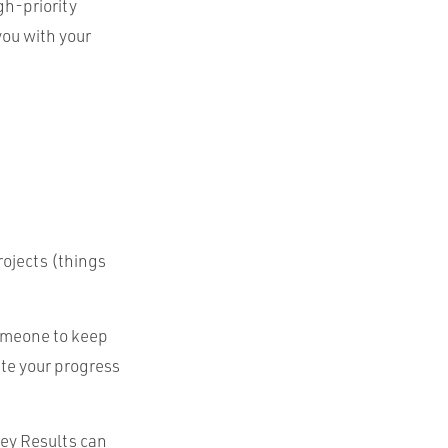
gh-priority
you with your
rojects (things
someone to keep
ate your progress
ey Results can