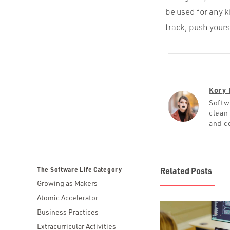
be used for any 
track, push yours
Kory 
Softw
clean
and c
The Software Life Category
Related Posts
Growing as Makers
Atomic Accelerator
Business Practices
Extracurricular Activities