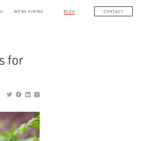
AI
WE'RE HIRING
BLOG
CONTACT
s for