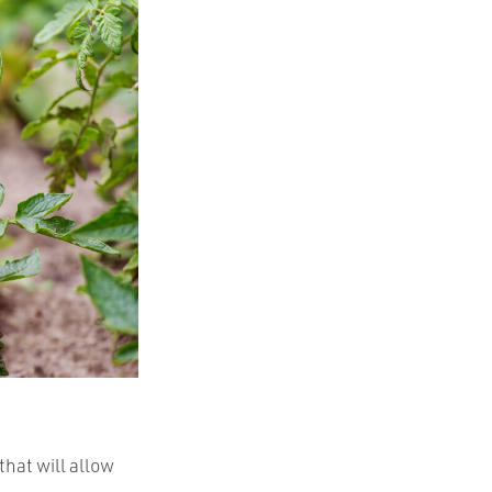
that will allow