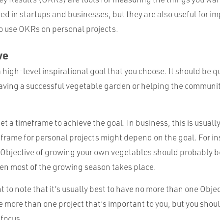
ed in startups and businesses, but they are also useful for i
 to use OKRs on personal projects.
ve
a high-level inspirational goal that you choose. It should be qu
aving a successful vegetable garden or helping the communit
 set a timeframe to achieve the goal. In business, this is usual
eframe for personal projects might depend on the goal. For in
 Objective of growing your own vegetables should probably b
hen most of the growing season takes place.
t to note that it’s usually best to have no more than one Object
 more than one project that’s important to you, but you shoul
 focus.