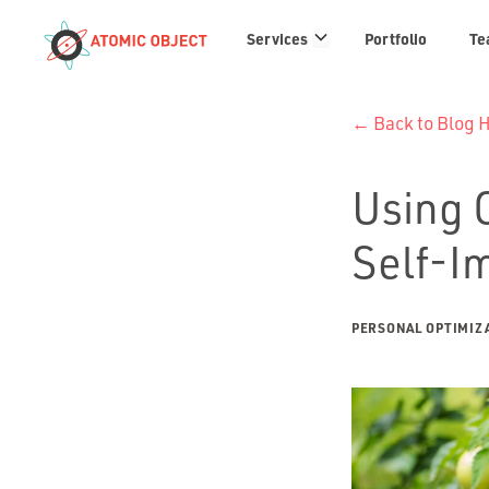
Services
Services
Portfolio
Te
links
← Back to Blog
Using O
Self-I
PERSONAL OPTIMIZ