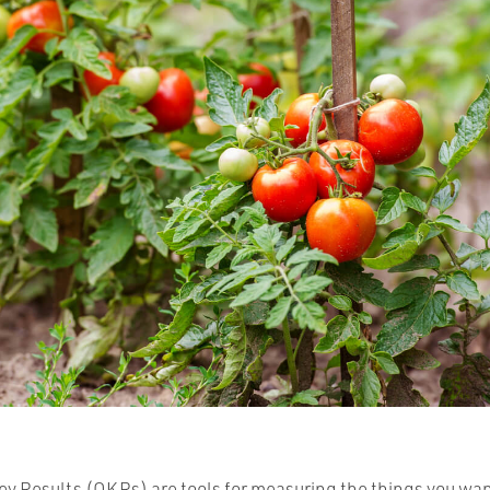
ey Results (OKRs) are tools for measuring the things you wan