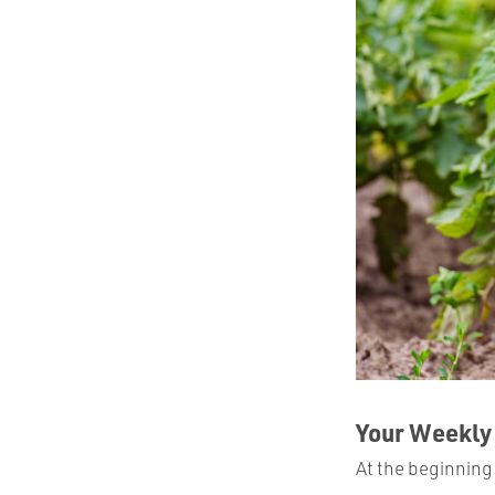
Your Weekly
At the beginning 