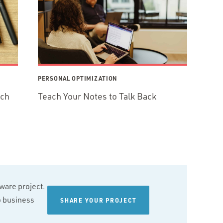
PERSONAL OPTIMIZATION
ech
Teach Your Notes to Talk Back
tware project.
wo business
SHARE YOUR PROJECT