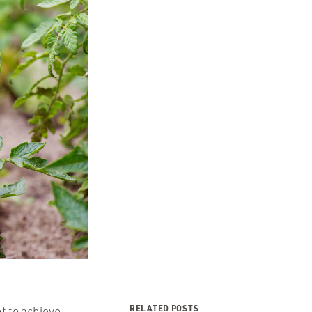
RELATED POSTS
t to achieve.