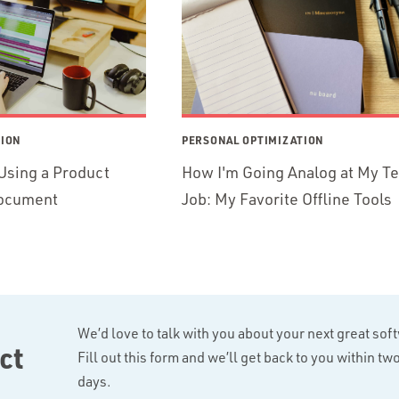
TION
PERSONAL OPTIMIZATION
Using a Product
How I'm Going Analog at My T
ocument
Job: My Favorite Offline Tools
We’d love to talk with you about your next great sof
ct
Fill out this form and we’ll get back to you within t
days.