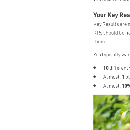
Your Key Res
Key Results are 
KRs should be ha
them.
You typically wan
10
different
1
At most,
pl
10
At most,