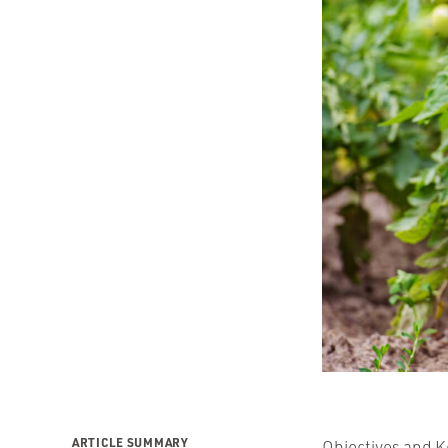
ARTICLE SUMMARY
Objectives and K