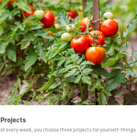
 Projects
of every week, you choose three projects for yourself—things 