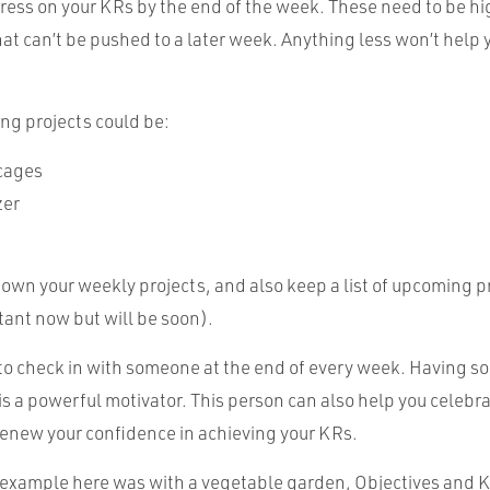
ress on your KRs by the end of the week. These need to be hi
at can’t be pushed to a later week. Anything less won’t help 
ng projects could be:
cages
zer
down your weekly projects, and also keep a list of upcoming p
tant now but will be soon).
ul to check in with someone at the end of every week. Having 
s a powerful motivator. This person can also help you celebr
enew your confidence in achieving your KRs.
xample here was with a vegetable garden, Objectives and K