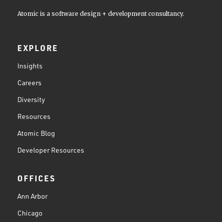
Atomic is a software design + development consultancy.
EXPLORE
Insights
Careers
Diversity
Resources
Atomic Blog
Developer Resources
OFFICES
Ann Arbor
Chicago