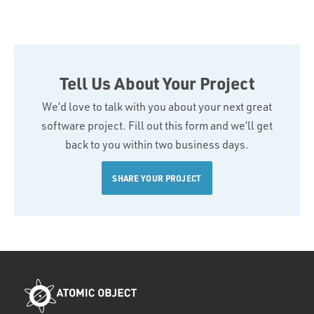
Tell Us About Your Project
We’d love to talk with you about your next great
software project. Fill out this form and we’ll get
back to you within two business days.
SHARE YOUR PROJECT