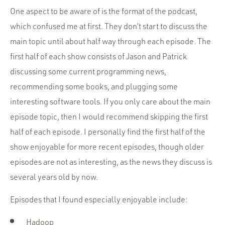
One aspect to be aware of is the format of the podcast,
which confused me at first. They don’t start to discuss the
main topic until about half way through each episode. The
first half of each show consists of Jason and Patrick
discussing some current programming news,
recommending some books, and plugging some
interesting software tools. If you only care about the main
episode topic, then I would recommend skipping the first
half of each episode. I personally find the first half of the
show enjoyable for more recent episodes, though older
episodes are not as interesting, as the news they discuss is
several years old by now.
Episodes that I found especially enjoyable include:
Hadoop