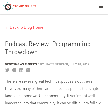
< Blog Home
← Back to Blog Home
Atomic Object
Build with AI
Podcast Review: Programming
Throwdown
Offerings
GROWING AS MAKERS
BY:
MATT NEDRICH
JULY 10, 2015
Platforms
There are several great technical podcasts out there.
However, many of them are niche and specific to a single
Industries
language, framework, or community. If you’re not well
immersed into that community, it can be difficult to follow