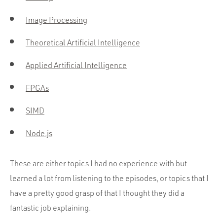
Image Processing
Theoretical Artificial Intelligence
Applied Artificial Intelligence
FPGAs
SIMD
Node.js
These are either topics I had no experience with but
learned a lot from listening to the episodes, or topics that I
have a pretty good grasp of that I thought they did a
fantastic job explaining.