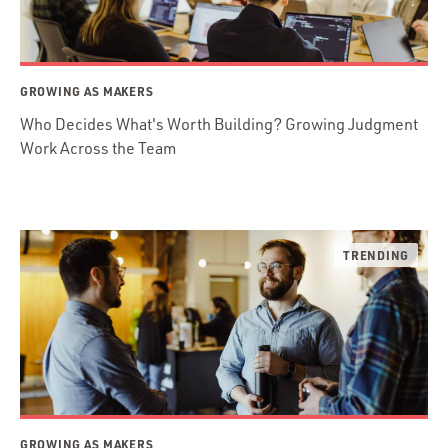
GROWING AS MAKERS
Who Decides What's Worth Building? Growing Judgment
Work Across the Team
GROWING AS MAKERS