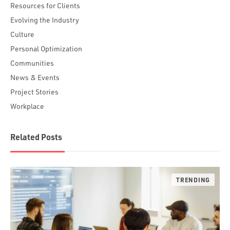
Resources for Clients
Evolving the Industry
Culture
Personal Optimization
Communities
News & Events
Project Stories
Workplace
Related Posts