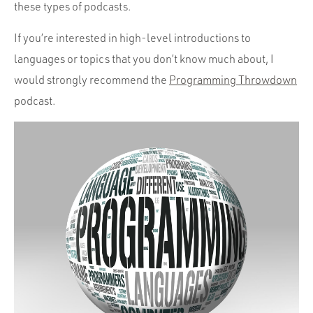
Portfolio
these types of podcasts.
Team
If you’re interested in high-level introductions to
Culture
languages or topics that you don’t know much about, I
would strongly recommend the
Programming Throwdown
Contact
podcast.