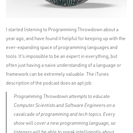
I started listening to Programming Throwdown about a
year ago, and have found it helpful for keeping up with the
ever-expanding space of programming languages and
tools. It’s impossible to be an expert in everything, but
often just having a naive understanding of a language or
framework can be extremely valuable. The iTunes
description of the podcast does an apt job:
Programming Throwdown attempts to educate
Computer Scientists and Software Engineers on a
cavalcade of programming and tech topics. Every
show will cover a new programming language, so
listeners will be able to speak intelligently about