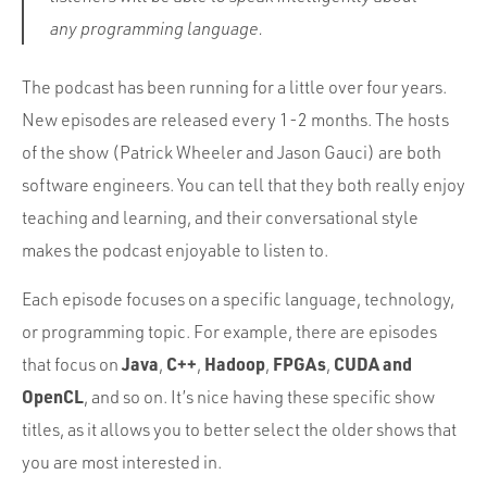
any programming language.
The podcast has been running for a little over four years.
New episodes are released every 1-2 months. The hosts
of the show (Patrick Wheeler and Jason Gauci) are both
software engineers. You can tell that they both really enjoy
teaching and learning, and their conversational style
makes the podcast enjoyable to listen to.
Each episode focuses on a specific language, technology,
or programming topic. For example, there are episodes
Java
C++
Hadoop
FPGAs
CUDA and
that focus on
,
,
,
,
OpenCL
, and so on. It’s nice having these specific show
titles, as it allows you to better select the older shows that
you are most interested in.