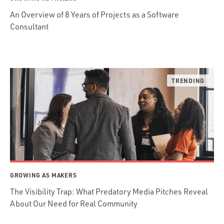
An Overview of 8 Years of Projects as a Software
Consultant
GROWING AS MAKERS
The Visibility Trap: What Predatory Media Pitches Reveal
About Our Need for Real Community