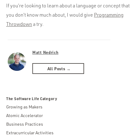
If you’re looking to learn about a language or concept that
you don’t know much about, I would give
Programming
Throwdown
a try.
Matt Nedrich
All Posts →
The Software Life Category
Growing as Makers
Atomic Accelerator
Business Practices
Extracurricular Activities