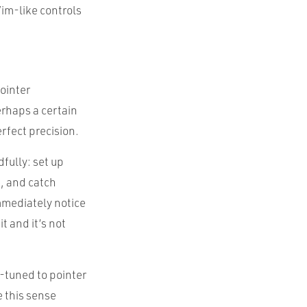
Vim-like controls
pointer
erhaps a certain
rfect precision.
fully: set up
e, and catch
mmediately notice
t and it’s not
l-tuned to pointer
 this sense