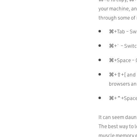
your machine, an
through some of
⌘+Tab – Swi
⌘+` – Switc
⌘+Space – O
⌘+⇧+[ and ⌘
browsers an
⌘+⌃+Space 
It can seem daunt
The best way to 
muscle memory eve