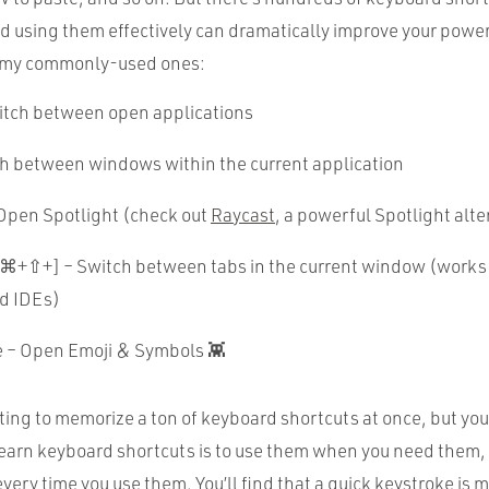
d using them effectively can dramatically improve your power 
 my commonly-used ones:
tch between open applications
h between windows within the current application
pen Spotlight (check out
Raycast
, a powerful Spotlight alte
+⇧+] – Switch between tabs in the current window (works
d IDEs)
– Open Emoji & Symbols 👾
ing to memorize a ton of keyboard shortcuts at once, but you 
learn keyboard shortcuts is to use them when you need them,
ry time you use them. You’ll find that a quick keystroke is 