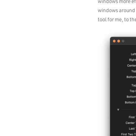
windows more effi
windows around y
tool for me, to th