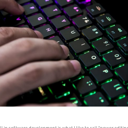
ll in software development is what I like to call “power editi