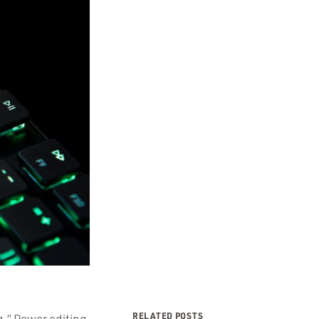
RELATED POSTS
ng.” Power editing