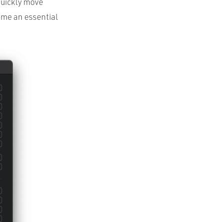
quickly move
ome an essential