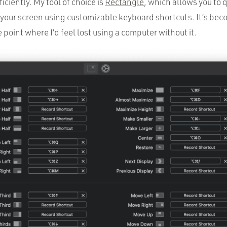
ciently. My tool of choice is
Rectangle
, which allows you to 
our screen using customizable keyboard shortcuts. It’s bec
e point where I’d feel lost using a computer without it.