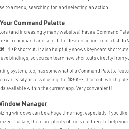
e to a menu, searching for, and selecting an action.
ze Your Command Palette
ors (and increasingly many websites) have a Command Palet
e in a command and select the desired action from a list. In
e ⌘+⇧+P shortcut. It also helpfully shows keyboard shortcuts 
ve bindings, so you can learn new shortcuts directly from yo
ing system, too, has somewhat of a Command Palette feature
ou can easily access it using the ⌘+⇧+/ shortcut, which pull
 available within the current app. Very convenient!
a Window Manager
izing windows can be a huge time-hog, especially if you like
ized. Luckily, there are plenty of tools out there to help you