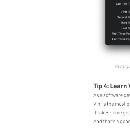
Rectangl
Tip 4: Learn
As a software dev
Vim
is the most p
It takes some get
And that’s a goo