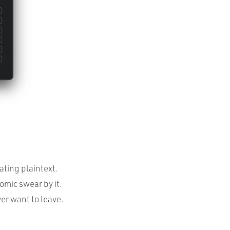
ating plaintext.
omic swear by it.
ver want to leave.