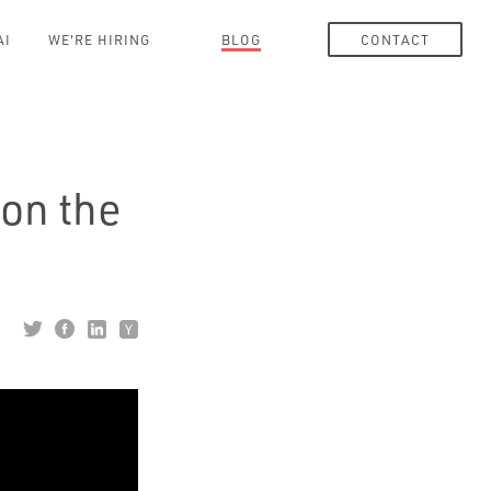
AI
WE'RE HIRING
BLOG
CONTACT
on the