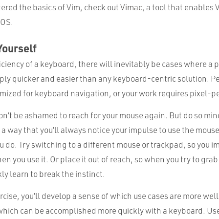
ered the basics of Vim, check out
Vimac
, a tool that enables 
 OS.
Yourself
iciency of a keyboard, there will inevitably be cases where a 
mply quicker and easier than any keyboard-centric solution. P
imized for keyboard navigation, or your work requires pixel-pe
on’t be ashamed to reach for your mouse again. But do so mind
 a way that you’ll always notice your impulse to use the mous
 do. Try switching to a different mouse or trackpad, so you i
n you use it. Or place it out of reach, so when you try to grab i
kly learn to break the instinct.
rcise, you’ll develop a sense of which use cases are more wel
which can be accomplished more quickly with a keyboard. Use