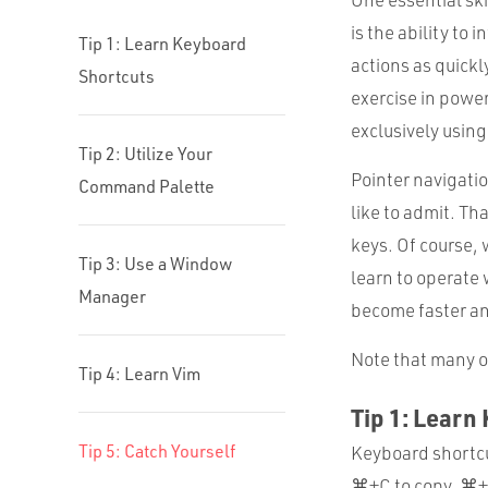
is the ability to 
Tip 1: Learn Keyboard
actions as quickl
Shortcuts
exercise in power
exclusively usin
Tip 2: Utilize Your
Pointer navigatio
Command Palette
like to admit. Th
keys. Of course, w
Tip 3: Use a Window
learn to operate
Manager
become faster an
Note that many of
Tip 4: Learn Vim
Tip 1: Learn
Tip 5: Catch Yourself
Keyboard shortcu
⌘+C to copy, ⌘+V