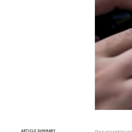
ARTICLE SUMMARY
One essential ski