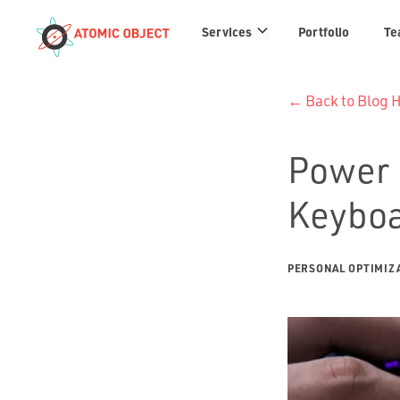
Services
Services
Portfolio
Te
links
← Back to Blog
Power 
Keybo
PERSONAL OPTIMIZ