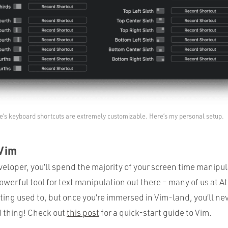
e’s keyboard shortcuts are extremely customizable. Here’s my personal setup.
 Vim
eloper, you’ll spend the majority of your screen time manipul
owerful tool for text manipulation out there – many of us at At
ting used to, but once you’re immersed in Vim-land, you’ll ne
d thing! Check out
this post
for a quick-start guide to Vim.