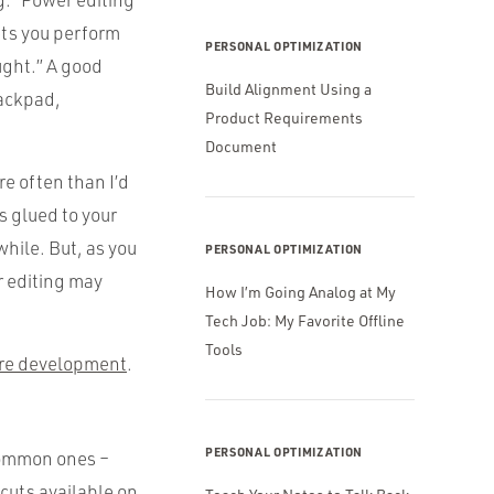
lets you perform
PERSONAL OPTIMIZATION
ught.” A good
Build Alignment Using a
rackpad,
Product Requirements
Document
e often than I’d
s glued to your
 while. But, as you
PERSONAL OPTIMIZATION
r editing may
How I’m Going Analog at My
Tech Job: My Favorite Offline
Tools
are development
.
PERSONAL OPTIMIZATION
 common ones –
cuts available on