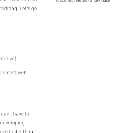
Teach Your Notes to Talk Back
editing. Let’s go
rnative)
 in most web
don’t have to!
 developing
much faster than