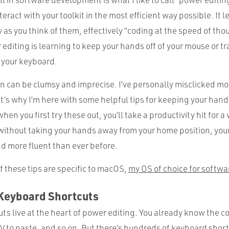
interact with your toolkit in the most efficient way possible. It 
y as you think of them, effectively “coding at the speed of tho
 editing is learning to keep your hands off of your mouse or t
g your keyboard.
n can be clumsy and imprecise. I’ve personally misclicked mor
at’s why I’m here with some helpful tips for keeping your hand
hen you first try these out, you’ll take a productivity hit for a
 without taking your hands away from your home position, you
d more fluent than ever before.
 these tips are specific to macOS,
my OS of choice for softw
 Keyboard Shortcuts
ts live at the heart of power editing. You already know the
 to paste, and so on. But there’s hundreds of keyboard short