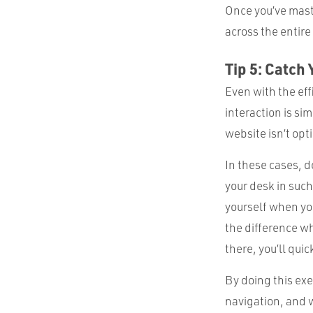
Once you’ve mast
across the entire
Tip 5: Catch 
Even with the eff
interaction is si
website isn’t opt
In these cases, d
your desk in such
yourself when you
the difference whe
there, you’ll quic
By doing this exe
navigation, and 