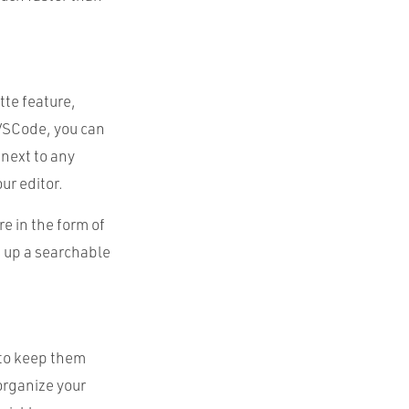
te feature,
 VSCode, you can
next to any
ur editor.
 in the form of
s up a searchable
 to keep them
 organize your