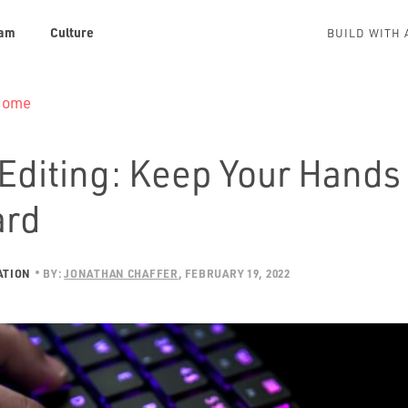
am
Culture
BUILD WITH 
 Home
Editing: Keep Your Hands 
ard
ATION
BY:
JONATHAN CHAFFER
FEBRUARY 19, 2022