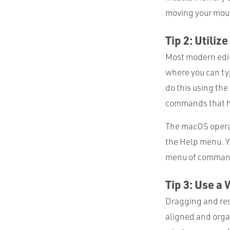
moving your mous
Tip 2: Utili
Most modern edit
where you can typ
do this using th
commands that ha
The macOS operat
the Help menu. Y
menu of commands
Tip 3: Use 
Dragging and res
aligned and organ