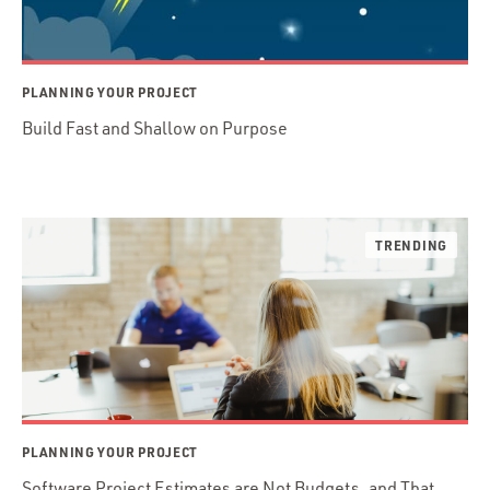
PLANNING YOUR PROJECT
Build Fast and Shallow on Purpose
PLANNING YOUR PROJECT
Software Project Estimates are Not Budgets, and That