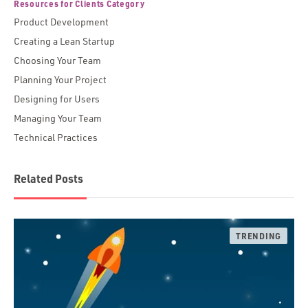
Resources for Clients Category
Product Development
Creating a Lean Startup
Choosing Your Team
Planning Your Project
Designing for Users
Managing Your Team
Technical Practices
Related Posts