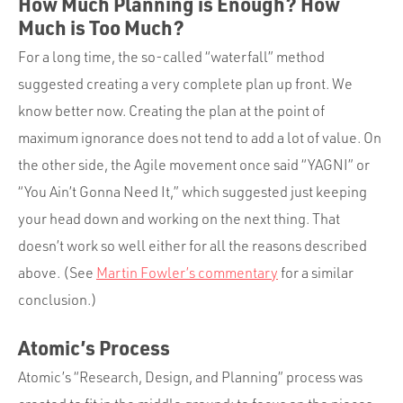
How Much Planning is Enough? How
Much is Too Much?
For a long time, the so-called “waterfall” method
suggested creating a very complete plan up front. We
know better now. Creating the plan at the point of
maximum ignorance does not tend to add a lot of value. On
the other side, the Agile movement once said “YAGNI” or
“You Ain’t Gonna Need It,” which suggested just keeping
your head down and working on the next thing. That
doesn’t work so well either for all the reasons described
above. (See
Martin Fowler’s commentary
for a similar
conclusion.)
Atomic’s Process
Atomic’s “Research, Design, and Planning” process was