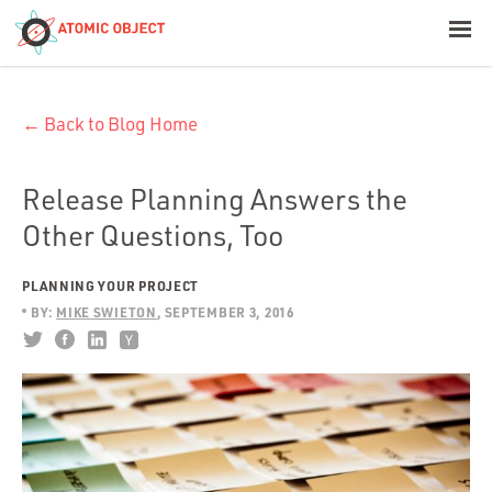
< Blog Home
← Back to Blog Home
Atomic Object
Build with AI
Release Planning Answers the
Other Questions, Too
Offerings
PLANNING YOUR PROJECT
BY:
MIKE SWIETON
SEPTEMBER 3, 2016
Platforms
Industries