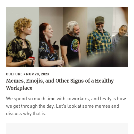
CULTURE
• NOV 28, 2023
Memes, Emojis, and Other Signs of a Healthy
Workplace
We spend so much time with coworkers, and levity is how
we get through the day. Let's look at some memes and
discuss why that is.