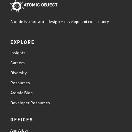
Atomic is a software design + development consultancy.
EXPLORE
Insights
Careers
Diversity
Resources
Atomic Blog
Developer Resources
OFFICES
Ann Arbor