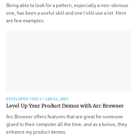
Being able to look for a pattern, especially a non-obvious
one, has been a useful skill and one I still use a lot. Here
are few examples.
DEVELOPER TOOLS
• JAN 24, 2023
Level Up Your Product Demos with Arc Browser
Arc Browser offers features that are great for someone
glued to their computer all the time, and as a bonus, they
enhance my product demos.