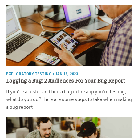
EXPLORATORY TESTING
• JAN 18, 2023
Logging a Bug: 2 Audiences For Your Bug Report
If you're a tester and find a bug in the app you're testing,
what do you do? Here are some steps to take when making
a bug report