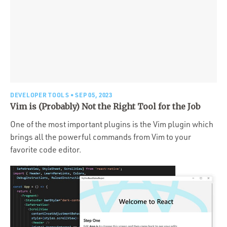
DEVELOPER TOOLS
• SEP 05, 2023
Vim is (Probably) Not the Right Tool for the Job
One of the most important plugins is the Vim plugin which
brings all the powerful commands from Vim to your
favorite code editor.