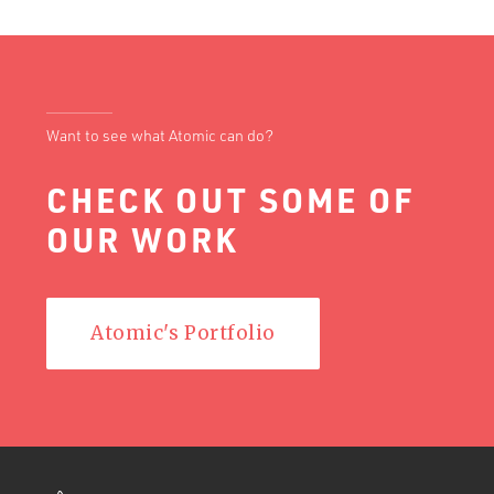
Want to see what Atomic can do?
CHECK OUT SOME OF
OUR WORK
Atomic's Portfolio