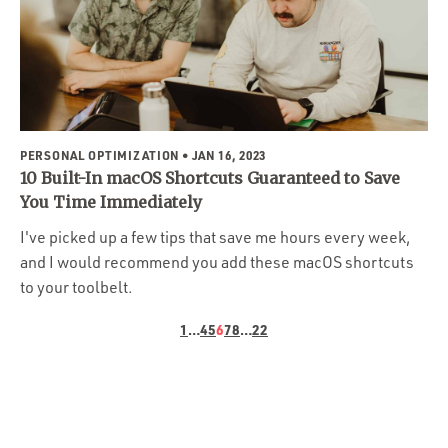
PERSONAL OPTIMIZATION
• JAN 16, 2023
10 Built-In macOS Shortcuts Guaranteed to Save
You Time Immediately
I've picked up a few tips that save me hours every week,
and I would recommend you add these macOS shortcuts
to your toolbelt.
1
…
4
5
6
7
8
…
22