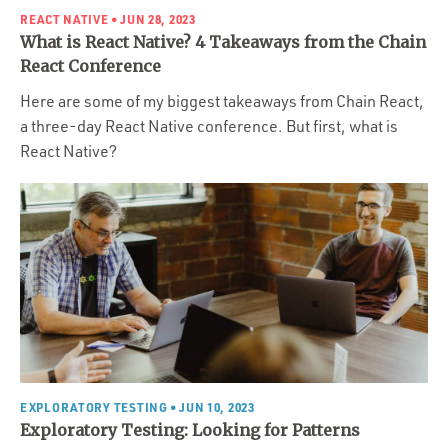
REACT NATIVE
• JUN 28, 2023
What is React Native? 4 Takeaways from the Chain
React Conference
Here are some of my biggest takeaways from Chain React,
a three-day React Native conference. But first, what is
React Native?
EXPLORATORY TESTING
• JUN 10, 2023
Exploratory Testing: Looking for Patterns