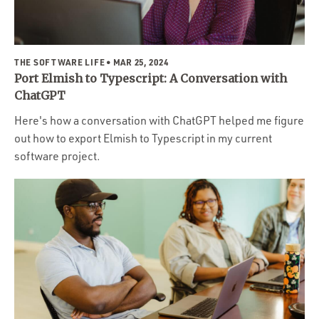
Portfolio
Team
Culture
THE SOFTWARE LIFE
• MAR 25, 2024
Port Elmish to Typescript: A Conversation with
Contact
ChatGPT
Here's how a conversation with ChatGPT helped me figure
out how to export Elmish to Typescript in my current
software project.