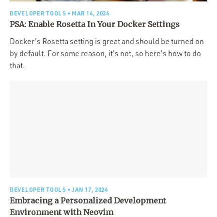
DEVELOPER TOOLS
• MAR 14, 2024
PSA: Enable Rosetta In Your Docker Settings
Docker's Rosetta setting is great and should be turned on
by default. For some reason, it's not, so here's how to do
that.
DEVELOPER TOOLS
• JAN 17, 2024
Embracing a Personalized Development
Environment with Neovim