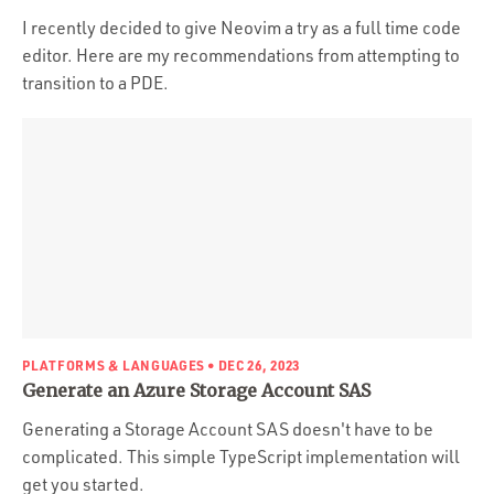
I recently decided to give Neovim a try as a full time code
editor. Here are my recommendations from attempting to
transition to a PDE.
PLATFORMS & LANGUAGES
• DEC 26, 2023
Generate an Azure Storage Account SAS
Generating a Storage Account SAS doesn't have to be
complicated. This simple TypeScript implementation will
get you started.