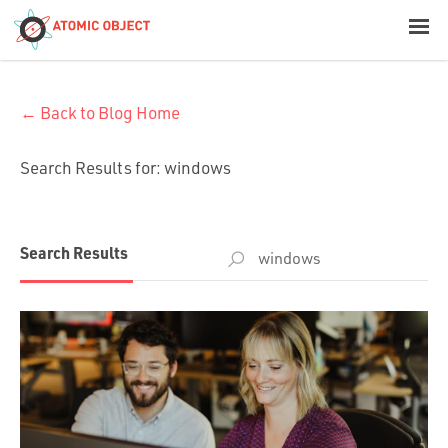
< Blog Home
← Back to Blog Home
Atomic Object
Search Results for:
windows
Build with AI
Offerings
Search
Search Results
for:
Platforms
Industries