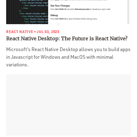
REACT NATIVE
• JUL 03, 2023
React Native Desktop: The Future is React Native?
Microsoft's React Native Desktop allows you to build apps
in Javascript for Windows and MacOS with minimal
variations.