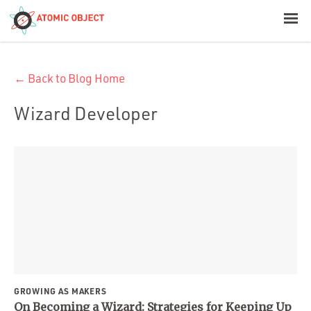
< Blog Home
← Back to Blog Home
Atomic Object
Wizard Developer
Build with AI
Offerings
Platforms
Industries
GROWING AS MAKERS
On Becoming a Wizard: Strategies for Keeping Up