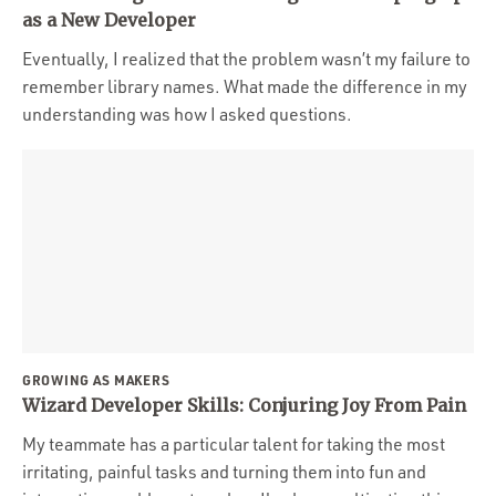
Portfolio
as a New Developer
Team
Eventually, I realized that the problem wasn’t my failure to
remember library names. What made the difference in my
Culture
understanding was how I asked questions.
Contact
GROWING AS MAKERS
Wizard Developer Skills: Conjuring Joy From Pain
My teammate has a particular talent for taking the most
irritating, painful tasks and turning them into fun and