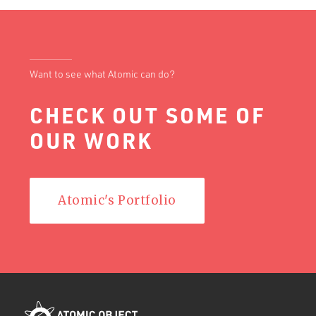
Want to see what Atomic can do?
CHECK OUT SOME OF
OUR WORK
Atomic's Portfolio