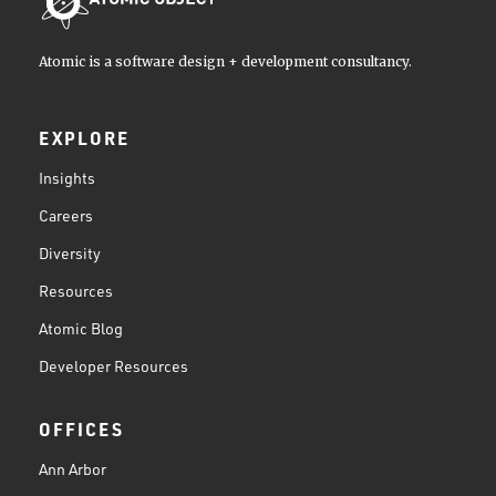
Atomic is a software design + development consultancy.
EXPLORE
Insights
Careers
Diversity
Resources
Atomic Blog
Developer Resources
OFFICES
Ann Arbor