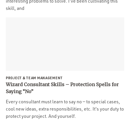
interesting problems to solve. I've been cultivating this
skill, and
PROJECT & TEAM MANAGEMENT
Wizard Consultant Skills – Protection Spells for
Saying “No”
Every consultant must learn to say no — to special cases,
cool new ideas, extra responsibilities, etc. It's your duty to
protect your project. And yourself.