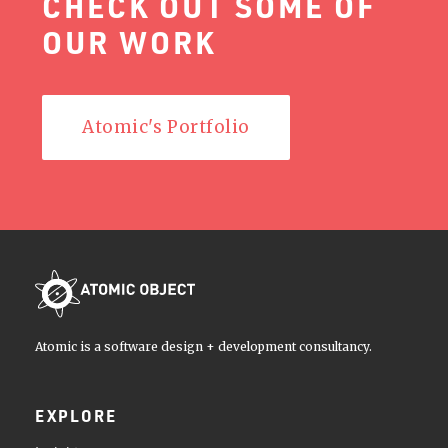
CHECK OUT SOME OF
OUR WORK
Atomic's Portfolio
Atomic is a software design + development consultancy.
EXPLORE