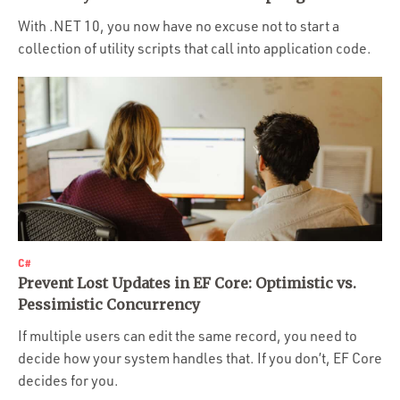
Portfolio
With .NET 10, you now have no excuse not to start a
Team
collection of utility scripts that call into application code.
Culture
Contact
C#
Prevent Lost Updates in EF Core: Optimistic vs.
Pessimistic Concurrency
If multiple users can edit the same record, you need to
decide how your system handles that. If you don’t, EF Core
decides for you.