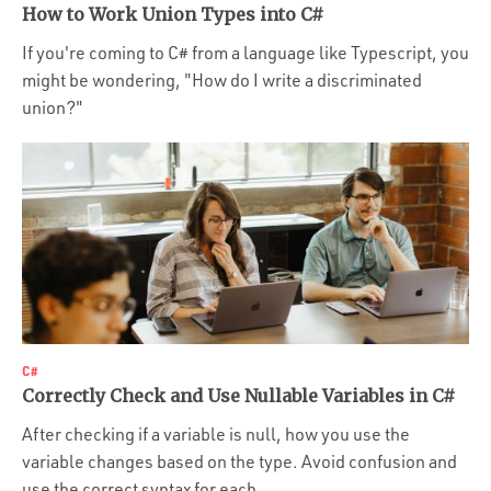
How to Work Union Types into C#
If you're coming to C# from a language like Typescript, you
might be wondering, "How do I write a discriminated
union?"
C#
Correctly Check and Use Nullable Variables in C#
After checking if a variable is null, how you use the
variable changes based on the type. Avoid confusion and
use the correct syntax for each.