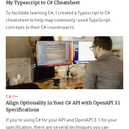
My Typescript to C# Cheatsheet
To facilitate learning C#, I created a Typescript to C#
cheatsheet to help map commonly-used TypeScript
concepts to their C# counterparts.
C & C++
Align Optionality in Your C# API with OpenAPI 3.1
Specifications
If you're using C# for your API and OpenAPI 3.1 for your
specification, there are several techniques you can