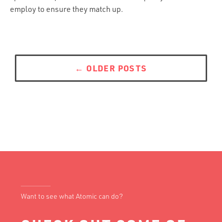
employ to ensure they match up.
Posts
navigation
←
OLDER POSTS
Want to see what Atomic can do?