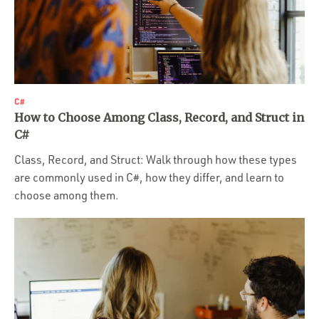
C#
How to Choose Among Class, Record, and Struct in
C#
Class, Record, and Struct: Walk through how these types
are commonly used in C#, how they differ, and learn to
choose among them.