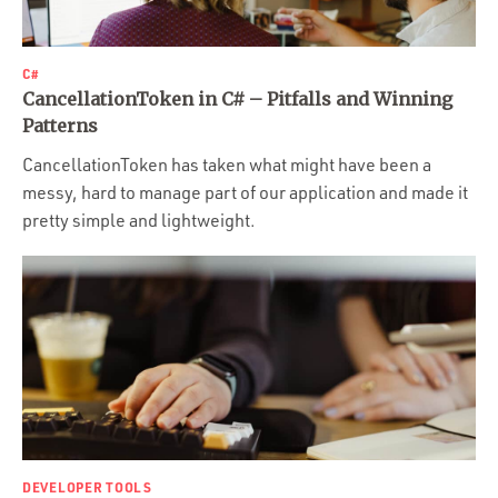
C#
CancellationToken in C# – Pitfalls and Winning
Patterns
CancellationToken has taken what might have been a
messy, hard to manage part of our application and made it
pretty simple and lightweight.
DEVELOPER TOOLS