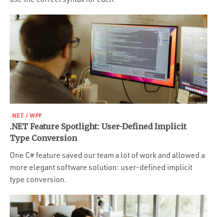
.NET / WPF
.NET Feature Spotlight: User-Defined Implicit
Type Conversion
One C# feature saved our team a lot of work and allowed a
more elegant software solution: user-defined implicit
type conversion.