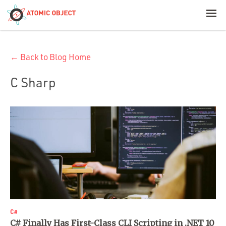
< Blog Home
← Back to Blog Home
Atomic Object
C Sharp
Build with AI
Offerings
Platforms
Industries
C#
C# Finally Has First-Class CLI Scripting in .NET 10