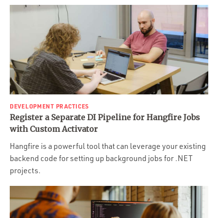
DEVELOPMENT PRACTICES
Register a Separate DI Pipeline for Hangfire Jobs
with Custom Activator
Hangfire is a powerful tool that can leverage your existing
backend code for setting up background jobs for .NET
projects.