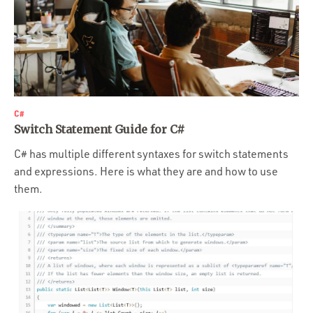
C#
Switch Statement Guide for C#
C# has multiple different syntaxes for switch statements
and expressions. Here is what they are and how to use
them.