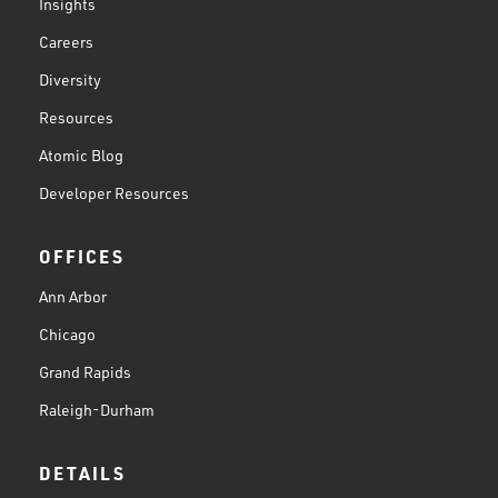
Insights
Careers
Diversity
Resources
Atomic Blog
Developer Resources
OFFICES
Ann Arbor
Chicago
Grand Rapids
Raleigh-Durham
DETAILS