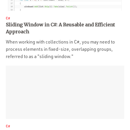
C#
Sliding Window in C#: A Reusable and Efficient
Approach
When working with collections in C#, you may need to
process elements in fixed-size, overlapping groups,
referred to as a "sliding window."
C#