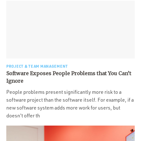
PROJECT & TEAM MANAGEMENT
Software Exposes People Problems that You Can’t
Ignore
People problems present significantly more risk to a
software project than the software itself. For example, if a
new software system adds more work for users, but
doesn't offer th