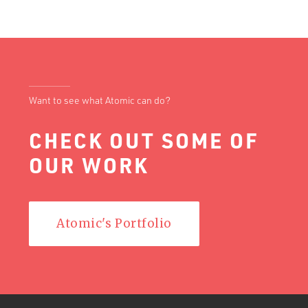
Want to see what Atomic can do?
CHECK OUT SOME OF
OUR WORK
Atomic's Portfolio