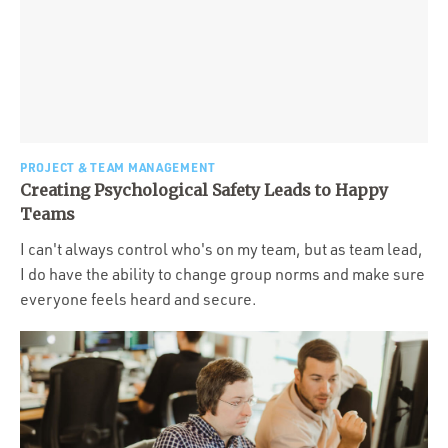
PROJECT & TEAM MANAGEMENT
Creating Psychological Safety Leads to Happy
Teams
I can't always control who's on my team, but as team lead,
I do have the ability to change group norms and make sure
everyone feels heard and secure.