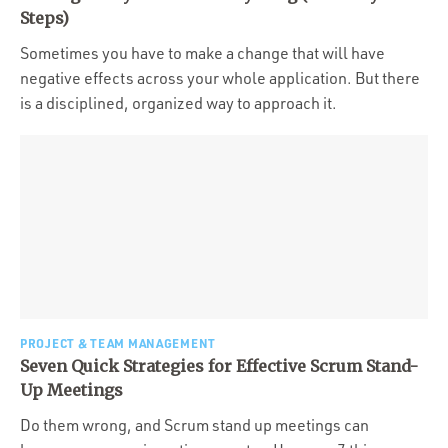
Portfolio
Steps)
Team
Sometimes you have to make a change that will have
negative effects across your whole application. But there
Culture
is a disciplined, organized way to approach it.
Contact
PROJECT & TEAM MANAGEMENT
Seven Quick Strategies for Effective Scrum Stand-
Up Meetings
Do them wrong, and Scrum stand up meetings can