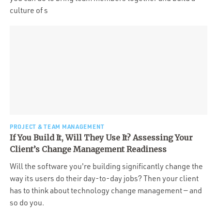
culture of s
PROJECT & TEAM MANAGEMENT
If You Build It, Will They Use It? Assessing Your
Client’s Change Management Readiness
Will the software you're building significantly change the
way its users do their day-to-day jobs? Then your client
has to think about technology change management — and
so do you.