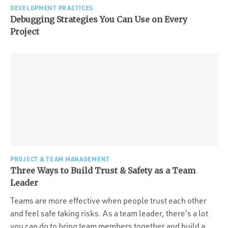
DEVELOPMENT PRACTICES
Debugging Strategies You Can Use on Every
Project
PROJECT & TEAM MANAGEMENT
Three Ways to Build Trust & Safety as a Team
Leader
Teams are more effective when people trust each other
and feel safe taking risks. As a team leader, there's a lot
you can do to bring team members together and build a