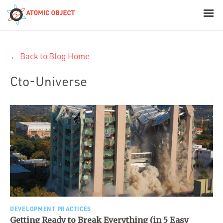
< Blog Home
← Back to Blog Home
Atomic Object
Cto-Universe
Build with AI
Offerings
Platforms
Industries
DEVELOPMENT PRACTICES
Getting Ready to Break Everything (in 5 Easy