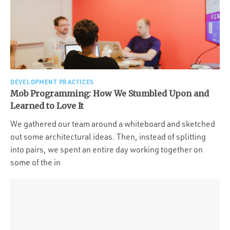
DEVELOPMENT PRACTICES
Mob Programming: How We Stumbled Upon and
Learned to Love It
We gathered our team around a whiteboard and sketched
out some architectural ideas. Then, instead of splitting
into pairs, we spent an entire day working together on
some of the in