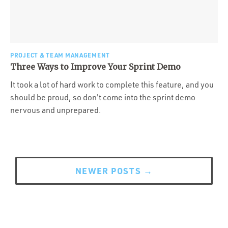
PROJECT & TEAM MANAGEMENT
Three Ways to Improve Your Sprint Demo
It took a lot of hard work to complete this feature, and you
should be proud, so don't come into the sprint demo
nervous and unprepared.
Posts
navigation
NEWER POSTS
→