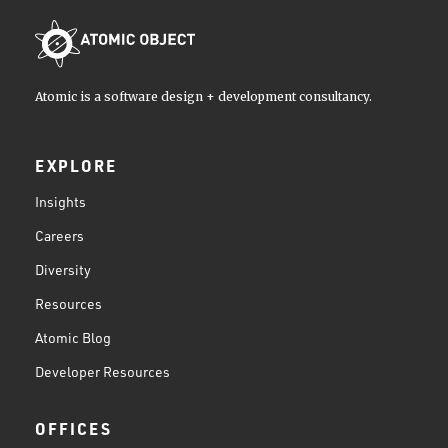
Atomic is a software design + development consultancy.
EXPLORE
Insights
Careers
Diversity
Resources
Atomic Blog
Developer Resources
OFFICES