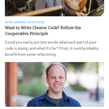
DEVELOPMENT PRACTICES
Want to Write Clearer Code? Follow the
Cooperative Principle
Could you easily put into words what each part of your
code is doing, and what it's for? If not, it could probably
benefit from some refactoring.