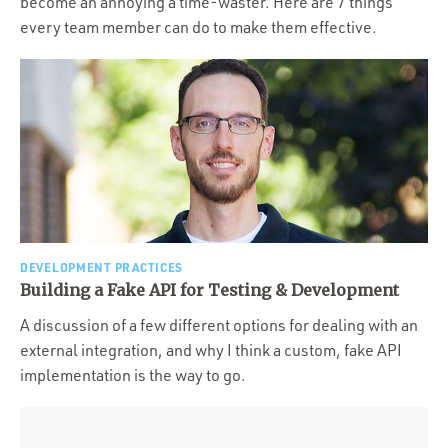
become an annoying a time-waster. Here are 7 things
every team member can do to make them effective.
DEVELOPMENT PRACTICES
Building a Fake API for Testing & Development
A discussion of a few different options for dealing with an
external integration, and why I think a custom, fake API
implementation is the way to go.